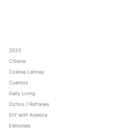
2023
Chisme
Cositas Latinas
Cuentos
Daily Living
Dichos / Refranes
DIY with Anjelica
Editorials