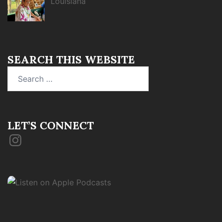
Louisiana
SEARCH THIS WEBSITE
Search
for:
LET’S CONNECT
Instagram