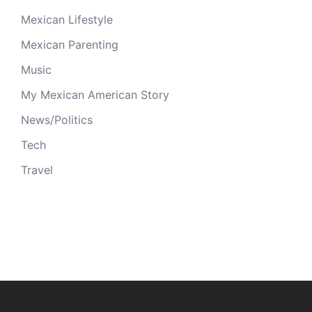
Mexican Lifestyle
Mexican Parenting
Music
My Mexican American Story
News/Politics
Tech
Travel