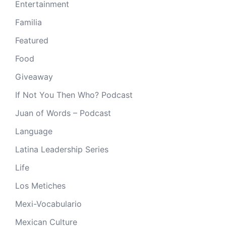
Entertainment
Familia
Featured
Food
Giveaway
If Not You Then Who? Podcast
Juan of Words – Podcast
Language
Latina Leadership Series
Life
Los Metiches
Mexi-Vocabulario
Mexican Culture