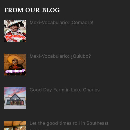
FROM OUR BLOG
Mexi-Vocabulario: ¡Comadre!
Mexi-Vocabulario: ¿Quiubo?
Good Day Farm in Lake Charles
Let the good times roll in Southeast