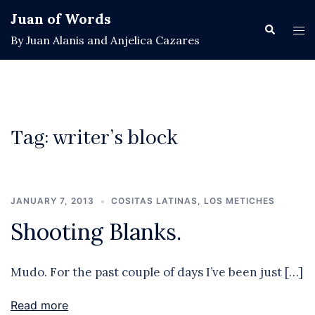
Skip
Juan of Words
to
Search
Tog
By Juan Alanis and Anjelica Cazares
content
men
Tag:
writer’s block
JANUARY 7, 2013
COSITAS LATINAS
,
LOS METICHES
Shooting Blanks.
Mudo. For the past couple of days I’ve been just […]
Read more