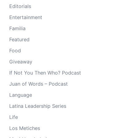
Editorials
Entertainment
Familia
Featured
Food
Giveaway
If Not You Then Who? Podcast
Juan of Words – Podcast
Language
Latina Leadership Series
Life
Los Metiches