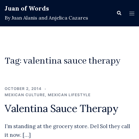
Skip
Juan of Words
to
Search
Tog
By Juan Alanis and Anjelica Cazares
content
men
Tag:
valentina sauce therapy
OCTOBER 2, 2014
MEXICAN CULTURE
,
MEXICAN LIFESTYLE
Valentina Sauce Therapy
I’m standing at the grocery store. Del Sol they call
it now. […]