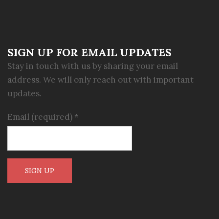
SIGN UP FOR EMAIL UPDATES
Stay in touch with us by sharing your email
address. We will only reach out with important
updates.
Email (required)
*
Constant
Contact