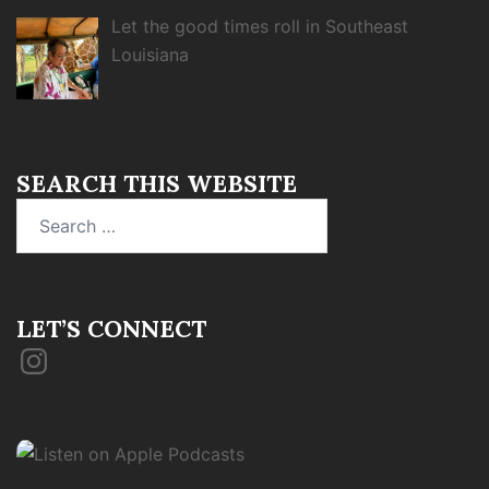
Let the good times roll in Southeast
Louisiana
SEARCH THIS WEBSITE
Search
for:
LET’S CONNECT
Instagram