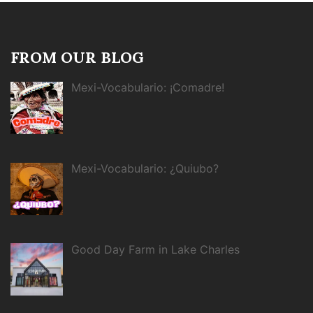
FROM OUR BLOG
Mexi-Vocabulario: ¡Comadre!
Mexi-Vocabulario: ¿Quiubo?
Good Day Farm in Lake Charles