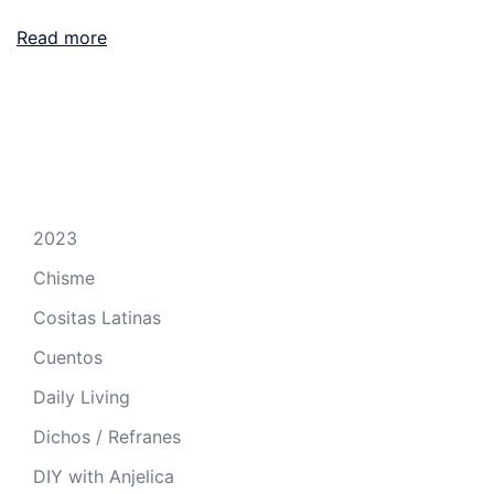
Read more
2023
Chisme
Cositas Latinas
Cuentos
Daily Living
Dichos / Refranes
DIY with Anjelica