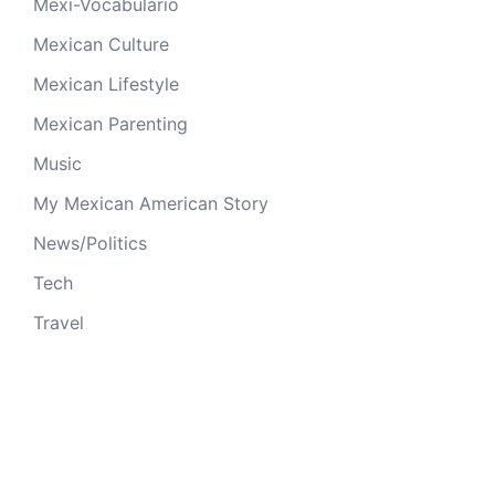
Mexi-Vocabulario
Mexican Culture
Mexican Lifestyle
Mexican Parenting
Music
My Mexican American Story
News/Politics
Tech
Travel