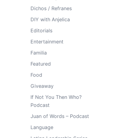
Dichos / Refranes
DIY with Anjelica
Editorials
Entertainment
Familia
Featured
Food
Giveaway
If Not You Then Who?
Podcast
Juan of Words – Podcast
Language