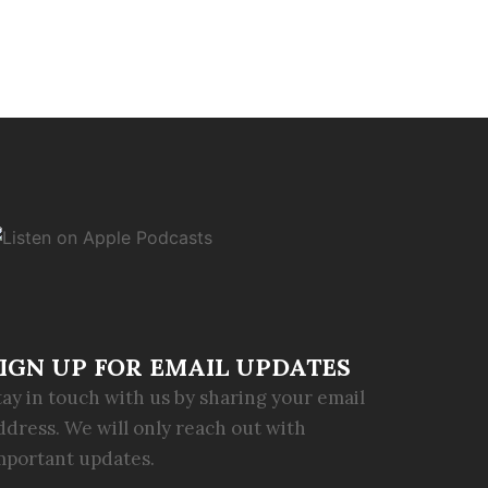
IGN UP FOR EMAIL UPDATES
tay in touch with us by sharing your email
ddress. We will only reach out with
mportant updates.