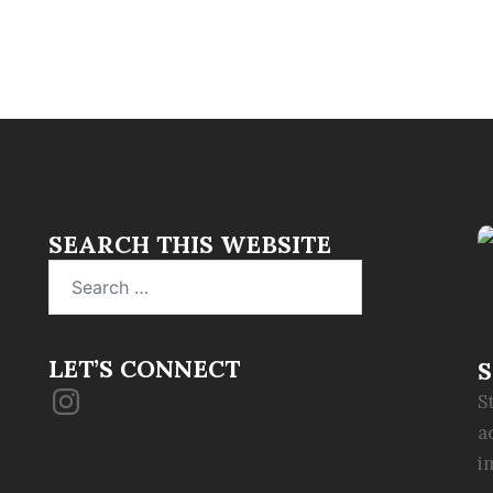
SEARCH THIS WEBSITE
Search
for:
LET’S CONNECT
S
Instagram
S
a
i