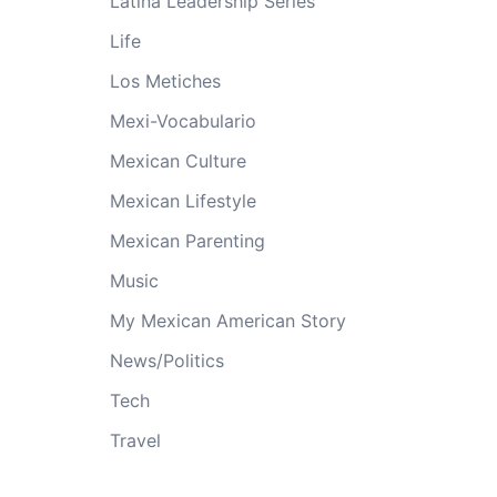
Latina Leadership Series
Life
Los Metiches
Mexi-Vocabulario
Mexican Culture
Mexican Lifestyle
Mexican Parenting
Music
My Mexican American Story
News/Politics
Tech
Travel