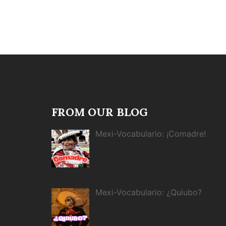
FROM OUR BLOG
Mexi-Vocabulario: ¡Comadre!
Mexi-Vocabulario: ¿Quiubo?