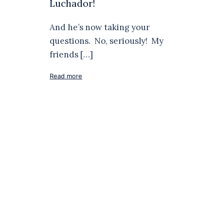
Luchador!
And he’s now taking your
questions. No, seriously! My
friends […]
Read more