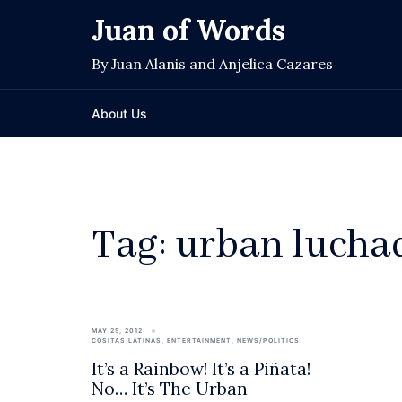
Skip
Juan of Words
to
content
By Juan Alanis and Anjelica Cazares
About Us
Tag:
urban lucha
MAY 25, 2012
COSITAS LATINAS
,
ENTERTAINMENT
,
NEWS/POLITICS
It’s a Rainbow! It’s a Piñata!
No… It’s The Urban