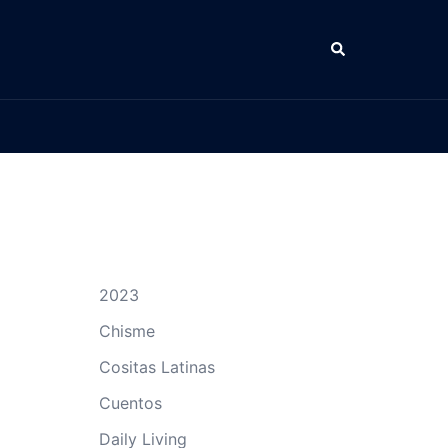
Search
2023
Chisme
Cositas Latinas
Cuentos
Daily Living