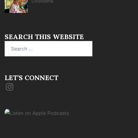
Louisiana
SEARCH THIS WEBSITE
Search
for:
LET’S CONNECT
Instagram