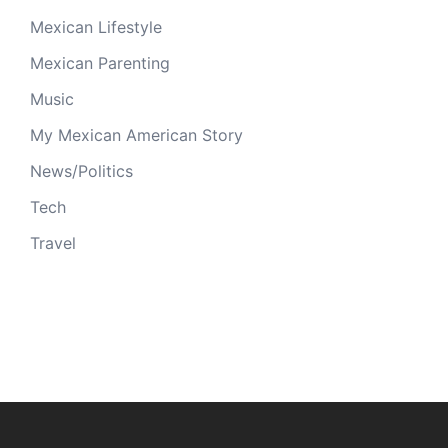
Mexican Lifestyle
Mexican Parenting
Music
My Mexican American Story
News/Politics
Tech
Travel