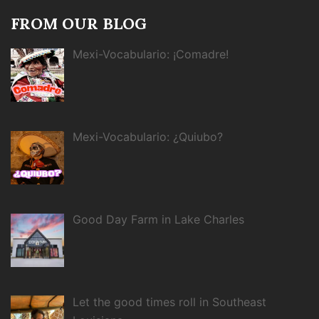
FROM OUR BLOG
Mexi-Vocabulario: ¡Comadre!
Mexi-Vocabulario: ¿Quiubo?
Good Day Farm in Lake Charles
Let the good times roll in Southeast