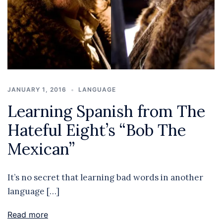
JANUARY 1, 2016
LANGUAGE
Learning Spanish from The
Hateful Eight’s “Bob The
Mexican”
It’s no secret that learning bad words in another
language […]
Read more