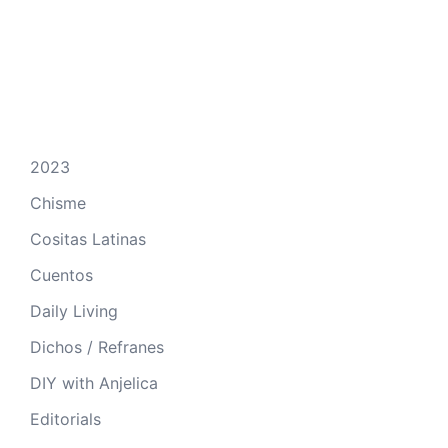
2023
Chisme
Cositas Latinas
Cuentos
Daily Living
Dichos / Refranes
DIY with Anjelica
Editorials