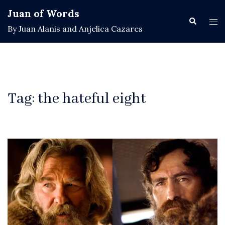
Skip
Juan of Words
to
Search
Tog
By Juan Alanis and Anjelica Cazares
content
men
Tag:
the hateful eight