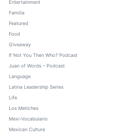
Entertainment
Familia
Featured
Food
Giveaway
If Not You Then Who? Podcast
Juan of Words – Podcast
Language
Latina Leadership Series
Life
Los Metiches
Mexi-Vocabulario
Mexican Culture