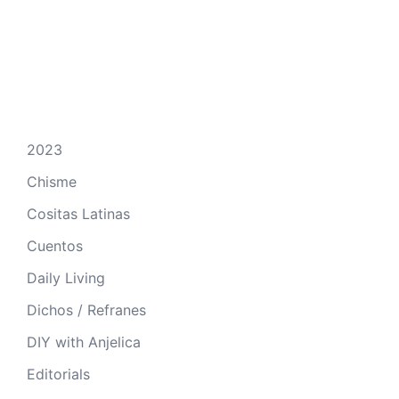
2023
Chisme
Cositas Latinas
Cuentos
Daily Living
Dichos / Refranes
DIY with Anjelica
Editorials