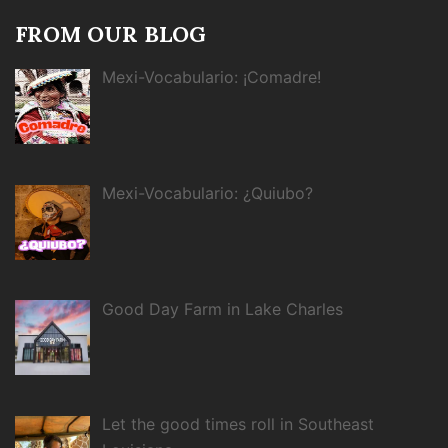
FROM OUR BLOG
Mexi-Vocabulario: ¡Comadre!
Mexi-Vocabulario: ¿Quiubo?
Good Day Farm in Lake Charles
Let the good times roll in Southeast