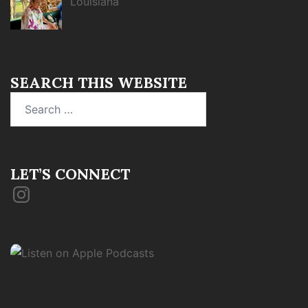
Louisiana
SEARCH THIS WEBSITE
Search
for:
LET’S CONNECT
Instagram