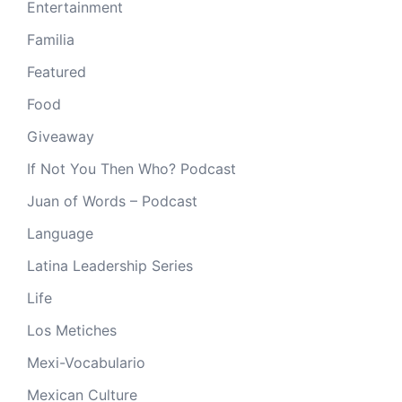
Entertainment
Familia
Featured
Food
Giveaway
If Not You Then Who? Podcast
Juan of Words – Podcast
Language
Latina Leadership Series
Life
Los Metiches
Mexi-Vocabulario
Mexican Culture