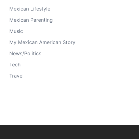
Mexican Lifestyle
Mexican Parenting
Music
My Mexican American Story
News/Politics
Tech
Travel