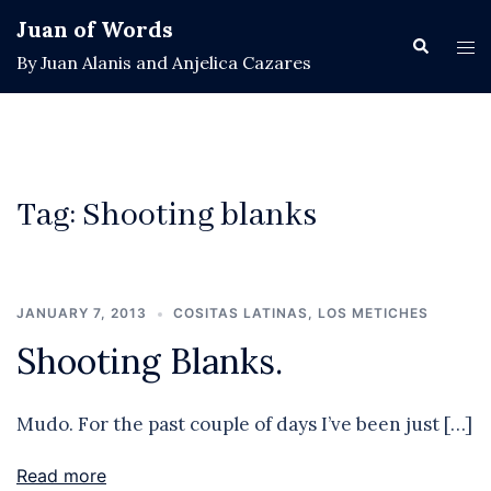
Skip
Juan of Words
to
Search
Tog
By Juan Alanis and Anjelica Cazares
content
men
Tag:
Shooting blanks
JANUARY 7, 2013
COSITAS LATINAS
,
LOS METICHES
Shooting Blanks.
Mudo. For the past couple of days I’ve been just […]
Read more