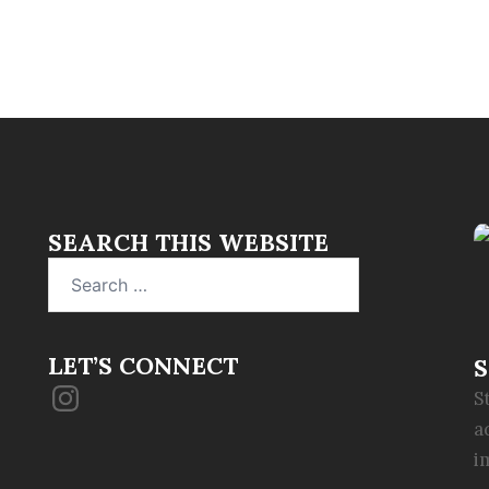
SEARCH THIS WEBSITE
Search
for:
LET’S CONNECT
S
Instagram
S
a
i