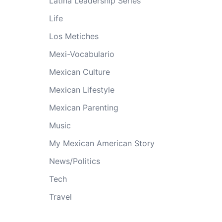
Latina Leadership Series
Life
Los Metiches
Mexi-Vocabulario
Mexican Culture
Mexican Lifestyle
Mexican Parenting
Music
My Mexican American Story
News/Politics
Tech
Travel