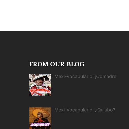
FROM OUR BLOG
Mexi-Vocabulario: ¡Comadre!
Mexi-Vocabulario: ¿Quiubo?