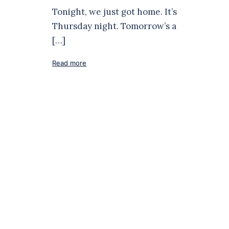
Tonight, we just got home. It’s
Thursday night. Tomorrow’s a
[…]
Read more