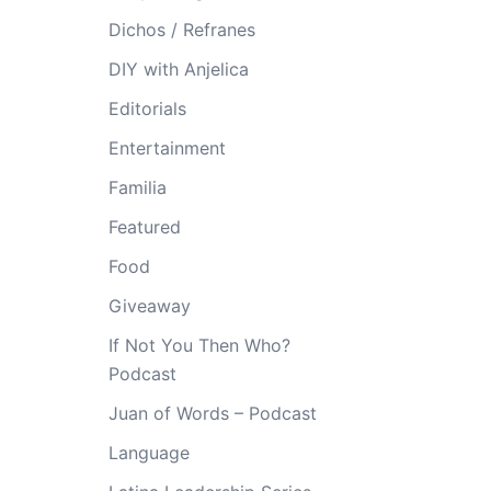
Dichos / Refranes
DIY with Anjelica
Editorials
Entertainment
Familia
Featured
Food
Giveaway
If Not You Then Who?
Podcast
Juan of Words – Podcast
Language