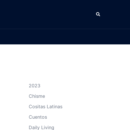
Search
2023
Chisme
Cositas Latinas
Cuentos
Daily Living