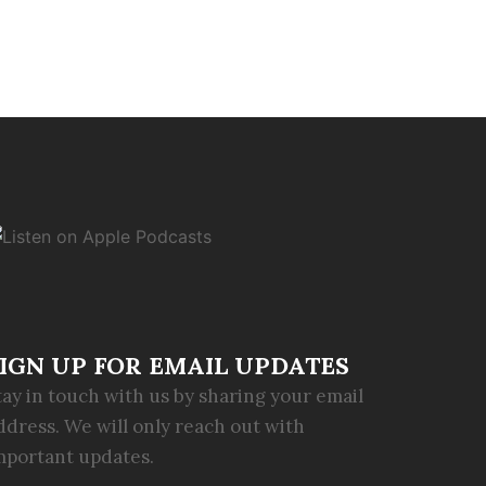
IGN UP FOR EMAIL UPDATES
tay in touch with us by sharing your email
ddress. We will only reach out with
mportant updates.