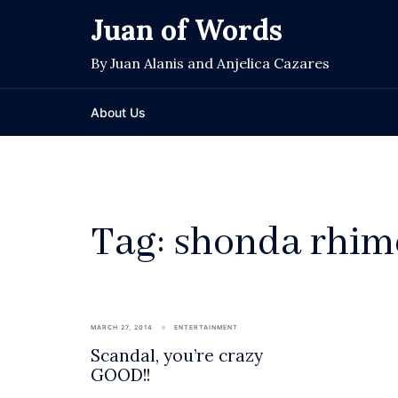
Skip
Juan of Words
to
content
By Juan Alanis and Anjelica Cazares
About Us
Tag:
shonda rhim
MARCH 27, 2014
ENTERTAINMENT
Scandal, you’re crazy
GOOD!!