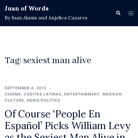
Skip
Juan of Words
to
Search
Tog
By Juan Alanis and Anjelica Cazares
content
men
Tag:
sexiest man alive
SEPTEMBER 4, 2012
CHISME
,
COSITAS LATINAS
,
ENTERTAINMENT
,
MEXICAN
CULTURE
,
NEWS/POLITICS
Of Course ‘People En
Español’ Picks William Levy
as the Sexiest Man Alive in