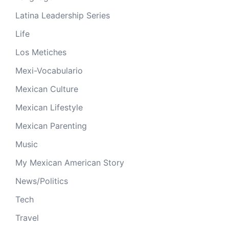
Latina Leadership Series
Life
Los Metiches
Mexi-Vocabulario
Mexican Culture
Mexican Lifestyle
Mexican Parenting
Music
My Mexican American Story
News/Politics
Tech
Travel