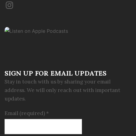
Instagram
SIGN UP FOR EMAIL UPDATES
Stay in touch with us by sharing your email
address. We will only reach out with important
updates.
Email (required)
*