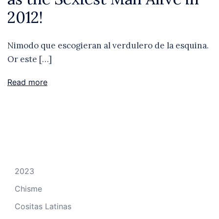
2012!
Nimodo que escogieran al verdulero de la esquina.
Or este […]
Read more
2023
Chisme
Cositas Latinas