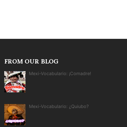
FROM OUR BLOG
Mexi-Vocabulario: ¡Comadre!
Mexi-Vocabulario: ¿Quiubo?