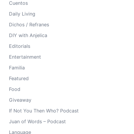
Cuentos
Daily Living
Dichos / Refranes
DIY with Anjelica
Editorials
Entertainment
Familia
Featured
Food
Giveaway
If Not You Then Who? Podcast
Juan of Words – Podcast
Language