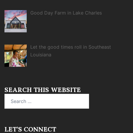
Good Day Farm in Lake Charles
Let the good times roll in Southeast
Louisiana
SEARCH THIS WEBSITE
Search
for:
LET’S CONNECT