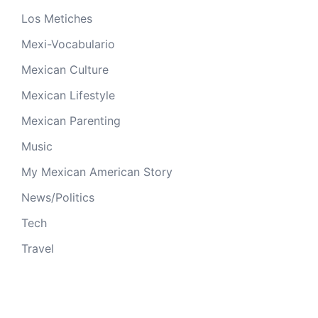
Los Metiches
Mexi-Vocabulario
Mexican Culture
Mexican Lifestyle
Mexican Parenting
Music
My Mexican American Story
News/Politics
Tech
Travel