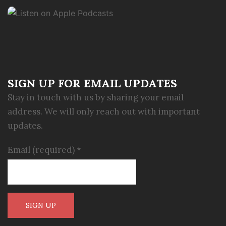
SIGN UP FOR EMAIL UPDATES
Stay in touch with us by sharing your email
address. We will only reach out with important
updates.
Email (required)
*