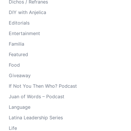
Dichos / Refranes
DIY with Anjelica
Editorials
Entertainment
Familia
Featured
Food
Giveaway
If Not You Then Who? Podcast
Juan of Words – Podcast
Language
Latina Leadership Series
Life