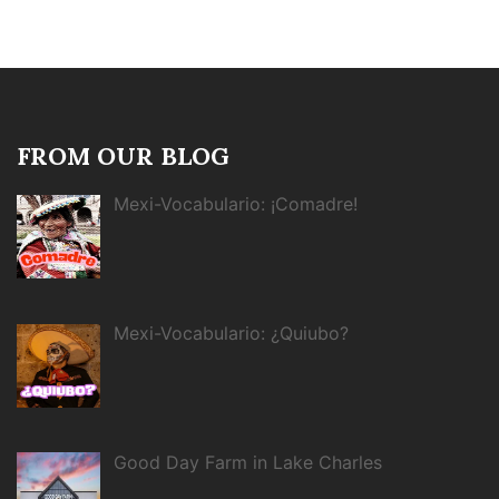
FROM OUR BLOG
Mexi-Vocabulario: ¡Comadre!
Mexi-Vocabulario: ¿Quiubo?
Good Day Farm in Lake Charles