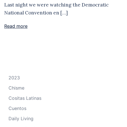
Last night we were watching the Democratic
National Convention en […]
Read more
2023
Chisme
Cositas Latinas
Cuentos
Daily Living