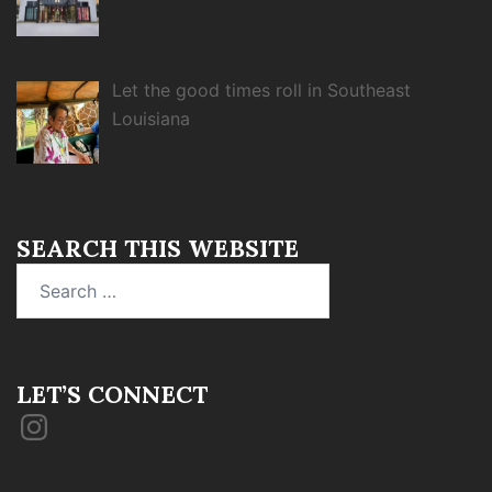
Let the good times roll in Southeast
Louisiana
SEARCH THIS WEBSITE
Search
for:
LET’S CONNECT
Instagram