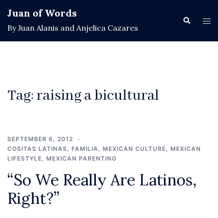
Skip
Juan of Words
to
Search
Tog
By Juan Alanis and Anjelica Cazares
content
men
Tag:
raising a bicultural
SEPTEMBER 6, 2012
COSITAS LATINAS
,
FAMILIA
,
MEXICAN CULTURE
,
MEXICAN
LIFESTYLE
,
MEXICAN PARENTING
“So We Really Are Latinos,
Right?”