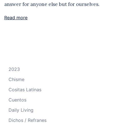
answer for anyone else but for ourselves.
Read more
2023
Chisme
Cositas Latinas
Cuentos
Daily Living
Dichos / Refranes