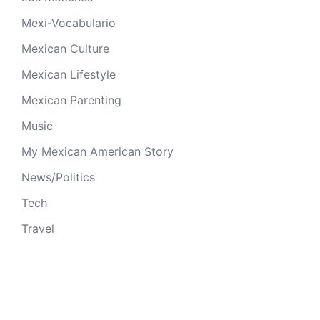
Mexi-Vocabulario
Mexican Culture
Mexican Lifestyle
Mexican Parenting
Music
My Mexican American Story
News/Politics
Tech
Travel