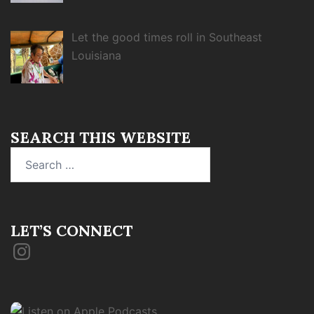
Let the good times roll in Southeast
Louisiana
SEARCH THIS WEBSITE
Search
for:
LET’S CONNECT
Instagram