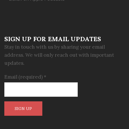
SIGN UP FOR EMAIL UPDATES
Stay in touch with us by sharing your email
address. We will only reach out with important
updates.
Email (required)
*
Constant