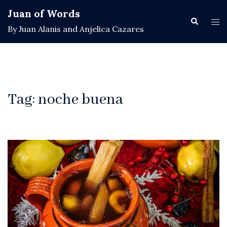
Skip
Juan of Words
to
Search
Tog
By Juan Alanis and Anjelica Cazares
content
men
Tag:
noche buena