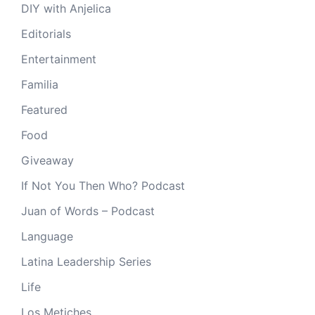
DIY with Anjelica
Editorials
Entertainment
Familia
Featured
Food
Giveaway
If Not You Then Who? Podcast
Juan of Words – Podcast
Language
Latina Leadership Series
Life
Los Metiches