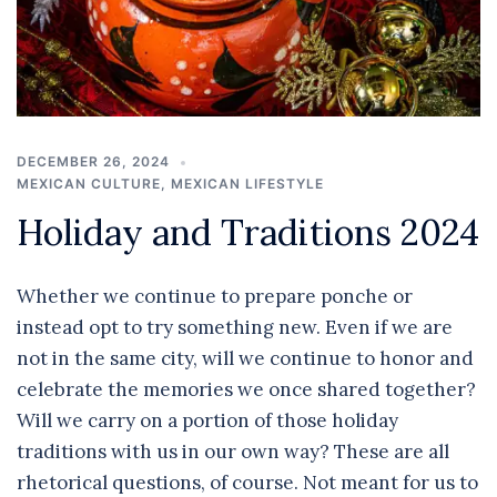
DECEMBER 26, 2024
MEXICAN CULTURE
,
MEXICAN LIFESTYLE
Holiday and Traditions 2024
Whether we continue to prepare ponche or
instead opt to try something new. Even if we are
not in the same city, will we continue to honor and
celebrate the memories we once shared together?
Will we carry on a portion of those holiday
traditions with us in our own way? These are all
rhetorical questions, of course. Not meant for us to