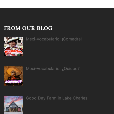
FROM OUR BLOG
Mexi-Vocabulario: ¡Comadre!
Mexi-Vocabulario: ¿Quiubo?
Good Day Farm in Lake Charles