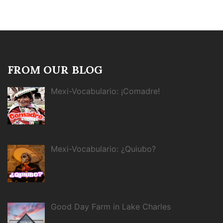
FROM OUR BLOG
Mexi-Vocabulario: ¡Comadre!
Mexi-Vocabulario: ¿Quiubo?
Good Day Farm in Lake Charles