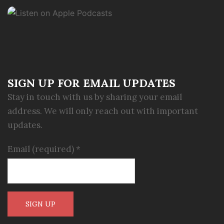
SIGN UP FOR EMAIL UPDATES
Stay in touch with us by sharing your email
address. We will only reach out with important
updates.
Email (required)
*