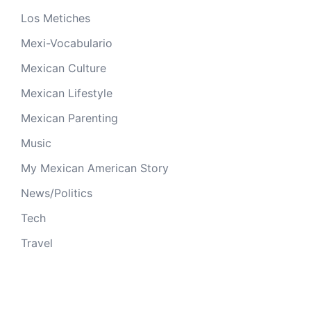
Los Metiches
Mexi-Vocabulario
Mexican Culture
Mexican Lifestyle
Mexican Parenting
Music
My Mexican American Story
News/Politics
Tech
Travel