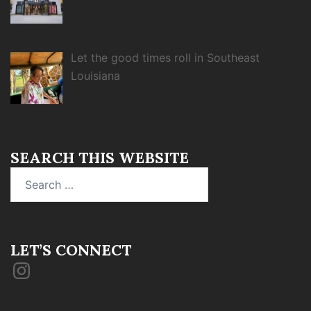
Let the good times roll in Southeast
Louisiana
SEARCH THIS WEBSITE
Search
for:
LET’S CONNECT
Instagram