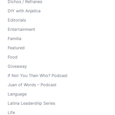
Dichos / Refranes
DIY with Anjelica
Editorials
Entertainment
Familia
Featured
Food
Giveaway
If Not You Then Who? Podcast
Juan of Words – Podcast
Language
Latina Leadership Series
Life