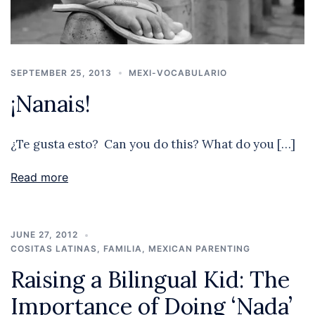
SEPTEMBER 25, 2013
MEXI-VOCABULARIO
¡Nanais!
¿Te gusta esto? Can you do this? What do you […]
Read more
JUNE 27, 2012
COSITAS LATINAS
,
FAMILIA
,
MEXICAN PARENTING
Raising a Bilingual Kid: The
Importance of Doing ‘Nada’