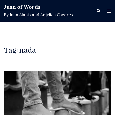
Skip
Juan of Words
to
Search
Tog
By Juan Alanis and Anjelica Cazares
content
men
Tag:
nada