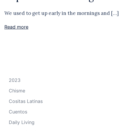
We used to get up early in the mornings and […]
Read more
2023
Chisme
Cositas Latinas
Cuentos
Daily Living