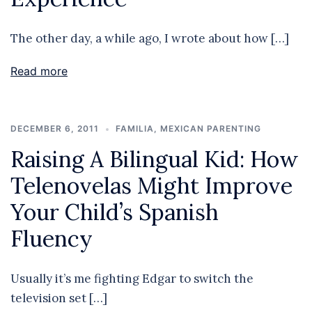
The other day, a while ago, I wrote about how […]
Read more
DECEMBER 6, 2011
FAMILIA
,
MEXICAN PARENTING
Raising A Bilingual Kid: How
Telenovelas Might Improve
Your Child’s Spanish
Fluency
Usually it’s me fighting Edgar to switch the
television set […]