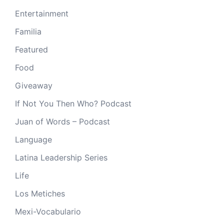
Entertainment
Familia
Featured
Food
Giveaway
If Not You Then Who? Podcast
Juan of Words – Podcast
Language
Latina Leadership Series
Life
Los Metiches
Mexi-Vocabulario