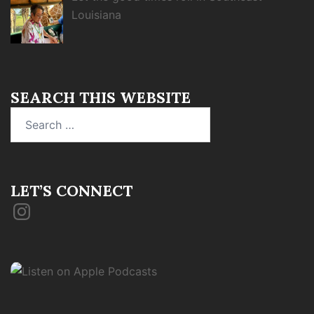
Louisiana
SEARCH THIS WEBSITE
Search
for:
LET’S CONNECT
Instagram