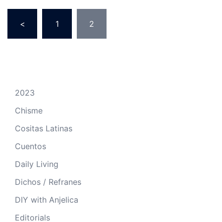
Posts
<
1
2
pagination
2023
Chisme
Cositas Latinas
Cuentos
Daily Living
Dichos / Refranes
DIY with Anjelica
Editorials