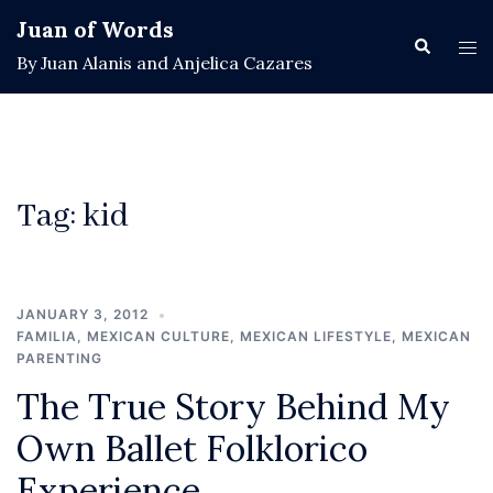
Skip
Juan of Words
to
Search
Tog
By Juan Alanis and Anjelica Cazares
content
men
Tag:
kid
JANUARY 3, 2012
FAMILIA
,
MEXICAN CULTURE
,
MEXICAN LIFESTYLE
,
MEXICAN
PARENTING
The True Story Behind My
Own Ballet Folklorico
Experience