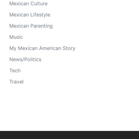
Mexican Culture
Mexican Lifestyle
Mexican Parenting
Music
My Mexican American Story
News/Politics
Tech
Travel