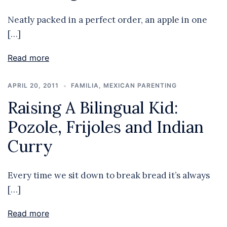
Neatly packed in a perfect order, an apple in one
[…]
Read more
APRIL 20, 2011
FAMILIA
,
MEXICAN PARENTING
Raising A Bilingual Kid:
Pozole, Frijoles and Indian
Curry
Every time we sit down to break bread it’s always
[…]
Read more