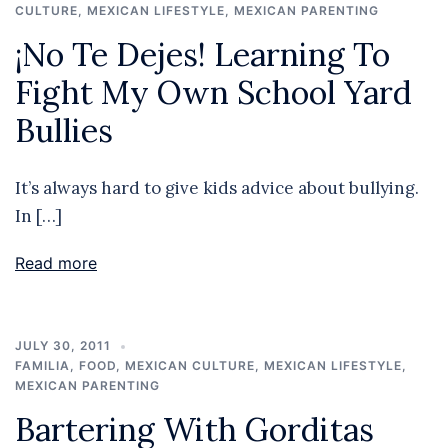
CULTURE
,
MEXICAN LIFESTYLE
,
MEXICAN PARENTING
¡No Te Dejes! Learning To
Fight My Own School Yard
Bullies
It’s always hard to give kids advice about bullying.
In […]
Read more
JULY 30, 2011
FAMILIA
,
FOOD
,
MEXICAN CULTURE
,
MEXICAN LIFESTYLE
,
MEXICAN PARENTING
Bartering With Gorditas