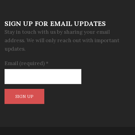
SIGN UP FOR EMAIL UPDATES
Stay in touch with us by sharing your email
address. We will only reach out with important
updates.
Email (required)
*
Constant
Contact
Use.