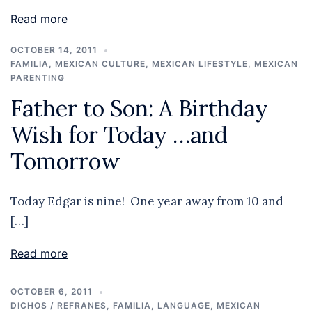
Read more
OCTOBER 14, 2011
FAMILIA
,
MEXICAN CULTURE
,
MEXICAN LIFESTYLE
,
MEXICAN
PARENTING
Father to Son: A Birthday
Wish for Today …and
Tomorrow
Today Edgar is nine! One year away from 10 and
[…]
Read more
OCTOBER 6, 2011
DICHOS / REFRANES
,
FAMILIA
,
LANGUAGE
,
MEXICAN