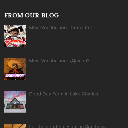
FROM OUR BLOG
Mexi-Vocabulario: ¡Comadre!
Mexi-Vocabulario: ¿Quiubo?
Good Day Farm in Lake Charles
Let the good times roll in Southeast