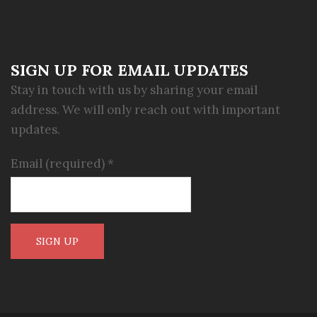
SIGN UP FOR EMAIL UPDATES
Stay in touch with us by sharing your email
address. We will only reach out with important
updates.
Email (required)
*
Constant
Contact
Use.