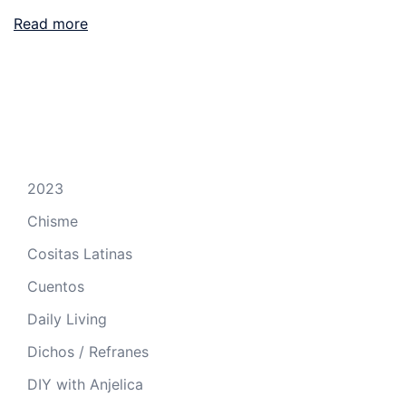
Read more
2023
Chisme
Cositas Latinas
Cuentos
Daily Living
Dichos / Refranes
DIY with Anjelica