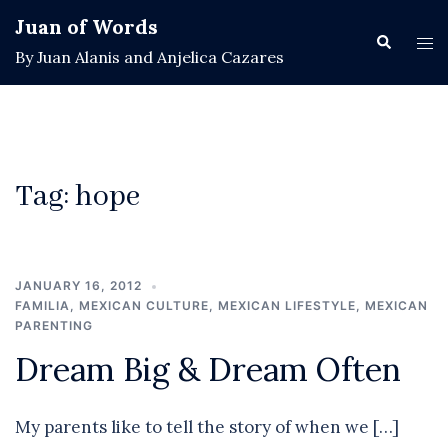
Skip
Juan of Words
to
Search
Tog
By Juan Alanis and Anjelica Cazares
content
men
Tag:
hope
JANUARY 16, 2012
FAMILIA
,
MEXICAN CULTURE
,
MEXICAN LIFESTYLE
,
MEXICAN
PARENTING
Dream Big & Dream Often
My parents like to tell the story of when we […]