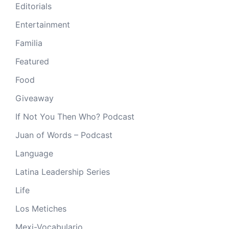
Editorials
Entertainment
Familia
Featured
Food
Giveaway
If Not You Then Who? Podcast
Juan of Words – Podcast
Language
Latina Leadership Series
Life
Los Metiches
Mexi-Vocabulario