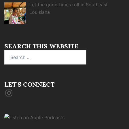
Let the good times roll in Southeast
Louisiana
SEARCH THIS WEBSITE
Search
for:
LET’S CONNECT
Instagram