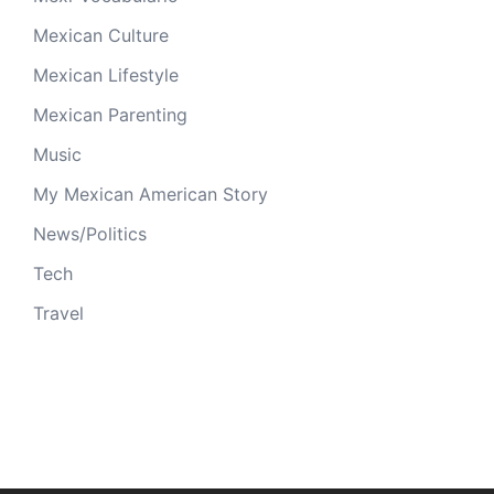
Mexican Culture
Mexican Lifestyle
Mexican Parenting
Music
My Mexican American Story
News/Politics
Tech
Travel