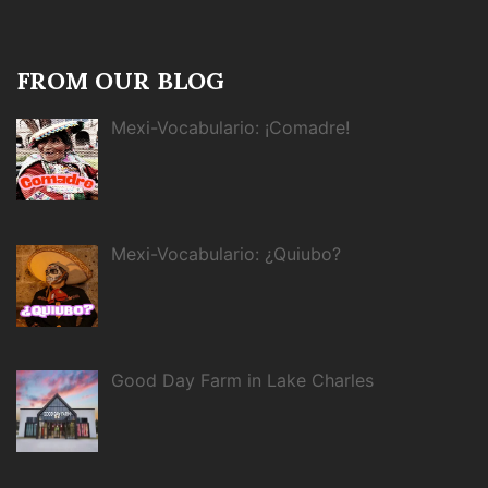
FROM OUR BLOG
Mexi-Vocabulario: ¡Comadre!
Mexi-Vocabulario: ¿Quiubo?
Good Day Farm in Lake Charles