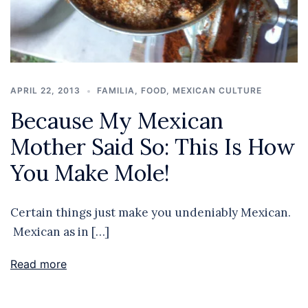
APRIL 22, 2013
FAMILIA
,
FOOD
,
MEXICAN CULTURE
Because My Mexican
Mother Said So: This Is How
You Make Mole!
Certain things just make you undeniably Mexican.
Mexican as in […]
Read more