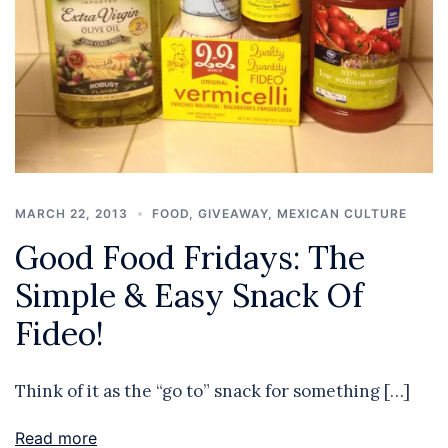
MARCH 22, 2013
FOOD
,
GIVEAWAY
,
MEXICAN CULTURE
Good Food Fridays: The
Simple & Easy Snack Of
Fideo!
Think of it as the “go to” snack for something […]
Read more