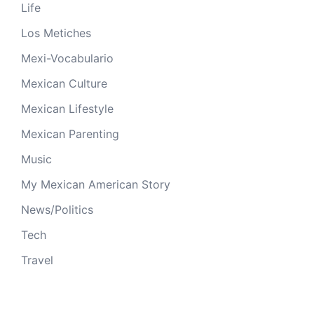
Life
Los Metiches
Mexi-Vocabulario
Mexican Culture
Mexican Lifestyle
Mexican Parenting
Music
My Mexican American Story
News/Politics
Tech
Travel