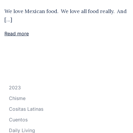
We love Mexican food. We love all food really. And
[…]
Read more
2023
Chisme
Cositas Latinas
Cuentos
Daily Living