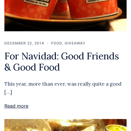
DECEMBER 22, 2014
FOOD
,
GIVEAWAY
For Navidad: Good Friends
& Good Food
This year, more than ever, was really quite a good
[…]
Read more