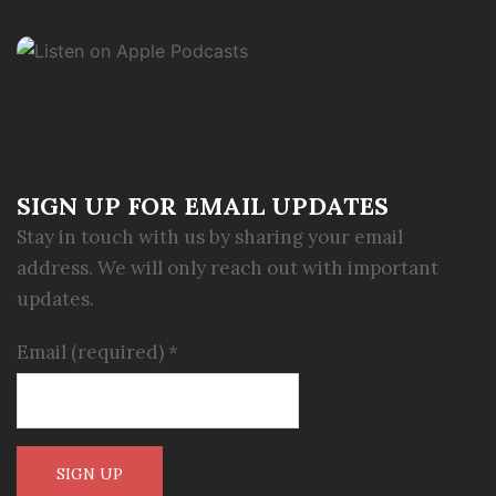
SIGN UP FOR EMAIL UPDATES
Stay in touch with us by sharing your email
address. We will only reach out with important
updates.
Email (required)
*