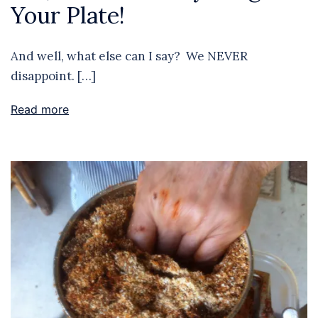
Your Plate!
And well, what else can I say? We NEVER
disappoint. […]
Read more