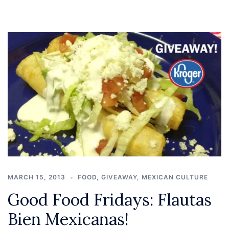
MARCH 15, 2013
FOOD
,
GIVEAWAY
,
MEXICAN CULTURE
Good Food Fridays: Flautas
Bien Mexicanas!