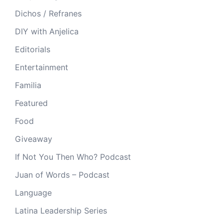
Dichos / Refranes
DIY with Anjelica
Editorials
Entertainment
Familia
Featured
Food
Giveaway
If Not You Then Who? Podcast
Juan of Words – Podcast
Language
Latina Leadership Series