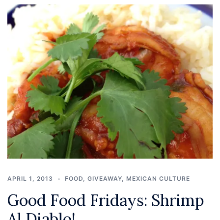
APRIL 1, 2013
FOOD
,
GIVEAWAY
,
MEXICAN CULTURE
Good Food Fridays: Shrimp
Al Diablo!