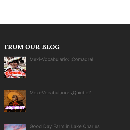
FROM OUR BLOG
Mexi-Vocabulario: ¡Comadre!
Mexi-Vocabulario: ¿Quiubo?
Good Day Farm in Lake Charles