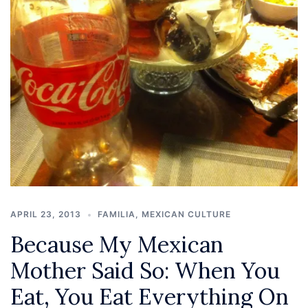
APRIL 23, 2013
FAMILIA
,
MEXICAN CULTURE
Because My Mexican
Mother Said So: When You
Eat, You Eat Everything On