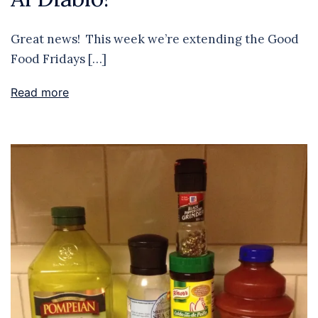
Great news! This week we’re extending the Good
Food Fridays […]
Read more