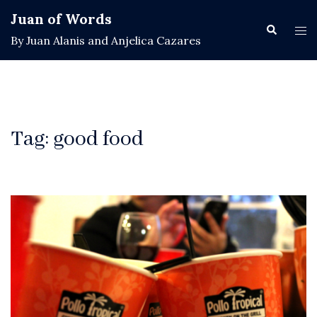
Skip
Juan of Words
to
Search
Tog
By Juan Alanis and Anjelica Cazares
content
men
Tag:
good food