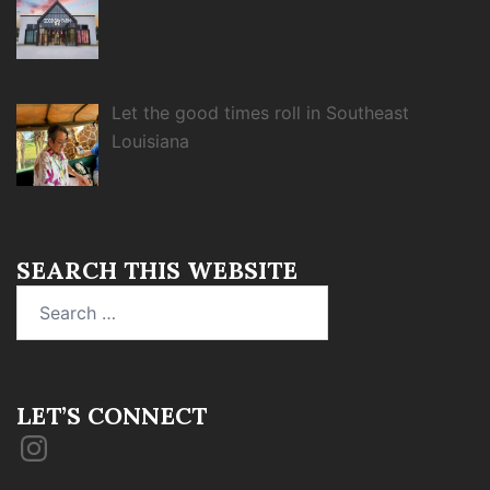
Let the good times roll in Southeast
Louisiana
SEARCH THIS WEBSITE
Search
for:
LET’S CONNECT
Instagram