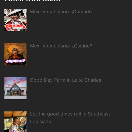
Mexi-Vocabulario: ¡Comadre!
Mexi-Vocabulario: ¿Quiubo?
Good Day Farm in Lake Charles
Let the good times roll in Southeast
Louisiana