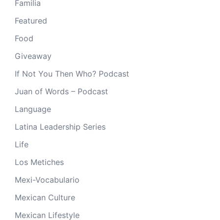
Familia
Featured
Food
Giveaway
If Not You Then Who? Podcast
Juan of Words – Podcast
Language
Latina Leadership Series
Life
Los Metiches
Mexi-Vocabulario
Mexican Culture
Mexican Lifestyle