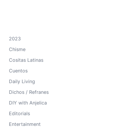
2023
Chisme
Cositas Latinas
Cuentos
Daily Living
Dichos / Refranes
DIY with Anjelica
Editorials
Entertainment