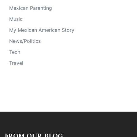
Mexican Parenting
Music
My Mexican American Story
News/Politics
Tech
Travel
FROM OUR BLOG