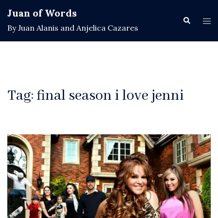
Skip
Juan of Words
to
Search
Tog
By Juan Alanis and Anjelica Cazares
content
men
Tag:
final season i love jenni