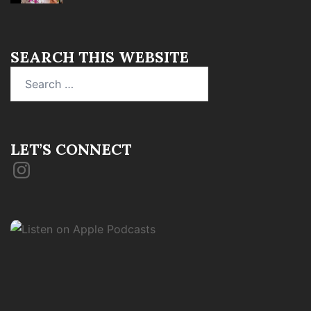
SEARCH THIS WEBSITE
Search
for:
LET’S CONNECT
Instagram