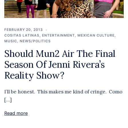
FEBRUARY 20, 2013
COSITAS LATINAS
,
ENTERTAINMENT
,
MEXICAN CULTURE
,
MUSIC
,
NEWS/POLITICS
Should Mun2 Air The Final
Season Of Jenni Rivera’s
Reality Show?
I’ll be honest. This makes me kind of cringe. Como
[…]
Read more