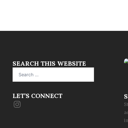
SEARCH THIS WEBSITE
Search
for:
LET’S CONNECT
S
Instagram
S
a
i