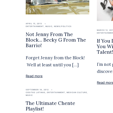
APRIL 15, 2013
ENTERTAINMENT
,
MUSIC
,
NEWS/POLITICS
MARCH 12, 20
Not Jenny From The
ENTERTAINME
Block… Becky G From The
If You
Barrio!
You Wil
Talent
Forget Jenny from the Block!
I’m not 
Well at least until you […]
discove
Read more
Read mor
SEPTEMBER 18, 2012
COSITAS LATINAS
,
ENTERTAINMENT
,
MEXICAN CULTURE
,
MUSIC
The Ultimate Chente
Playlist!