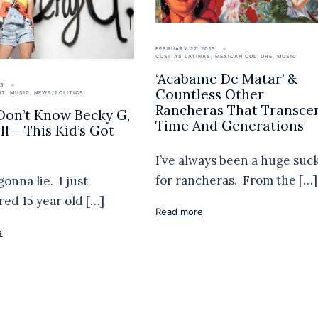
FEBRUARY 27, 2013
COSITAS LATINAS
,
MEXICAN CULTURE
,
MUSIC
‘Acabame De Matar’ &
13
Countless Other
NT
,
MUSIC
,
NEWS/POLITICS
Rancheras That Transce
 Don’t Know Becky G,
Time And Generations
l – This Kid’s Got
!
I’ve always been a huge suc
for rancheras. From the […]
gonna lie. I just
red 15 year old […]
Read more
e