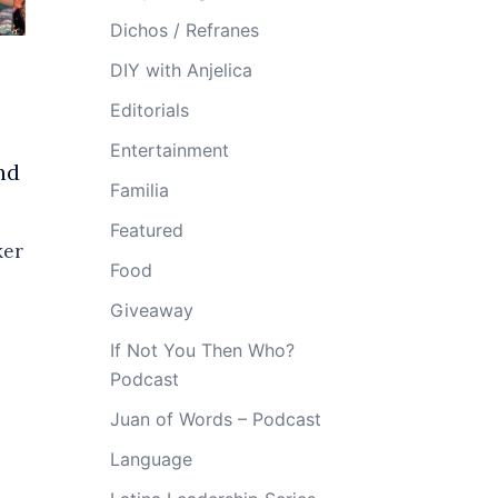
Dichos / Refranes
DIY with Anjelica
Editorials
Entertainment
nd
Familia
Featured
ker
Food
Giveaway
If Not You Then Who?
Podcast
Juan of Words – Podcast
Language