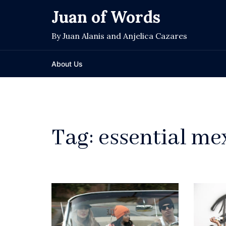
Skip
Juan of Words
to
content
By Juan Alanis and Anjelica Cazares
About Us
Tag:
essential me