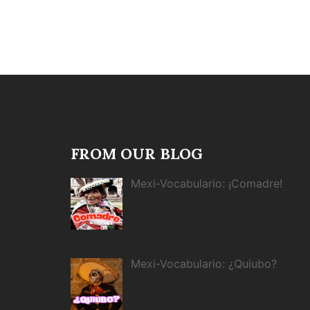
FROM OUR BLOG
Mexi-Vocabulario: ¡Comadre!
Mexi-Vocabulario: ¿Quiubo?