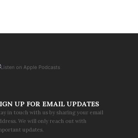
IGN UP FOR EMAIL UPDATES
tay in touch with us by sharing your email
ddress. We will only reach out with
mportant updates.