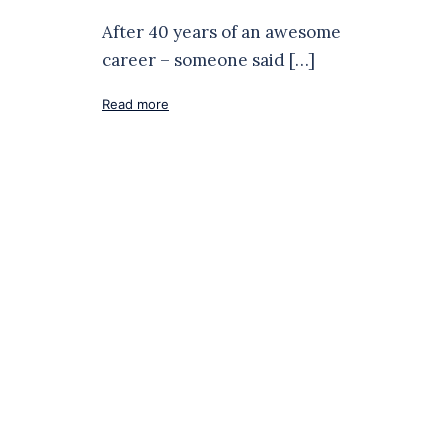
After 40 years of an awesome
career – someone said […]
Read more