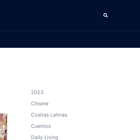
Search
2023
Chisme
Cositas Latinas
Cuentos
Daily Living