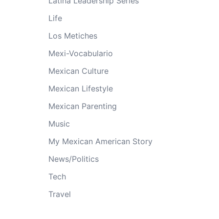
Latina Leadership Series
Life
Los Metiches
Mexi-Vocabulario
Mexican Culture
Mexican Lifestyle
Mexican Parenting
Music
My Mexican American Story
News/Politics
Tech
Travel