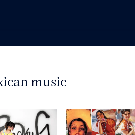
xican music