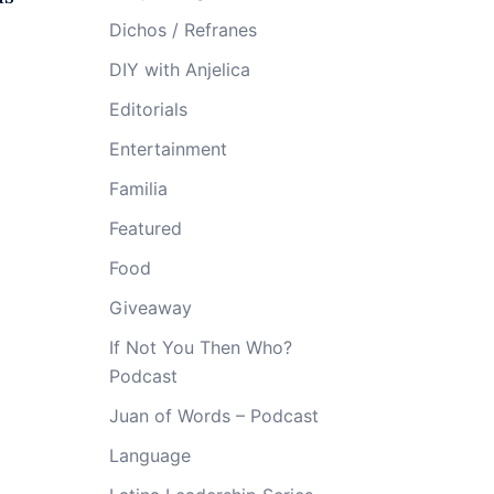
Dichos / Refranes
DIY with Anjelica
Editorials
Entertainment
Familia
Featured
Food
Giveaway
If Not You Then Who?
Podcast
Juan of Words – Podcast
Language