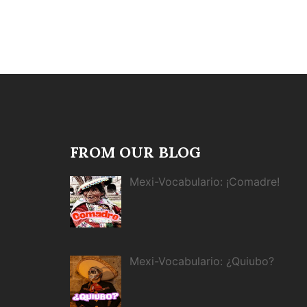
FROM OUR BLOG
Mexi-Vocabulario: ¡Comadre!
Mexi-Vocabulario: ¿Quiubo?