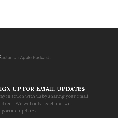
IGN UP FOR EMAIL UPDATES
tay in touch with us by sharing your email
ddress. We will only reach out with
mportant updates.