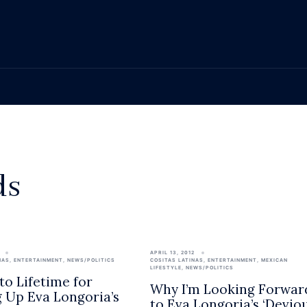
ds
APRIL 13, 2012
NAS
,
ENTERTAINMENT
,
NEWS/POLITICS
COSITAS LATINAS
,
ENTERTAINMENT
,
MEXICAN
LIFESTYLE
,
NEWS/POLITICS
to Lifetime for
Why I’m Looking Forwar
g Up Eva Longoria’s
to Eva Longoria’s ‘Devio