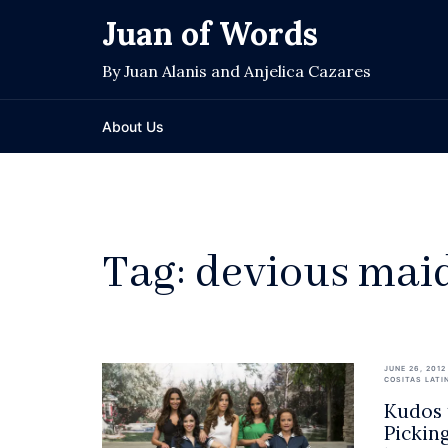
Skip
Juan of Words
to
content
By Juan Alanis and Anjelica Cazares
About Us
Tag:
devious mai
JUNE 26, 2012
COSITAS LATI
Kudos 
Pickin