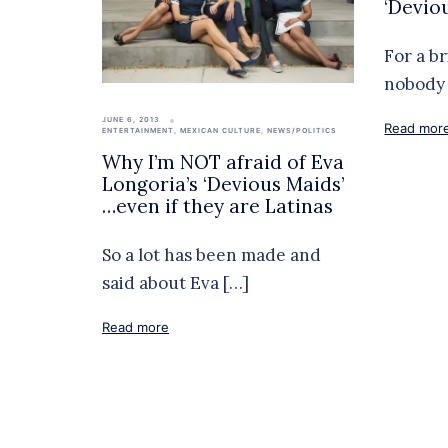
‘Devio
For a b
nobody 
JUNE 6, 2013
Read mor
ENTERTAINMENT
,
MEXICAN CULTURE
,
NEWS/POLITICS
Why I’m NOT afraid of Eva
Longoria’s ‘Devious Maids’
…even if they are Latinas
So a lot has been made and
said about Eva […]
Read more