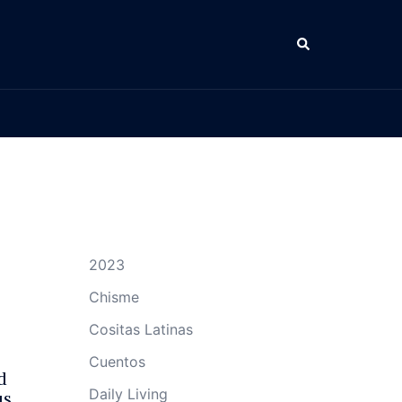
Search
2023
Chisme
Cositas Latinas
Cuentos
d
Daily Living
us