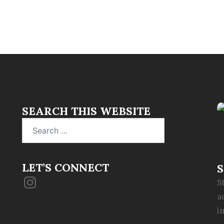
SEARCH THIS WEBSITE
Search
for:
LET’S CONNECT
S
Instagram
S
a
i