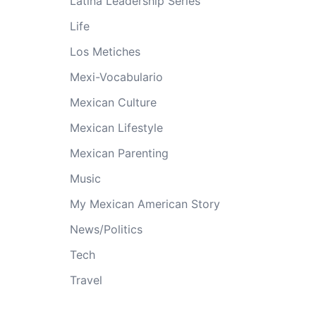
Latina Leadership Series
Life
Los Metiches
Mexi-Vocabulario
Mexican Culture
Mexican Lifestyle
Mexican Parenting
Music
My Mexican American Story
News/Politics
Tech
Travel