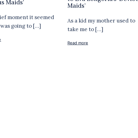
us Maids’
Maids’
rief moment it seemed
As a kid my mother used to
was going to […]
take me to […]
e
Read more