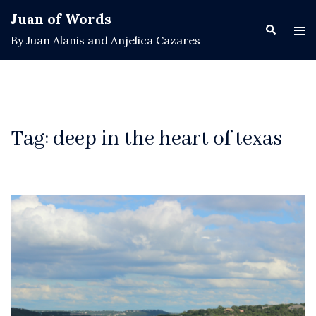
Skip
Juan of Words
to
Search
Tog
By Juan Alanis and Anjelica Cazares
content
men
Tag:
deep in the heart of texas