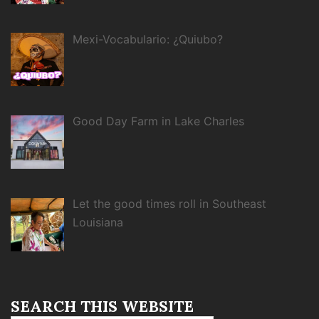
Mexi-Vocabulario: ¿Quiubo?
Good Day Farm in Lake Charles
Let the good times roll in Southeast
Louisiana
SEARCH THIS WEBSITE