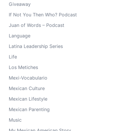
Giveaway
If Not You Then Who? Podcast
Juan of Words – Podcast
Language
Latina Leadership Series
Life
Los Metiches
Mexi-Vocabulario
Mexican Culture
Mexican Lifestyle
Mexican Parenting
Music
My Mexican American Story