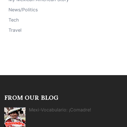
News/Politics
Tech
Travel
FROM OUR BLOG
Mexi-Vocabulario: ¡Comadre!