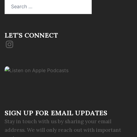
Search
for:
LET’S CONNECT
Instagram
SIGN UP FOR EMAIL UPDATES
Stay in touch with us by sharing your email
address. We will only reach out with important