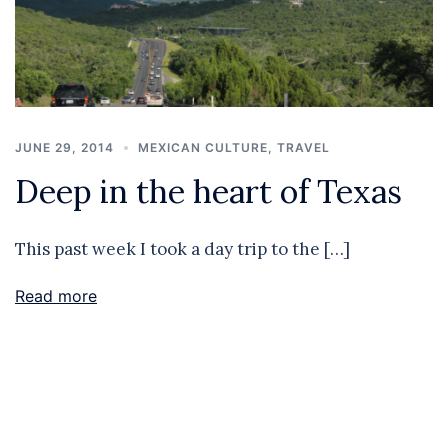
JUNE 29, 2014
MEXICAN CULTURE
,
TRAVEL
Deep in the heart of Texas
This past week I took a day trip to the […]
Read more