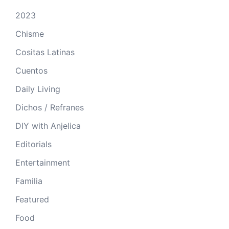
2023
Chisme
Cositas Latinas
Cuentos
Daily Living
Dichos / Refranes
DIY with Anjelica
Editorials
Entertainment
Familia
Featured
Food