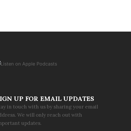
IGN UP FOR EMAIL UPDATES
tay in touch with us by sharing your email
ddress. We will only reach out with
mportant updates.