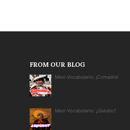
FROM OUR BLOG
Mexi-Vocabulario: ¡Comadre!
Mexi-Vocabulario: ¿Quiubo?