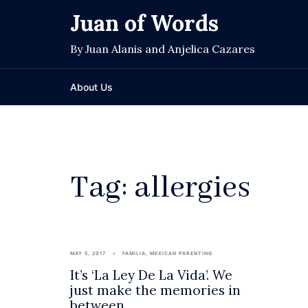
Skip
Juan of Words
to
content
By Juan Alanis and Anjelica Cazares
About Us
Tag:
allergies
MAY 5, 2017
FAMILIA
,
MEXICAN PARENTING
It’s ‘La Ley De La Vida’. We
just make the memories in
between.