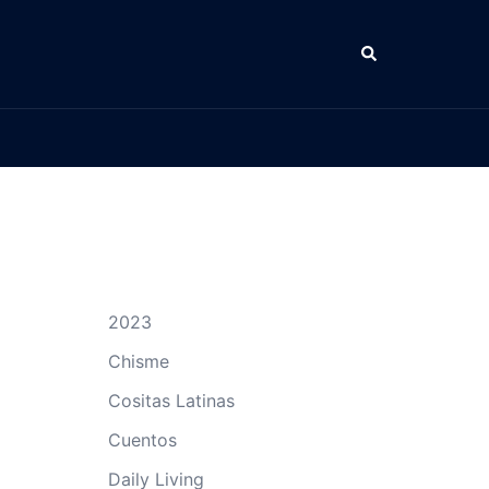
Search
2023
Chisme
Cositas Latinas
Cuentos
Daily Living