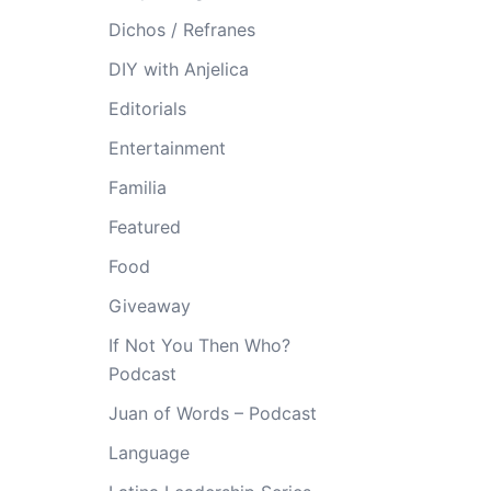
Dichos / Refranes
DIY with Anjelica
Editorials
Entertainment
Familia
Featured
Food
Giveaway
If Not You Then Who?
Podcast
Juan of Words – Podcast
Language