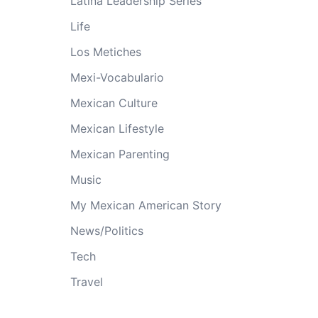
Latina Leadership Series
Life
Los Metiches
Mexi-Vocabulario
Mexican Culture
Mexican Lifestyle
Mexican Parenting
Music
My Mexican American Story
News/Politics
Tech
Travel