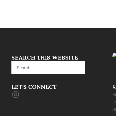
SEARCH THIS WEBSITE
Search
for:
LET’S CONNECT
S
Instagram
S
a
i