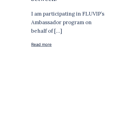
I am participating in FLUVIP’s
Ambassador program on
behalf of […]
Read more