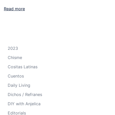
Read more
2023
Chisme
Cositas Latinas
Cuentos
Daily Living
Dichos / Refranes
DIY with Anjelica
Editorials