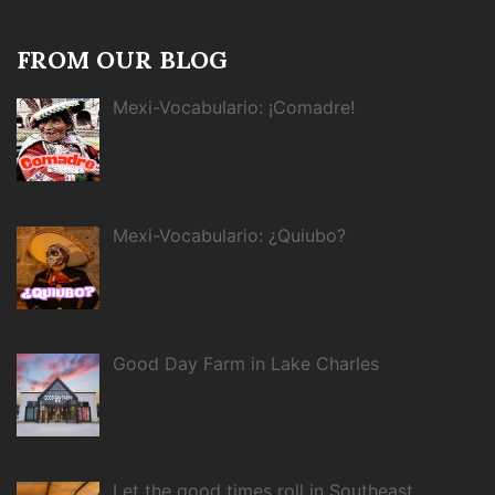
FROM OUR BLOG
Mexi-Vocabulario: ¡Comadre!
Mexi-Vocabulario: ¿Quiubo?
Good Day Farm in Lake Charles
Let the good times roll in Southeast