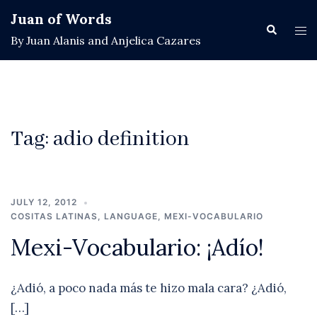
Skip
Juan of Words
to
Search
Tog
By Juan Alanis and Anjelica Cazares
content
men
Tag:
adio definition
JULY 12, 2012
COSITAS LATINAS
,
LANGUAGE
,
MEXI-VOCABULARIO
Mexi-Vocabulario: ¡Adío!
¿Adió, a poco nada más te hizo mala cara? ¿Adió,
[…]