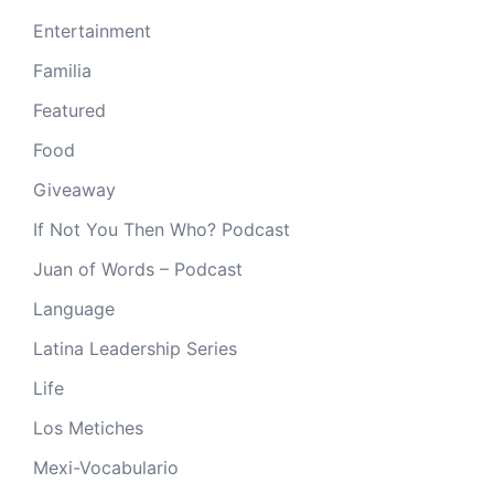
Entertainment
Familia
Featured
Food
Giveaway
If Not You Then Who? Podcast
Juan of Words – Podcast
Language
Latina Leadership Series
Life
Los Metiches
Mexi-Vocabulario