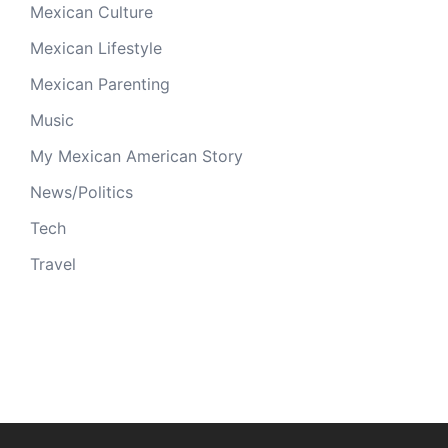
Mexican Culture
Mexican Lifestyle
Mexican Parenting
Music
My Mexican American Story
News/Politics
Tech
Travel