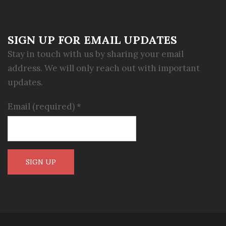
SIGN UP FOR EMAIL UPDATES
Stay in touch with us by sharing your email
address. We will only reach out with important
updates.
Email (required)
*
Constant
Contact
Use.