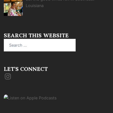
Louisiana
SEARCH THIS WEBSITE
Search
for:
LET’S CONNECT
Instagram