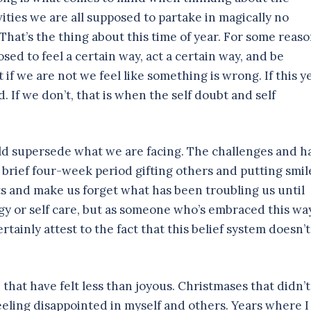
vities we are all supposed to partake in magically no
 That’s the thing about this time of year. For some reaso
ed to feel a certain way, act a certain way, and be
t if we are not we feel like something is wrong. If this y
d. If we don’t, that is when the self doubt and self
uld supersede what we are facing. The challenges and h
 brief four-week period gifting others and putting smil
rits and make us forget what has been troubling us until
gy or self care, but as someone who’s embraced this wa
certainly attest to the fact that this belief system doesn’t
that have felt less than joyous. Christmases that didn’t
feeling disappointed in myself and others. Years where I