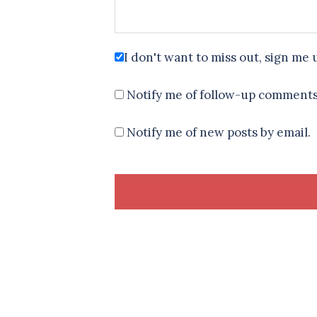
I don't want to miss out, sign me 
Notify me of follow-up comments
Notify me of new posts by email.