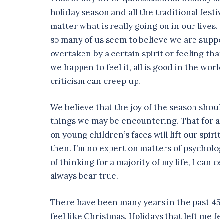
holiday season and all the traditional festi
matter what is really going on in our lives.
so many of us seem to believe we are suppos
overtaken by a certain spirit or feeling tha
we happen to feel it, all is good in the worl
criticism can creep up.
We believe that the joy of the season sho
things we may be encountering. That for a
on young children’s faces will lift our spi
then. I’m no expert on matters of psycholo
of thinking for a majority of my life, I can 
always bear true.
There have been many years in the past 45 
feel like Christmas. Holidays that left me 