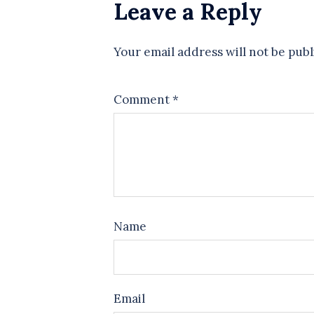
Leave a Reply
Your email address will not be publ
Comment
*
Name
Email