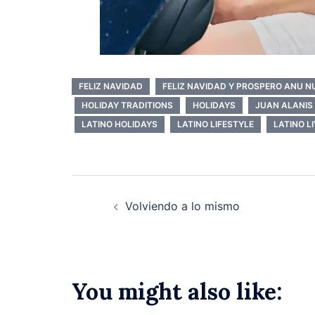
FELIZ NAVIDAD
FELIZ NAVIDAD Y PROSPERO ANU 
HOLIDAY TRADITIONS
HOLIDAYS
JUAN ALANIS
LATINO HOLIDAYS
LATINO LIFESTYLE
LATINO L
Post
Volviendo a lo mismo
navigation
You might also like: