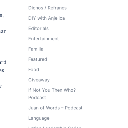
Dichos / Refranes
n,
DIY with Anjelica
Editorials
ear
Entertainment
Familia
Featured
ard
Food
es
Giveaway
y
If Not You Then Who?
Podcast
Juan of Words – Podcast
Language