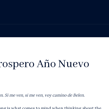
Prospero Año Nuevo
. Si me ven, si me ven, voy camino de Belen.
song is what comes to mind when thinking about the