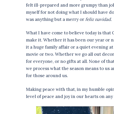
felt ill-prepared and more grumpy than jol
myself for not doing what I should have d
was anything but a merry or
feliz navidad.
What I have come to believe today is that 
make it. Whether it has been our year or n
it a huge family affair or a quiet evening
movie or two. Whether we go all out decora
for everyone, or no gifts at all. None of t
we process what the season means to us a
for those around us.
Making peace with that, in my humble opin
level of peace and joy in our hearts on any