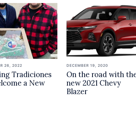
R 26, 2022
DECEMBER 19, 2020
ing Tradiciones
On the road with th
elcome a New
new 2021 Chevy
Blazer