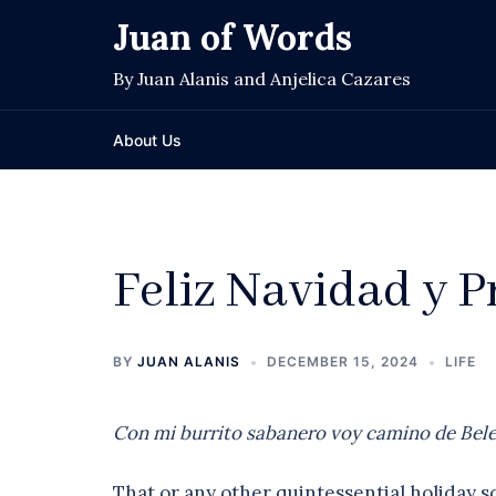
Skip
Juan of Words
to
content
By Juan Alanis and Anjelica Cazares
About Us
Feliz Navidad y 
BY
JUAN ALANIS
DECEMBER 15, 2024
LIFE
Con mi burrito sabanero voy camino de Belen
That or any other quintessential holiday 