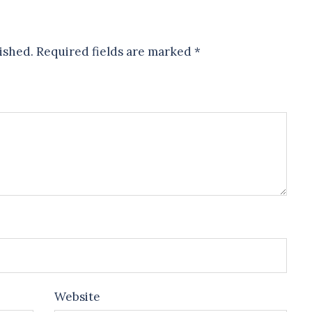
ished.
Required fields are marked
*
Website