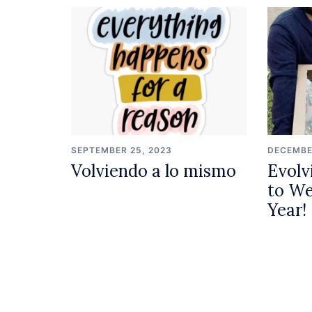
SEPTEMBER 25, 2023
DECEMBE
Volviendo a lo mismo
Evolv
to W
Year!