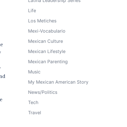
Latina Leadership Series
Life
Los Metiches
Mexi-Vocabulario
Mexican Culture
ke
Mexican Lifestyle
y
Mexican Parenting
w
Music
and
My Mexican American Story
News/Politics
me
Tech
Travel