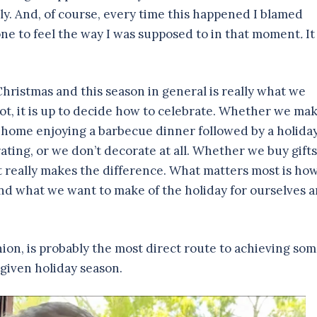
ly. And, of course, every time this happened I blamed
one to feel the way I was supposed to in that moment
.
It
Christmas and this season in general is really what we
ot, it is up to decide how to celebrate. Whether we ma
 at home enjoying a barbecue dinner followed by a holida
ting, or we don’t decorate at all. Whether we buy gifts
hat really makes the difference. What matters most is ho
nd what we want to make of the holiday for ourselves 
ion, is probably the most direct route to achieving so
 given holiday season.