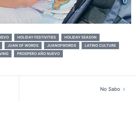
NUEVO
HOLIDAY FESTIVITIES
HOLIDAY SEASON
JUAN OF WORDS
JUANOFWORDS
LATINO CULTURE
IVING
PROSPERO AÑO NUEVO
No Sabo