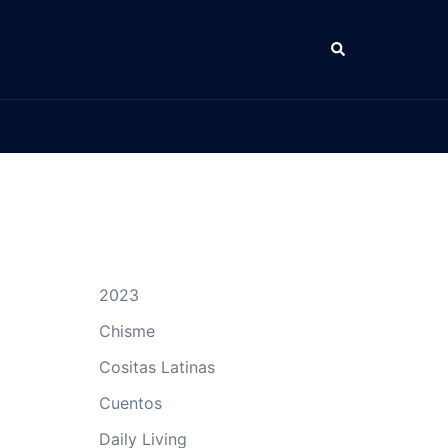
Search
2023
Chisme
Cositas Latinas
Cuentos
Daily Living