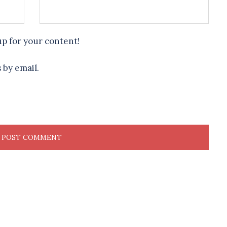
up for your content!
 by email.