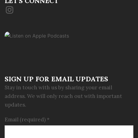
LET’S CONNECT
Instagram
SIGN UP FOR EMAIL UPDATES
Stay in touch with us by sharing your email
address. We will only reach out with important
updates.
Email (required)
*