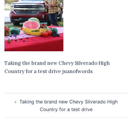
Taking the brand new Chevy Silverado High
Country for a test drive juanofwords
Post
Taking the brand new Chevy Silverado High
navigation
Country for a test drive