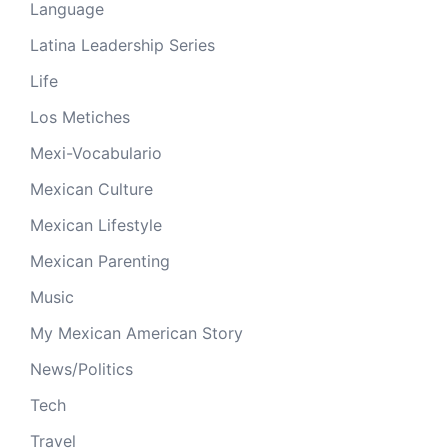
Language
Latina Leadership Series
Life
Los Metiches
Mexi-Vocabulario
Mexican Culture
Mexican Lifestyle
Mexican Parenting
Music
My Mexican American Story
News/Politics
Tech
Travel