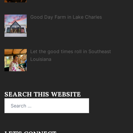
Good Day Farm in Lake Charles
Let the good times roll in Southeast
Louisiana
SEARCH THIS WEBSITE
Search
for: