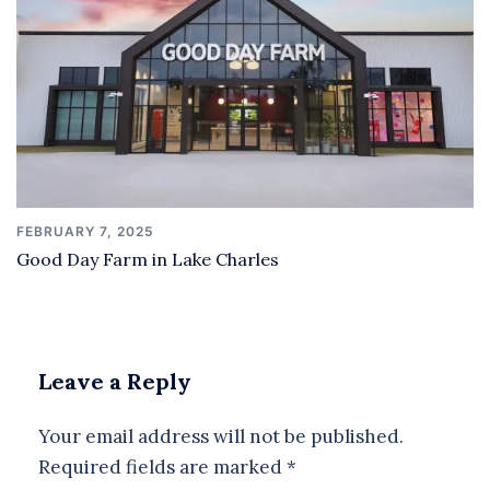
FEBRUARY 7, 2025
Good Day Farm in Lake Charles
Leave a Reply
Your email address will not be published.
Required fields are marked
*