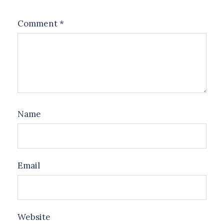
Comment
*
Name
Email
Website