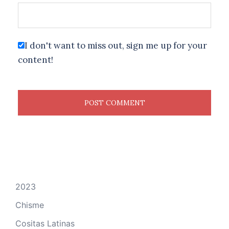
I don't want to miss out, sign me up for your
content!
2023
Chisme
Cositas Latinas