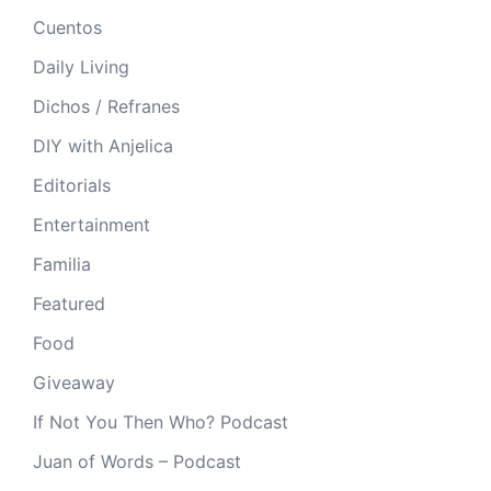
Cuentos
Daily Living
Dichos / Refranes
DIY with Anjelica
Editorials
Entertainment
Familia
Featured
Food
Giveaway
If Not You Then Who? Podcast
Juan of Words – Podcast