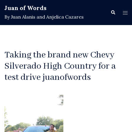
Skip
Juan of Words
to
Search
Tog
By Juan Alanis and Anjelica Cazares
content
men
Taking the brand new Chevy
Silverado High Country for a
test drive juanofwords