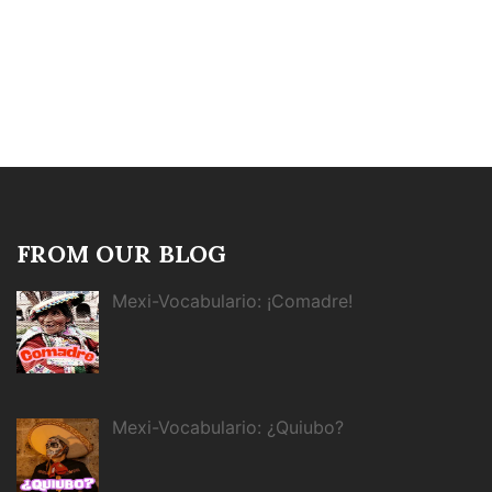
FROM OUR BLOG
Mexi-Vocabulario: ¡Comadre!
Mexi-Vocabulario: ¿Quiubo?