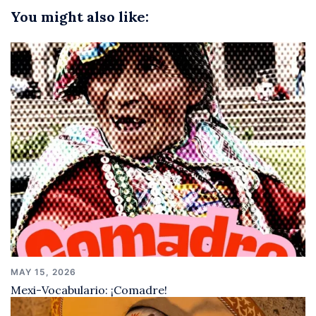
You might also like:
MAY 15, 2026
Mexi-Vocabulario: ¡Comadre!