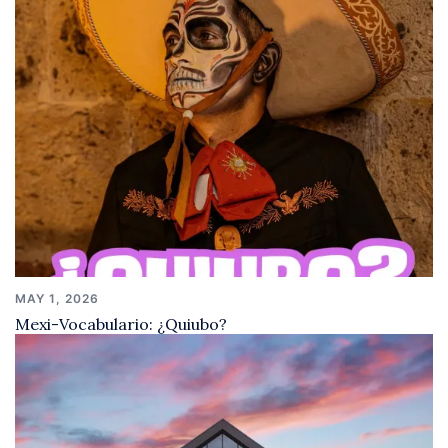
MAY 1, 2026
Mexi-Vocabulario: ¿Quiubo?