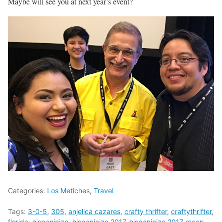
Maybe will see you at next year’s event?
Categories:
Los Metiches
,
Travel
Tags:
3-0-5
,
305
,
anjelica cazares
,
crafty thrifter
,
craftythrifter
,
florida
,
hispanicize
,
hispanicize 2017
,
hispanicize 2017 recap
,