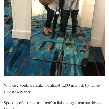
Why else would we make the almost 1,200 mile trek by vehicle
almost every year?
Speaking of our road trip, here’s a little footage from our drive to