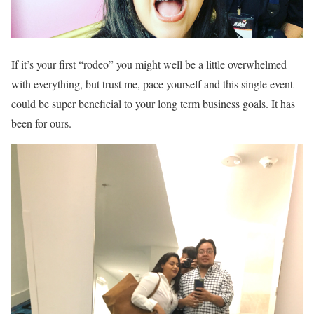
If it’s your first “rodeo” you might well be a little overwhelmed
with everything, but trust me, pace yourself and this single event
could be super beneficial to your long term business goals. It has
been for ours.