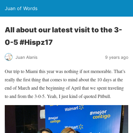
Juan of Words
All about our latest visit to the 3-
0-5 #Hispz17
Juan Alanis
9 years ago
Our trip to Miami this year was nothing if not memorable. That’s
really the first thing that comes to mind about the 10 days at the
end of March and the beginning of April that we spent traveling
to and from the 3-0-5. Yeah, I just kind of quoted Pitbull.