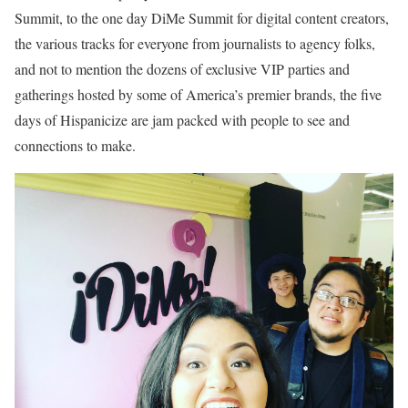
Summit, to the one day DiMe Summit for digital content creators,
the various tracks for everyone from journalists to agency folks,
and not to mention the dozens of exclusive VIP parties and
gatherings hosted by some of America’s premier brands, the five
days of Hispanicize are jam packed with people to see and
connections to make.