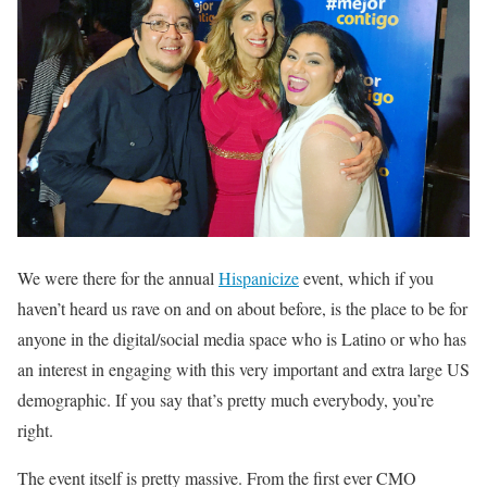
We were there for the annual
Hispanicize
event, which if you
haven’t heard us rave on and on about before, is the place to be for
anyone in the digital/social media space who is Latino or who has
an interest in engaging with this very important and extra large US
demographic. If you say that’s pretty much everybody, you’re
right.
The event itself is pretty massive. From the first ever CMO