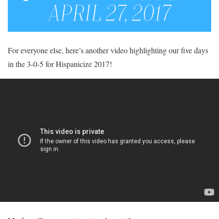
For everyone else, here’s another video highlighting our five days
in the 3-0-5 for Hispanicize 2017!