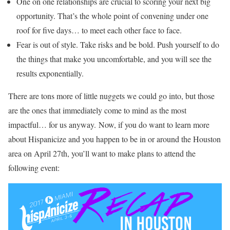
One on one relationships are crucial to scoring your next big
opportunity. That’s the whole point of convening under one
roof for five days… to meet each other face to face.
Fear is out of style. Take risks and be bold. Push yourself to do
the things that make you uncomfortable, and you will see the
results exponentially.
There are tons more of little nuggets we could go into, but those
are the ones that immediately come to mind as the most
impactful… for us anyway. Now, if you do want to learn more
about Hispanicize and you happen to be in or around the Houston
area on April 27th, you’ll want to make plans to attend the
following event: