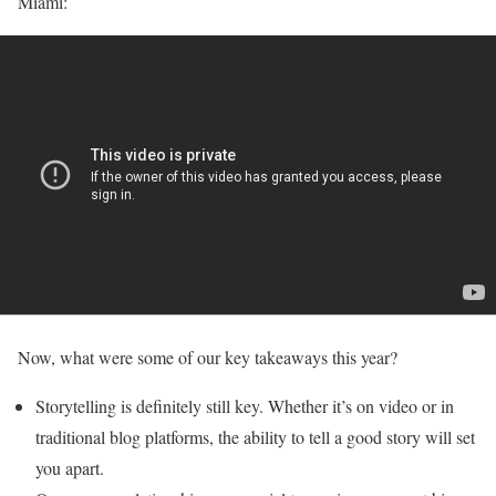
Miami:
Now, what were some of our key takeaways this year?
Storytelling is definitely still key. Whether it’s on video or in
traditional blog platforms, the ability to tell a good story will set
you apart.