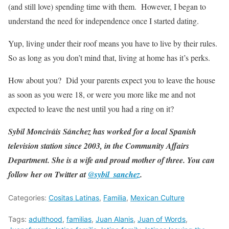
(and still love) spending time with them. However, I began to
understand the need for independence once I started dating.
Yup, living under their roof means you have to live by their rules.
So as long as you don’t mind that, living at home has it’s perks.
How about you? Did your parents expect you to leave the house
as soon as you were 18, or were you more like me and not
expected to leave the nest until you had a ring on it?
Sybil Monciváis Sánchez has worked for a local Spanish
television station since 2003, in the Community Affairs
Department. She is a wife and proud mother of three. You can
follow her on Twitter at
@sybil_sanchez
.
Categories:
Cositas Latinas
,
Familia
,
Mexican Culture
Tags:
adulthood
,
familias
,
Juan Alanis
,
Juan of Words
,