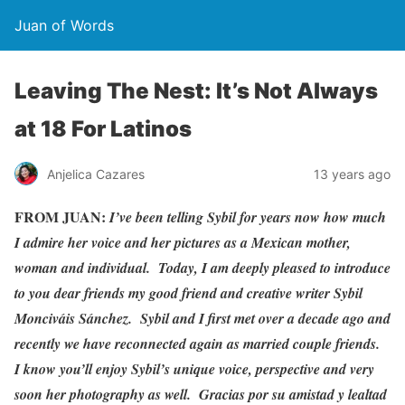
Juan of Words
Leaving The Nest: It’s Not Always
at 18 For Latinos
Anjelica Cazares
13 years ago
FROM JUAN:
I’ve been telling Sybil for years now how much
I admire her voice and her pictures as a Mexican mother,
woman and individual. Today, I am deeply pleased to introduce
to you dear friends my good friend and creative writer Sybil
Monciváis Sánchez. Sybil and I first met over a decade ago and
recently we have reconnected again as married couple friends.
I know you’ll enjoy Sybil’s unique voice, perspective and very
soon her photography as well. Gracias por su amistad y lealtad