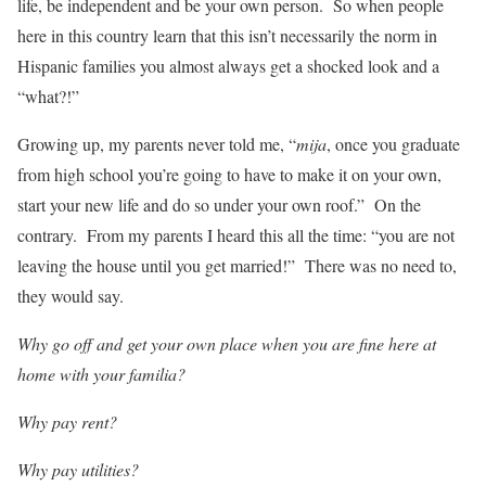
life, be independent and be your own person. So when people
here in this country learn that this isn’t necessarily the norm in
Hispanic families you almost always get a shocked look and a
“what?!”
Growing up, my parents never told me, “
mija
, once you graduate
from high school you’re going to have to make it on your own,
start your new life and do so under your own roof.” On the
contrary. From my parents I heard this all the time: “you are not
leaving the house until you get married!” There was no need to,
they would say.
Why go off and get your own place when you are fine here at
home with your familia?
Why pay rent?
Why pay utilities?