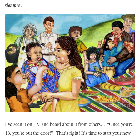
siempre.
I’ve seen it on TV and heard about it from others… “Once you’re
18, you’re out the door!” That’s right! It’s time to start your new