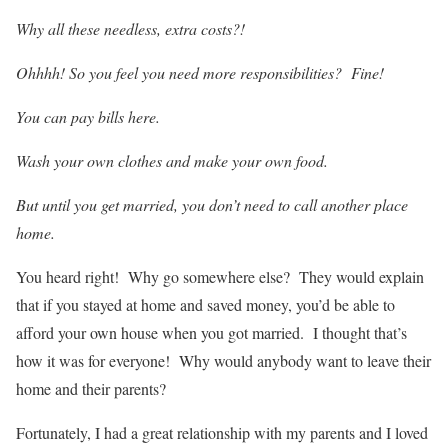
Why all these needless, extra costs?!
Ohhhh! So you feel you need more responsibilities? Fine!
You can pay bills here.
Wash your own clothes and make your own food.
But until you get married, you don’t need to call another place
home.
You heard right! Why go somewhere else? They would explain
that if you stayed at home and saved money, you’d be able to
afford your own house when you got married. I thought that’s
how it was for everyone! Why would anybody want to leave their
home and their parents?
Fortunately, I had a great relationship with my parents and I loved