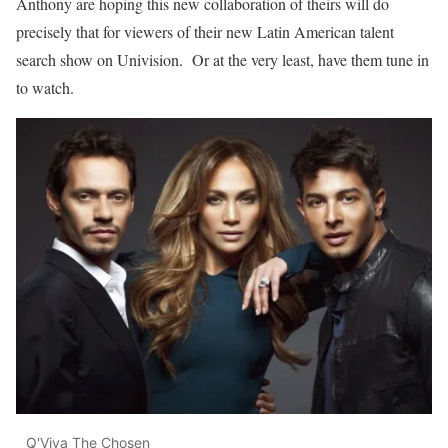
Anthony are hoping this new collaboration of theirs will do
precisely that for viewers of their new Latin American talent
search show on Univision. Or at the very least, have them tune in
to watch.
Q'Viva The Chosen