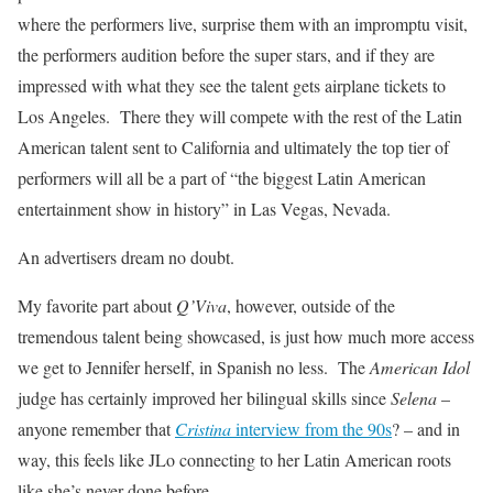
where the performers live, surprise them with an impromptu visit,
the performers audition before the super stars, and if they are
impressed with what they see the talent gets airplane tickets to
Los Angeles. There they will compete with the rest of the Latin
American talent sent to California and ultimately the top tier of
performers will all be a part of “the biggest Latin American
entertainment show in history” in Las Vegas, Nevada.
An advertisers dream no doubt.
My favorite part about
Q’Viva
, however, outside of the
tremendous talent being showcased, is just how much more access
we get to Jennifer herself, in Spanish no less. The
American Idol
judge has certainly improved her bilingual skills since
Selena
–
anyone remember that
Cristina
interview from the 90s
? – and in
way, this feels like JLo connecting to her Latin American roots
like she’s never done before.