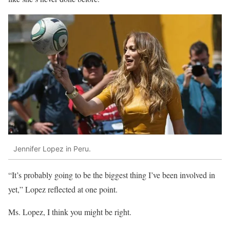
Jennifer Lopez in Peru.
“It’s probably going to be the biggest thing I’ve been involved in
yet,” Lopez reflected at one point.
Ms. Lopez, I think you might be right.