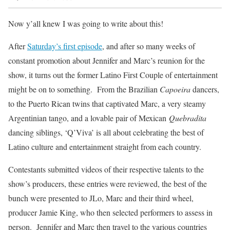
Now y’all knew I was going to write about this!
After
Saturday’s first episode
, and after so many weeks of
constant promotion about Jennifer and Marc’s reunion for the
show, it turns out the former Latino First Couple of entertainment
might be on to something. From the Brazilian
Capoeira
dancers,
to the Puerto Rican twins that captivated Marc, a very steamy
Argentinian tango, and a lovable pair of Mexican
Quebradita
dancing siblings, ‘Q’Viva’ is all about celebrating the best of
Latino culture and entertainment straight from each country.
Contestants submitted videos of their respective talents to the
show’s producers, these entries were reviewed, the best of the
bunch were presented to JLo, Marc and their third wheel,
producer Jamie King, who then selected performers to assess in
person. Jennifer and Marc then travel to the various countries