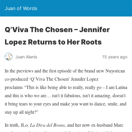
Juan of Words
Q’Viva The Chosen – Jennifer
Lopez Returns to Her Roots
Juan Alanis
15 years ago
In the previews and the first episode of the brand new Nuyorican
co-produced ‘Q’Viva The Chosen’ Jennifer Lopez
proclaims “This is like being able to really, really go – I am Latina
and this is who we are… isn’t it fabulous, isn’t it amazing, doesn’t
it bring tears to your eyes and make you want to dance, smile, and
stay up all night?”
In truth, JLo,
La Diva del Bronx
, and her now ex-husband Marc