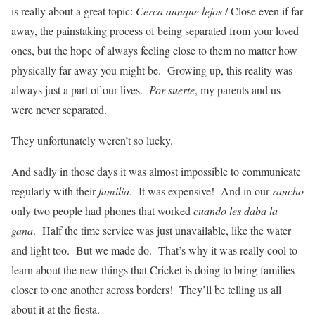
is really about a great topic:
Cerca aunque lejos
/ Close even if far
away, the painstaking process of being separated from your loved
ones, but the hope of always feeling close to them no matter how
physically far away you might be. Growing up, this reality was
always just a part of our lives.
Por suerte
, my parents and us
were never separated.
They unfortunately weren’t so lucky.
And sadly in those days it was almost impossible to communicate
regularly with their
familia
. It was expensive! And in our
rancho
only two people had phones that worked
cuando les daba la
gana
. Half the time service was just unavailable, like the water
and light too. But we made do. That’s why it was really cool to
learn about the new things that Cricket is doing to bring families
closer to one another across borders! They’ll be telling us all
about it at the fiesta.