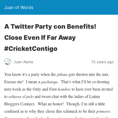
Juan of Words
A Twitter Party con Benefits!
Close Even If Far Away
#CricketContigo
Juan Alanis
15 years ago
You know it’s a party when the
piñata
gets thrown into the mix.
Excuse me! I mean a
pachanga
. That’s what I’ll be co-hosting
next week as the Only and First
hombre
to have ever been invited
to
soltarse el pelo
and tweet-chat with the ladies of Latina
Bloggers Connect. What an honor! Though, I’m still a little
confused as to why they chose this schmuck to be their
primero
.