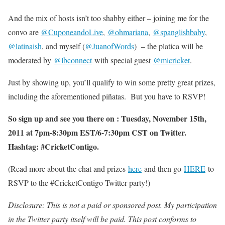
And the mix of hosts isn’t too shabby either – joining me for the
convo are
@CuponeandoLive
,
@ohmariana
,
@spanglishbaby
,
@latinaish
, and myself (
@JuanofWords
) – the platica will be
moderated by
@lbconnect
with special guest
@micricket
.
Just by showing up, you’ll qualify to win some pretty great prizes,
including the aforementioned piñatas. But you have to RSVP!
So sign up and see you there on : Tuesday, November 15th,
2011 at 7pm-8:30pm EST/6-7:30pm CST on Twitter.
Hashtag: #CricketContigo.
(Read more about the chat and prizes
here
and then go
HERE
to
RSVP to the #CricketContigo Twitter party!)
Disclosure: This is not a paid or sponsored post. My participation
in the Twitter party itself will be paid. This post conforms to