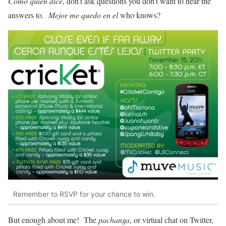
Como quien dice
, don’t ask questions you don’t want to hear the
answers to.
Mejor me quedo en el
who knows?
Remember to RSVP for your chance to win.
But enough about me! The
pachanga
, or virtual chat on Twitter,