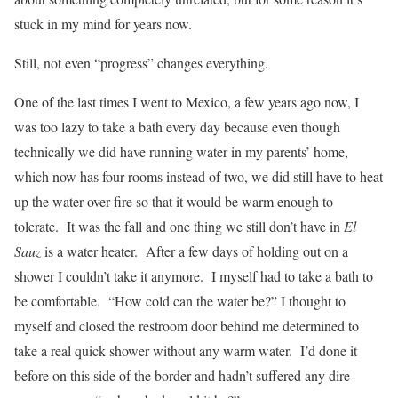
stuck in my mind for years now.
Still, not even “progress” changes everything.
One of the last times I went to Mexico, a few years ago now, I
was too lazy to take a bath every day because even though
technically we did have running water in my parents’ home,
which now has four rooms instead of two, we did still have to heat
up the water over fire so that it would be warm enough to
tolerate. It was the fall and one thing we still don’t have in
El
Sauz
is a water heater. After a few days of holding out on a
shower I couldn’t take it anymore. I myself had to take a bath to
be comfortable. “How cold can the water be?” I thought to
myself and closed the restroom door behind me determined to
take a real quick shower without any warm water. I’d done it
before on this side of the border and hadn’t suffered any dire