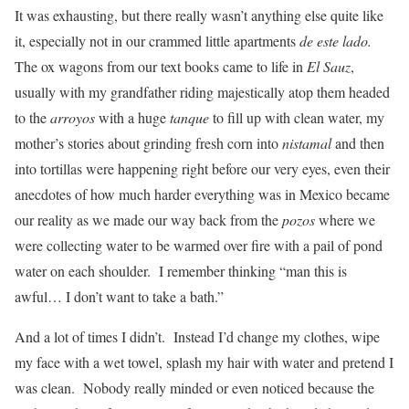
It was exhausting, but there really wasn’t anything else quite like
it, especially not in our crammed little apartments
de este lado.
The ox wagons from our text books came to life in
El Sauz
,
usually with my grandfather riding majestically atop them headed
to the
arroyos
with a huge
tanque
to fill up with clean water, my
mother’s stories about grinding fresh corn into
nistamal
and then
into tortillas were happening right before our very eyes, even their
anecdotes of how much harder everything was in Mexico became
our reality as we made our way back from the
pozos
where we
were collecting water to be warmed over fire with a pail of pond
water on each shoulder. I remember thinking “man this is
awful… I don’t want to take a bath.”
And a lot of times I didn’t. Instead I’d change my clothes, wipe
my face with a wet towel, splash my hair with water and pretend I
was clean. Nobody really minded or even noticed because the