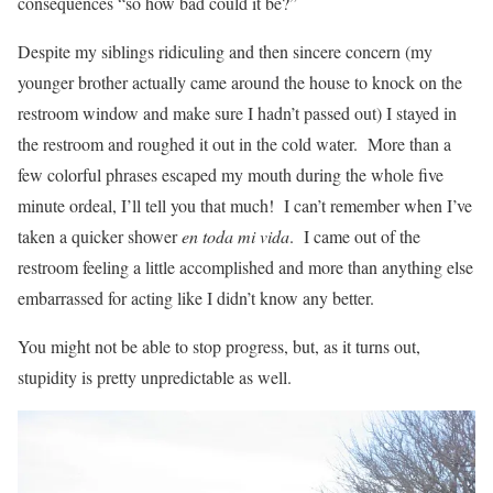
consequences “so how bad could it be?”
Despite my siblings ridiculing and then sincere concern (my
younger brother actually came around the house to knock on the
restroom window and make sure I hadn’t passed out) I stayed in
the restroom and roughed it out in the cold water. More than a
few colorful phrases escaped my mouth during the whole five
minute ordeal, I’ll tell you that much! I can’t remember when I’ve
taken a quicker shower
en toda mi vida
. I came out of the
restroom feeling a little accomplished and more than anything else
embarrassed for acting like I didn’t know any better.
You might not be able to stop progress, but, as it turns out,
stupidity is pretty unpredictable as well.