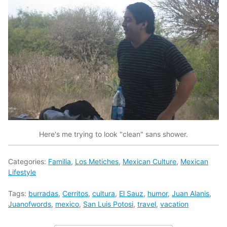
Here's me trying to look "clean" sans shower.
Categories:
Familia
,
Los Metiches
,
Mexican Culture
,
Mexican
Lifestyle
Tags:
burradas
,
Cerritos
,
cultura
,
El Sauz
,
humor
,
Juan Alanis
,
Juanofwords
,
mexico
,
San Luis Potosi
,
travel
,
vacation