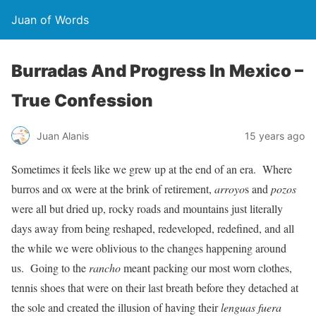
Juan of Words
Burradas And Progress In Mexico –
True Confession
Juan Alanis
15 years ago
Sometimes it feels like we grew up at the end of an era. Where
burros and ox were at the brink of retirement,
arroyo
s and
pozos
were all but dried up, rocky roads and mountains just literally
days away from being reshaped, redeveloped, redefined, and all
the while we were oblivious to the changes happening around
us. Going to the
rancho
meant packing our most worn clothes,
tennis shoes that were on their last breath before they detached at
the sole and created the illusion of having their
lenguas fuera