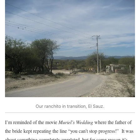
Our ranchito in transition, El Sauz.
I’m reminded of the movie
Muriel’s Wedding
where the father of
the bride kept repeating the line “you can’t stop progress!” It was
about something completely unrelated, but for some reason it’s