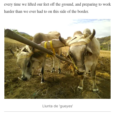
every time we lifted our feet off the ground, and preparing to work
harder than we ever had to on this side of the border.
Llunta de 'gueyes'