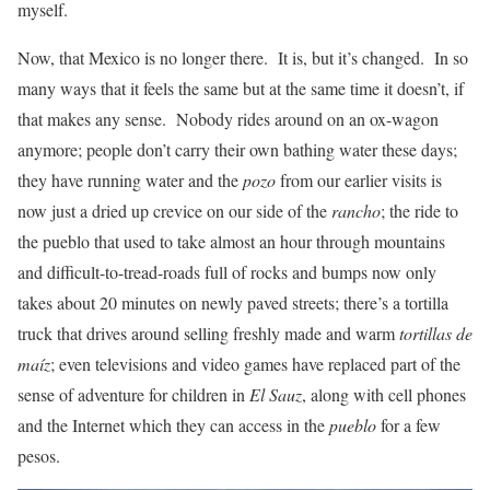
myself.
Now, that Mexico is no longer there. It is, but it’s changed. In so
many ways that it feels the same but at the same time it doesn’t, if
that makes any sense. Nobody rides around on an ox-wagon
anymore; people don’t carry their own bathing water these days;
they have running water and the
pozo
from our earlier visits is
now just a dried up crevice on our side of the
rancho
; the ride to
the pueblo that used to take almost an hour through mountains
and difficult-to-tread-roads full of rocks and bumps now only
takes about 20 minutes on newly paved streets; there’s a tortilla
truck that drives around selling freshly made and warm
tortillas de
maíz
; even televisions and video games have replaced part of the
sense of adventure for children in
El Sauz
, along with cell phones
and the Internet which they can access in the
pueblo
for a few
pesos.