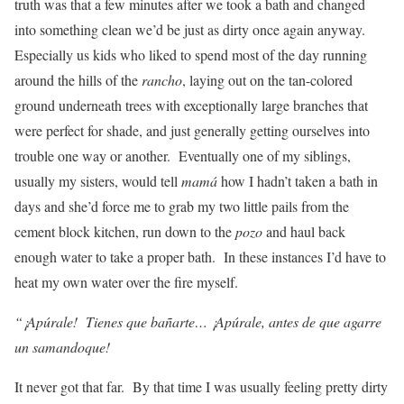
truth was that a few minutes after we took a bath and changed
into something clean we’d be just as dirty once again anyway.
Especially us kids who liked to spend most of the day running
around the hills of the
rancho
, laying out on the tan-colored
ground underneath trees with exceptionally large branches that
were perfect for shade, and just generally getting ourselves into
trouble one way or another. Eventually one of my siblings,
usually my sisters, would tell
mamá
how I hadn’t taken a bath in
days and she’d force me to grab my two little pails from the
cement block kitchen, run down to the
pozo
and haul back
enough water to take a proper bath. In these instances I’d have to
heat my own water over the fire myself.
“¡Apúrale! Tienes que bañarte… ¡Apúrale, antes de que agarre
un samandoque!
It never got that far. By that time I was usually feeling pretty dirty