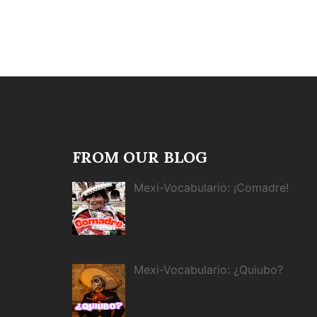
FROM OUR BLOG
Mexi-Vocabulario: ¡Comadre!
Mexi-Vocabulario: ¿Quiubo?