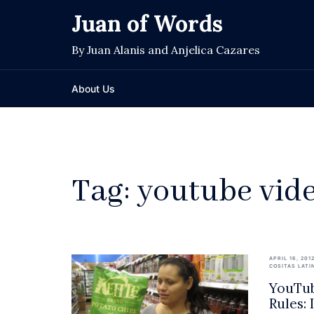
Skip
Juan of Words
to
content
By Juan Alanis and Anjelica Cazares
About Us
Tag:
youtube vid
APRIL 16, 201
COSITAS LATI
YouTub
Rules: