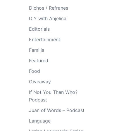
Dichos / Refranes
DIY with Anjelica
Editorials
Entertainment
Familia
Featured
Food
Giveaway
If Not You Then Who?
Podcast
Juan of Words – Podcast
Language