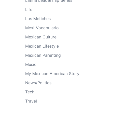
Latina Leadership Series
Life
Los Metiches
Mexi-Vocabulario
Mexican Culture
Mexican Lifestyle
Mexican Parenting
Music
My Mexican American Story
News/Politics
Tech
Travel