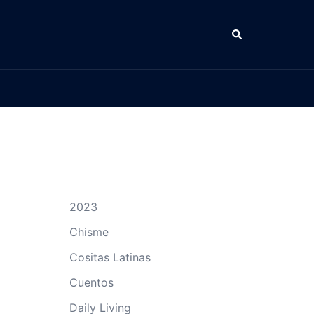
Search
2023
Chisme
Cositas Latinas
Cuentos
Daily Living