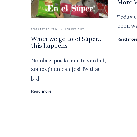
More V
Today’s 
been wa
FEBRUARY 26, 2014
LOS METICHES
When we go to el Súper…
Read mor
this happens
Nombre, pos la merita verdad,
somos ¡bien canijos! By that
[…]
Read more