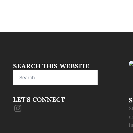
SEARCH THIS WEBSITE
Search
for:
LET’S CONNECT
S
Instagram
S
a
i