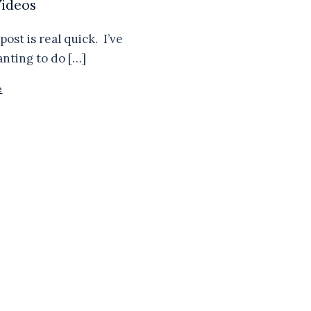
ideos
post is real quick. I’ve
nting to do […]
e