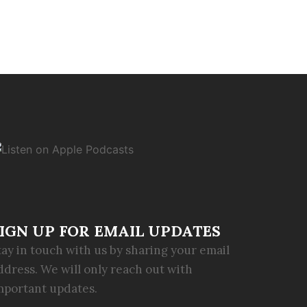
IGN UP FOR EMAIL UPDATES
tay in touch with us by sharing your email
ddress. We will only reach out with
mportant updates.