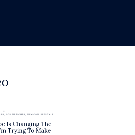
eo
2
NAS
,
LOS METICHES
,
MEXICAN LIFESTYLE
e Is Changing The
 I’m Trying To Make