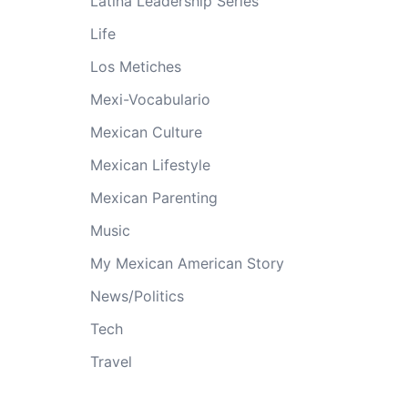
Latina Leadership Series
Life
Los Metiches
Mexi-Vocabulario
Mexican Culture
Mexican Lifestyle
Mexican Parenting
Music
My Mexican American Story
News/Politics
Tech
Travel