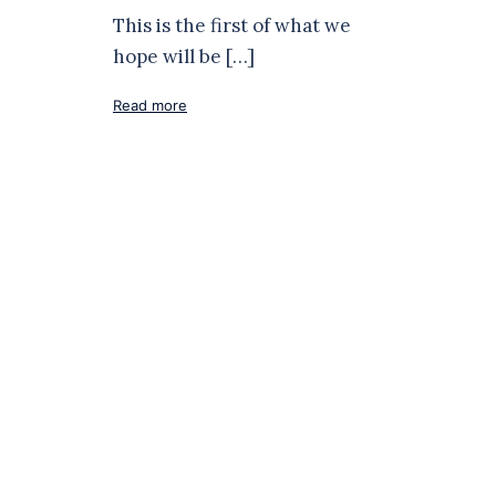
This is the first of what we
hope will be […]
Read more