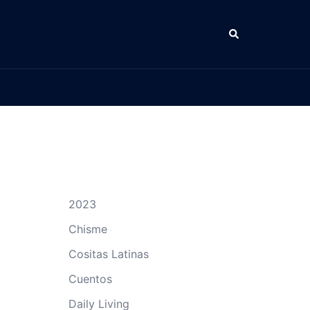
Search
2023
Chisme
Cositas Latinas
Cuentos
Daily Living