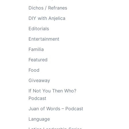
Dichos / Refranes
DIY with Anjelica
Editorials
Entertainment
Familia
Featured
Food
Giveaway
If Not You Then Who?
Podcast
Juan of Words – Podcast
Language