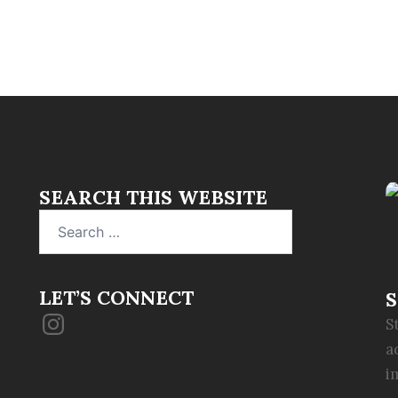
SEARCH THIS WEBSITE
Search
for:
LET’S CONNECT
S
Instagram
S
a
i