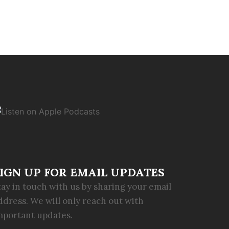
IGN UP FOR EMAIL UPDATES
tay in touch with us by sharing your email
ddress. We will only reach out with
mportant updates.