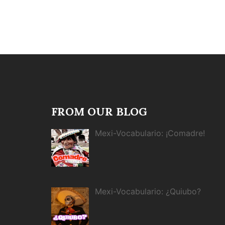
FROM OUR BLOG
Mexi-Vocabulario: ¡Comadre!
Mexi-Vocabulario: ¿Quiubo?