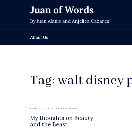
Skip
Juan of Words
to
content
By Juan Alanis and Anjelica Cazares
About Us
Tag:
walt disney 
APRIL 10, 2017
ENTERTAINMENT
My thoughts on Beauty
and the Beast