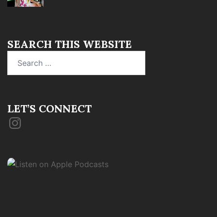
SEARCH THIS WEBSITE
Search
for:
LET’S CONNECT
Instagram