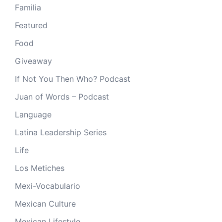
Familia
Featured
Food
Giveaway
If Not You Then Who? Podcast
Juan of Words – Podcast
Language
Latina Leadership Series
Life
Los Metiches
Mexi-Vocabulario
Mexican Culture
Mexican Lifestyle