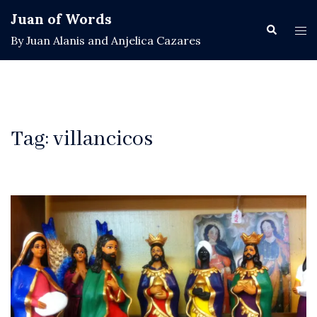
Skip
Juan of Words
to
Search
Tog
By Juan Alanis and Anjelica Cazares
content
men
Tag:
villancicos