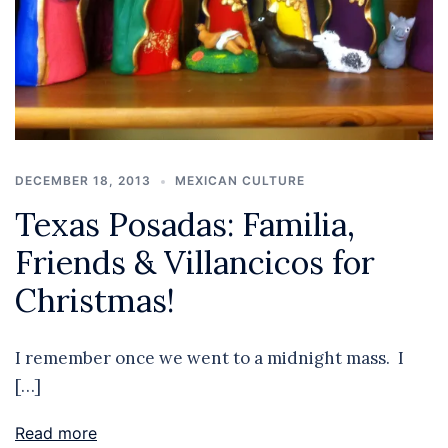
DECEMBER 18, 2013
MEXICAN CULTURE
Texas Posadas: Familia,
Friends & Villancicos for
Christmas!
I remember once we went to a midnight mass. I
[…]
Read more