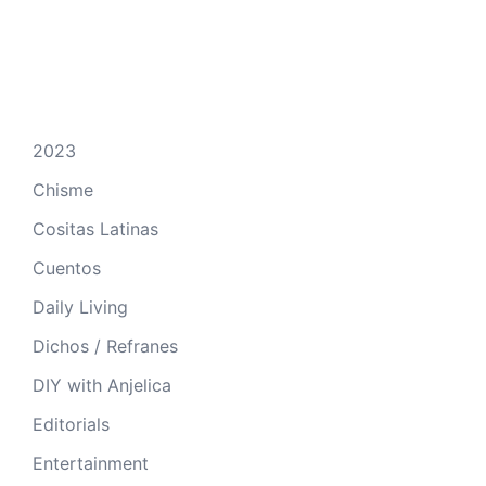
2023
Chisme
Cositas Latinas
Cuentos
Daily Living
Dichos / Refranes
DIY with Anjelica
Editorials
Entertainment