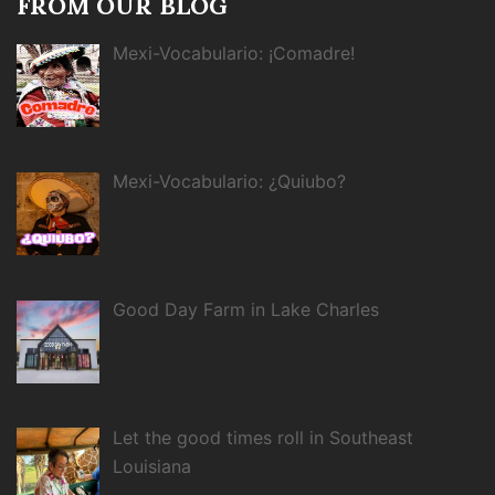
FROM OUR BLOG
Mexi-Vocabulario: ¡Comadre!
Mexi-Vocabulario: ¿Quiubo?
Good Day Farm in Lake Charles
Let the good times roll in Southeast
Louisiana