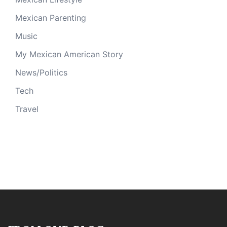
Mexican Parenting
Music
My Mexican American Story
News/Politics
Tech
Travel