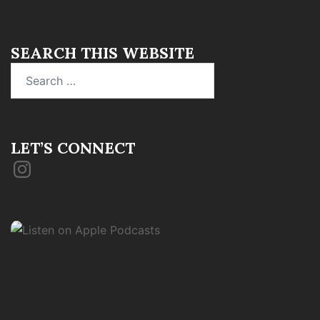
SEARCH THIS WEBSITE
Search
for:
LET’S CONNECT
Instagram