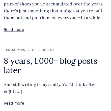
pairs of shoes you’ve accumulated over the years,
there’s just something that nudges at you to pull
them out and put them on every once in a while.
Read more
JANUARY 25, 2018
CHISME
8 years, 1,000+ blog posts
later
And still writing is my sanity. You’d think after
eight […]
Read more