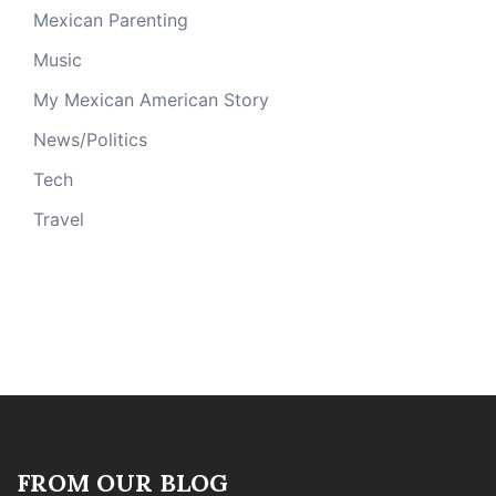
Mexican Parenting
Music
My Mexican American Story
News/Politics
Tech
Travel
FROM OUR BLOG