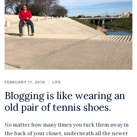
FEBRUARY 11, 2019
LIFE
Blogging is like wearing an
old pair of tennis shoes.
No matter how many times you tuck them away in
the back of your closet, underneath all the newer