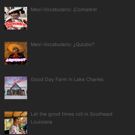
Mexi-Vocabulario: ¡Comadre!
Mexi-Vocabulario: ¿Quiubo?
Good Day Farm in Lake Charles
Let the good times roll in Southeast
Louisiana