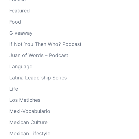
Featured
Food
Giveaway
If Not You Then Who? Podcast
Juan of Words – Podcast
Language
Latina Leadership Series
Life
Los Metiches
Mexi-Vocabulario
Mexican Culture
Mexican Lifestyle