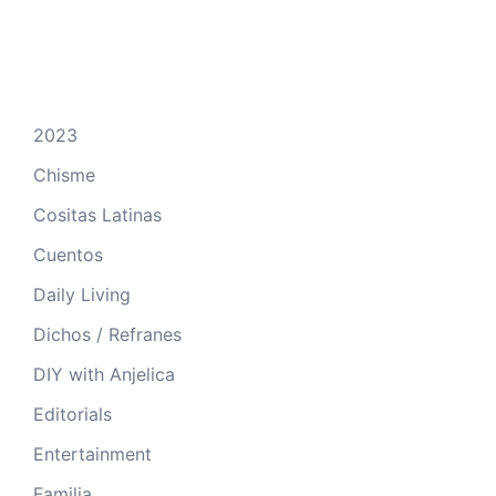
2023
Chisme
Cositas Latinas
Cuentos
Daily Living
Dichos / Refranes
DIY with Anjelica
Editorials
Entertainment
Familia