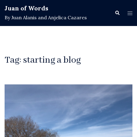
Skip
Juan of Words
to
Search
Tog
By Juan Alanis and Anjelica Cazares
content
men
Tag:
starting a blog