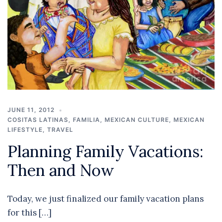
JUNE 11, 2012
COSITAS LATINAS
,
FAMILIA
,
MEXICAN CULTURE
,
MEXICAN
LIFESTYLE
,
TRAVEL
Planning Family Vacations:
Then and Now
Today, we just finalized our family vacation plans
for this […]