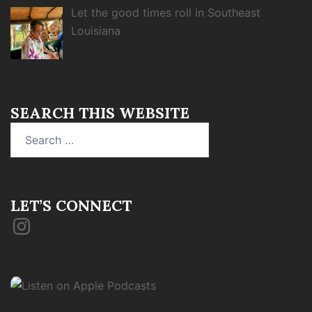
Let the good times roll in Southeast
Louisiana
SEARCH THIS WEBSITE
Search
for:
LET’S CONNECT
Instagram