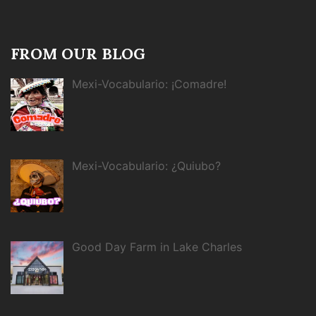
FROM OUR BLOG
Mexi-Vocabulario: ¡Comadre!
Mexi-Vocabulario: ¿Quiubo?
Good Day Farm in Lake Charles