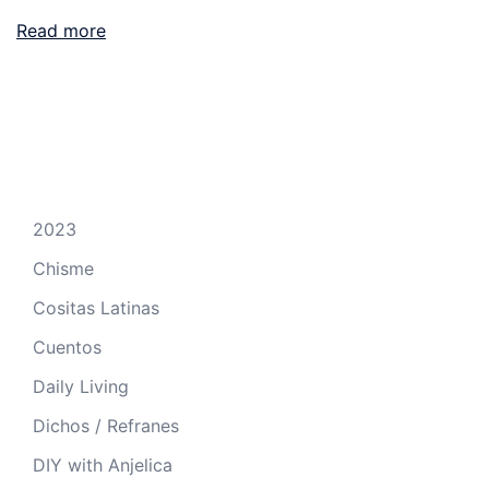
Read more
2023
Chisme
Cositas Latinas
Cuentos
Daily Living
Dichos / Refranes
DIY with Anjelica