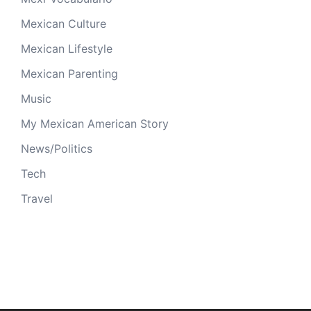
Mexican Culture
Mexican Lifestyle
Mexican Parenting
Music
My Mexican American Story
News/Politics
Tech
Travel