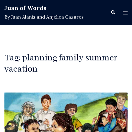
Skip
Juan of Words
to
Search
Tog
By Juan Alanis and Anjelica Cazares
content
men
Tag:
planning family summer
vacation