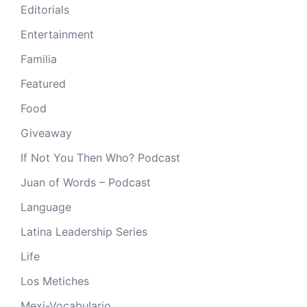
Editorials
Entertainment
Familia
Featured
Food
Giveaway
If Not You Then Who? Podcast
Juan of Words – Podcast
Language
Latina Leadership Series
Life
Los Metiches
Mexi-Vocabulario