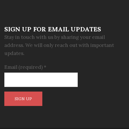
SIGN UP FOR EMAIL UPDATES
Stay in touch with us by sharing your email
address. We will only reach out with important
updates.
Email (required)
*
Constant
Contact