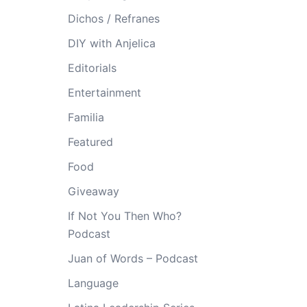
Dichos / Refranes
DIY with Anjelica
Editorials
Entertainment
Familia
Featured
Food
Giveaway
If Not You Then Who?
Podcast
Juan of Words – Podcast
Language