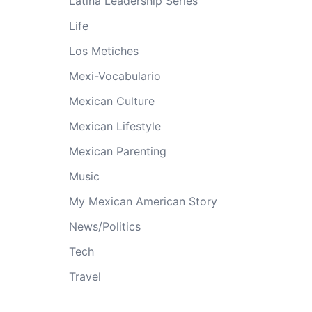
Latina Leadership Series
Life
Los Metiches
Mexi-Vocabulario
Mexican Culture
Mexican Lifestyle
Mexican Parenting
Music
My Mexican American Story
News/Politics
Tech
Travel