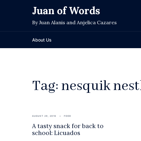
Skip
Juan of Words
to
content
By Juan Alanis and Anjelica Cazares
About Us
Tag:
nesquik nest
AUGUST 29, 2016
FOOD
A tasty snack for back to
school: Licuados