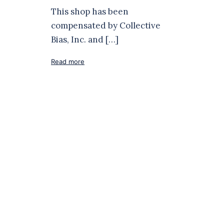
This shop has been
compensated by Collective
Bias, Inc. and […]
Read more