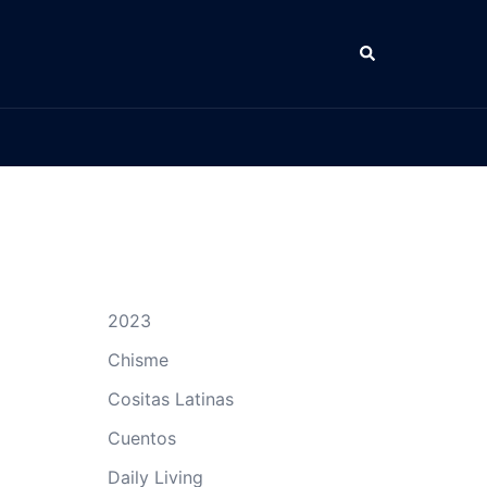
Search
2023
Chisme
Cositas Latinas
Cuentos
Daily Living