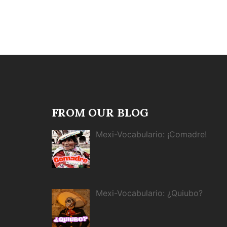
FROM OUR BLOG
Mexi-Vocabulario: ¡Comadre!
Mexi-Vocabulario: ¿Quiubo?