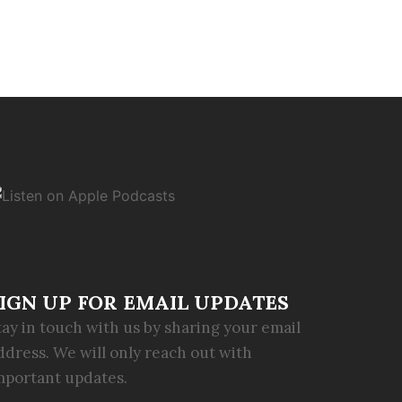
IGN UP FOR EMAIL UPDATES
tay in touch with us by sharing your email
ddress. We will only reach out with
mportant updates.