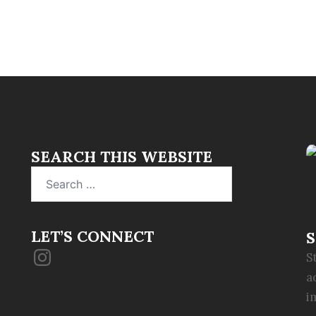
SEARCH THIS WEBSITE
Search
for:
LET’S CONNECT
S
Instagram
S
a
i