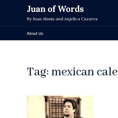
Skip
Juan of Words
to
content
By Juan Alanis and Anjelica Cazares
About Us
Tag:
mexican cale