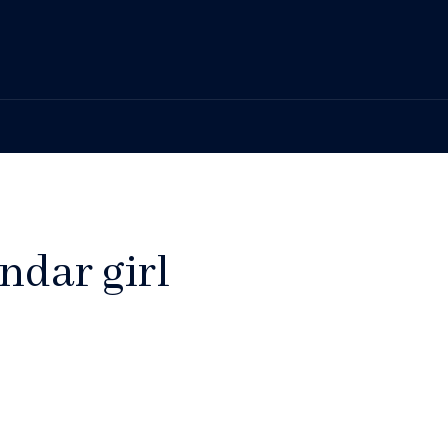
ndar girl