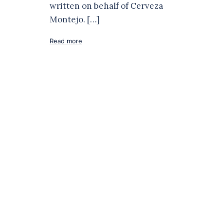
written on behalf of Cerveza
Montejo. […]
Read more