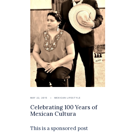
MAY 22, 2015
MEXICAN LIFESTYLE
Celebrating 100 Years of
Mexican Cultura
This is a sponsored post