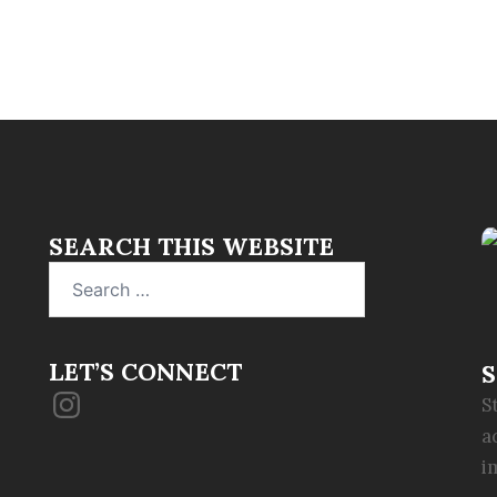
SEARCH THIS WEBSITE
Search
for:
LET’S CONNECT
S
Instagram
S
a
i