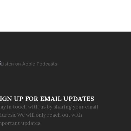
IGN UP FOR EMAIL UPDATES
tay in touch with us by sharing your email
ddress. We will only reach out with
mportant updates.