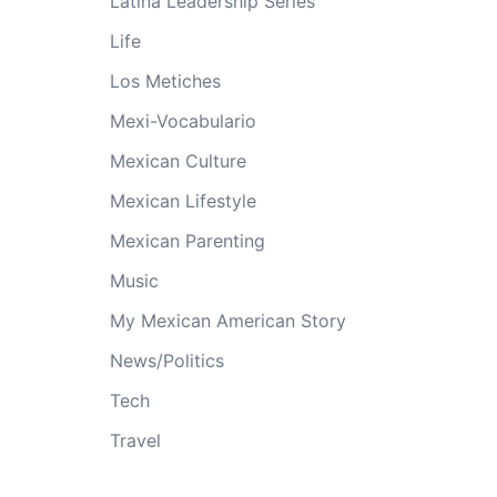
Latina Leadership Series
Life
Los Metiches
Mexi-Vocabulario
Mexican Culture
Mexican Lifestyle
Mexican Parenting
Music
My Mexican American Story
News/Politics
Tech
Travel