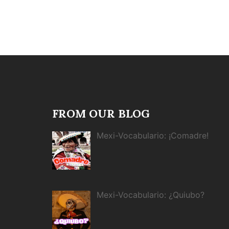
FROM OUR BLOG
Mexi-Vocabulario: ¡Comadre!
Mexi-Vocabulario: ¿Quiubo?