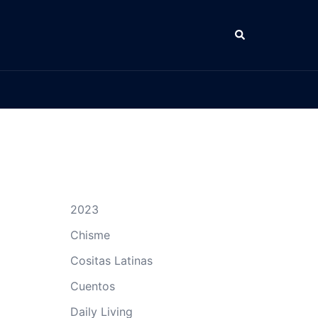
Search
2023
Chisme
Cositas Latinas
Cuentos
Daily Living