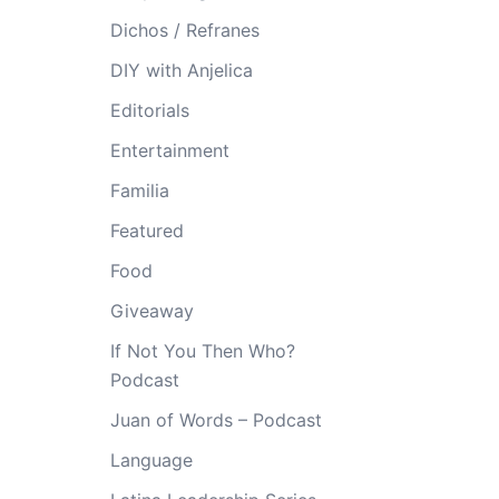
Dichos / Refranes
DIY with Anjelica
Editorials
Entertainment
Familia
Featured
Food
Giveaway
If Not You Then Who?
Podcast
Juan of Words – Podcast
Language