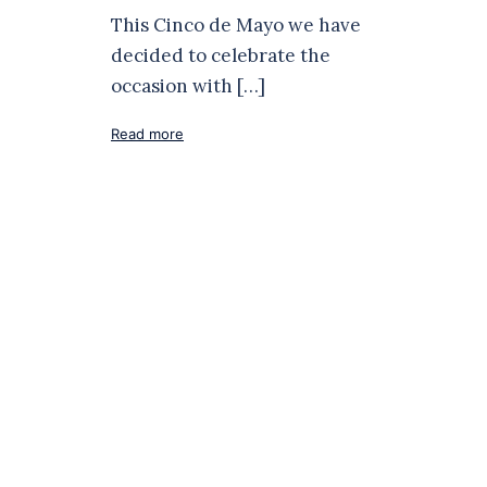
This Cinco de Mayo we have
decided to celebrate the
occasion with […]
Read more