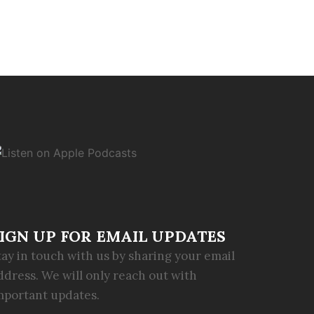
IGN UP FOR EMAIL UPDATES
tay in touch with us by sharing your email
ddress. We will only reach out with
mportant updates.