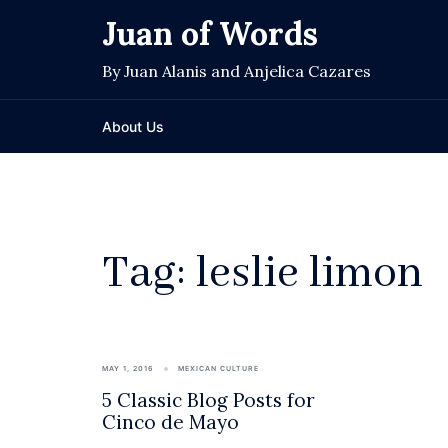
Skip
Juan of Words
to
content
By Juan Alanis and Anjelica Cazares
About Us
Tag:
leslie limon
MAY 1, 2016
MEXICAN CULTURE
5 Classic Blog Posts for
Cinco de Mayo