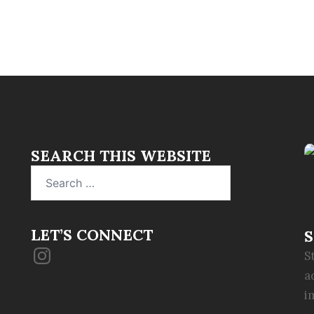
SEARCH THIS WEBSITE
Search
for:
LET’S CONNECT
S
Instagram
S
a
i