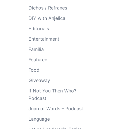
Dichos / Refranes
DIY with Anjelica
Editorials
Entertainment
Familia
Featured
Food
Giveaway
If Not You Then Who?
Podcast
Juan of Words – Podcast
Language