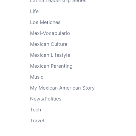
Latina Leadership Series
Life
Los Metiches
Mexi-Vocabulario
Mexican Culture
Mexican Lifestyle
Mexican Parenting
Music
My Mexican American Story
News/Politics
Tech
Travel