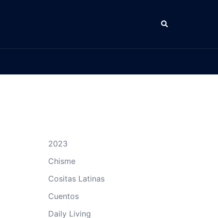
Search
2023
Chisme
Cositas Latinas
Cuentos
Daily Living