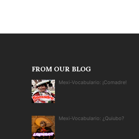
FROM OUR BLOG
Mexi-Vocabulario: ¡Comadre!
Mexi-Vocabulario: ¿Quiubo?