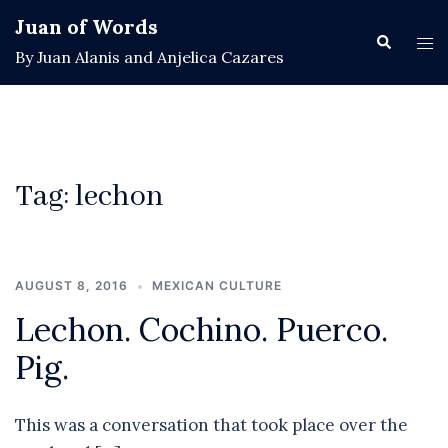
Skip
Juan of Words
to
Search
Tog
By Juan Alanis and Anjelica Cazares
content
men
Tag:
lechon
AUGUST 8, 2016
MEXICAN CULTURE
Lechon. Cochino. Puerco.
Pig.
This was a conversation that took place over the