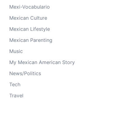
Mexi-Vocabulario
Mexican Culture
Mexican Lifestyle
Mexican Parenting
Music
My Mexican American Story
News/Politics
Tech
Travel