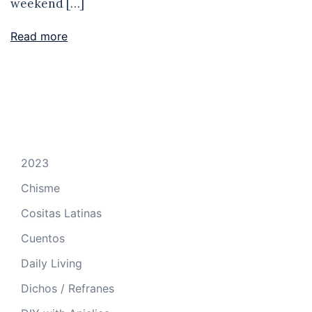
weekend […]
Read more
2023
Chisme
Cositas Latinas
Cuentos
Daily Living
Dichos / Refranes