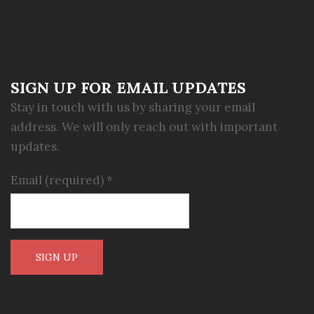
SIGN UP FOR EMAIL UPDATES
Stay in touch with us by sharing your email
address. We will only reach out with important
updates.
Email (required)
*
Constant
Contact