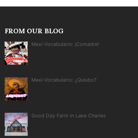
FROM OUR BLOG
Mexi-Vocabulario: ¡Comadre!
Mexi-Vocabulario: ¿Quiubo?
Good Day Farm in Lake Charles