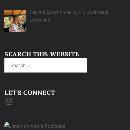
Let the good times roll in Southeast
Louisiana
SEARCH THIS WEBSITE
Search
for:
LET’S CONNECT
Instagram