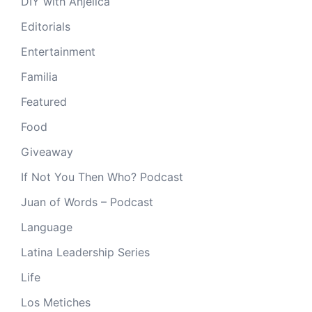
DIY with Anjelica
Editorials
Entertainment
Familia
Featured
Food
Giveaway
If Not You Then Who? Podcast
Juan of Words – Podcast
Language
Latina Leadership Series
Life
Los Metiches