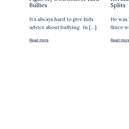
Bullies
Splits
It’s always hard to give kids
He was 
advice about bullying. In […]
Since w
Read more
Read mor