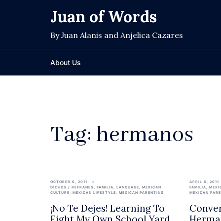
Skip
Juan of Words
to
content
By Juan Alanis and Anjelica Cazares
About Us
Tag:
hermanos
OCTOBER 6, 2011
APRIL 6, 2011
DICHOS / REFRANES
,
FAMILIA
,
LANGUAGE
,
MEXICAN
FAMILIA
,
MEXI
CULTURE
,
MEXICAN LIFESTYLE
,
MEXICAN PARENTING
MEXICAN PAR
¡No Te Dejes! Learning To
Conver
Fight My Own School Yard
Herma