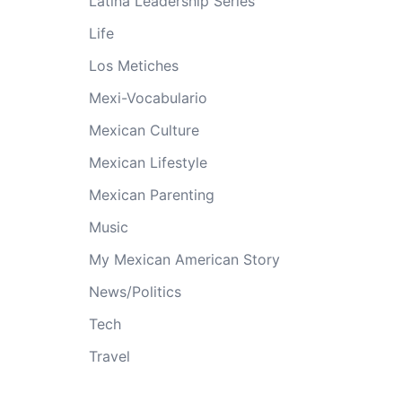
Latina Leadership Series
Life
Los Metiches
Mexi-Vocabulario
Mexican Culture
Mexican Lifestyle
Mexican Parenting
Music
My Mexican American Story
News/Politics
Tech
Travel