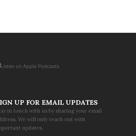
IGN UP FOR EMAIL UPDATES
tay in touch with us by sharing your email
ddress. We will only reach out with
mportant updates.