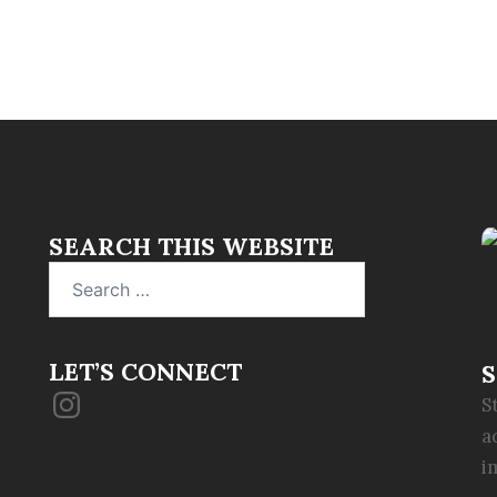
SEARCH THIS WEBSITE
Search
for:
LET’S CONNECT
S
Instagram
S
a
i