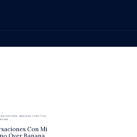
CAN CULTURE
,
MEXICAN LIFESTYLE
,
ENTING
saciones Con Mi
no Over Banana