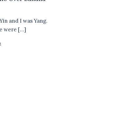
Yin and I was Yang.
e were […]
e