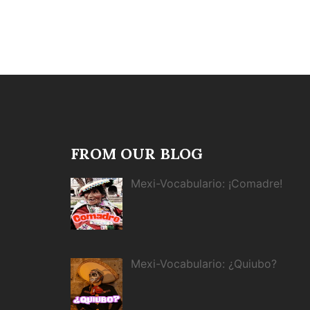
FROM OUR BLOG
Mexi-Vocabulario: ¡Comadre!
Mexi-Vocabulario: ¿Quiubo?