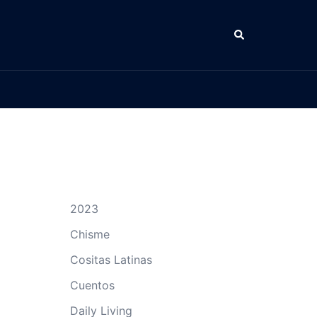
Search
2023
Chisme
Cositas Latinas
Cuentos
Daily Living