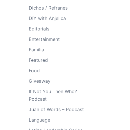
Dichos / Refranes
DIY with Anjelica
Editorials
Entertainment
Familia
Featured
Food
Giveaway
If Not You Then Who?
Podcast
Juan of Words – Podcast
Language