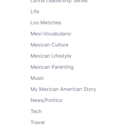
Latina Leadership Series
Life
Los Metiches
Mexi-Vocabulario
Mexican Culture
Mexican Lifestyle
Mexican Parenting
Music
My Mexican American Story
News/Politics
Tech
Travel