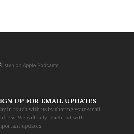
IGN UP FOR EMAIL UPDATES
tay in touch with us by sharing your email
ddress. We will only reach out with
mportant updates.