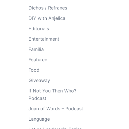
Dichos / Refranes
DIY with Anjelica
Editorials
Entertainment
Familia
Featured
Food
Giveaway
If Not You Then Who?
Podcast
Juan of Words – Podcast
Language