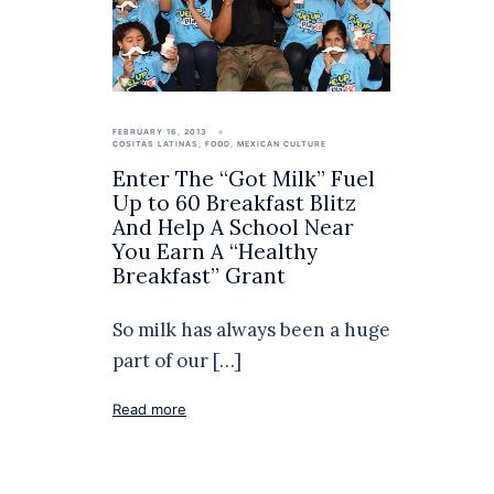
FEBRUARY 16, 2013
COSITAS LATINAS
,
FOOD
,
MEXICAN CULTURE
Enter The “Got Milk” Fuel
Up to 60 Breakfast Blitz
And Help A School Near
You Earn A “Healthy
Breakfast” Grant
So milk has always been a huge
part of our […]
Read more