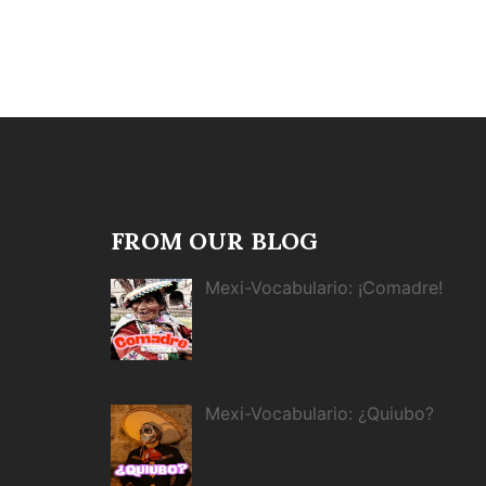
FROM OUR BLOG
Mexi-Vocabulario: ¡Comadre!
Mexi-Vocabulario: ¿Quiubo?