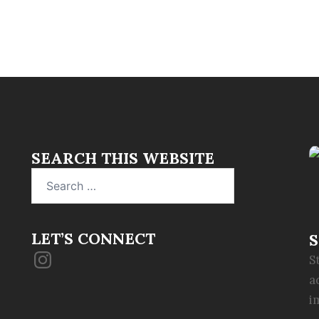
SEARCH THIS WEBSITE
Search
for:
LET’S CONNECT
S
Instagram
S
a
i