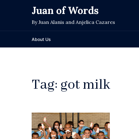
Skip
Juan of Words
to
content
By Juan Alanis and Anjelica Cazares
About Us
Tag:
got milk