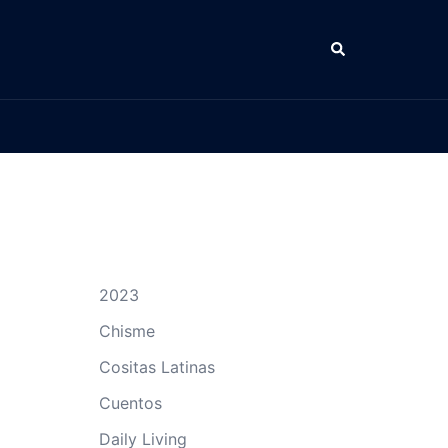
Search
2023
Chisme
Cositas Latinas
Cuentos
Daily Living