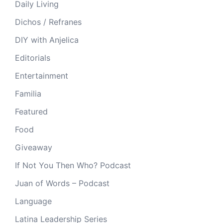
Daily Living
Dichos / Refranes
DIY with Anjelica
Editorials
Entertainment
Familia
Featured
Food
Giveaway
If Not You Then Who? Podcast
Juan of Words – Podcast
Language
Latina Leadership Series