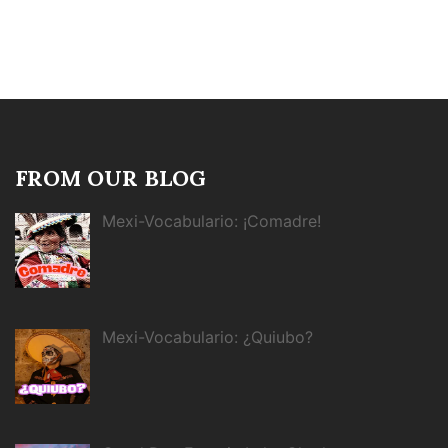
FROM OUR BLOG
Mexi-Vocabulario: ¡Comadre!
Mexi-Vocabulario: ¿Quiubo?