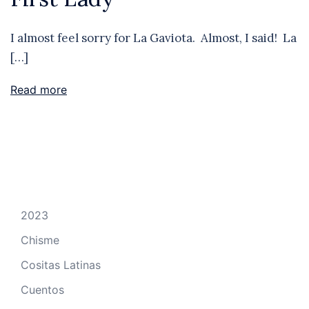
I almost feel sorry for La Gaviota. Almost, I said! La
[…]
Read more
2023
Chisme
Cositas Latinas
Cuentos