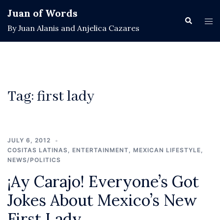
Skip
Juan of Words
to
Search
Tog
By Juan Alanis and Anjelica Cazares
content
men
Tag:
first lady
JULY 6, 2012
COSITAS LATINAS
,
ENTERTAINMENT
,
MEXICAN LIFESTYLE
,
NEWS/POLITICS
¡Ay Carajo! Everyone’s Got
Jokes About Mexico’s New
First Lady