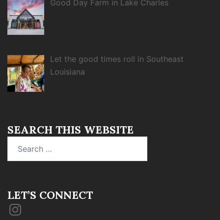
Good Day Farm in Lake Charles
Let the good times roll in Southeast
Louisiana
SEARCH THIS WEBSITE
Search
for:
LET’S CONNECT
Instagram