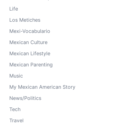
Life
Los Metiches
Mexi-Vocabulario
Mexican Culture
Mexican Lifestyle
Mexican Parenting
Music
My Mexican American Story
News/Politics
Tech
Travel