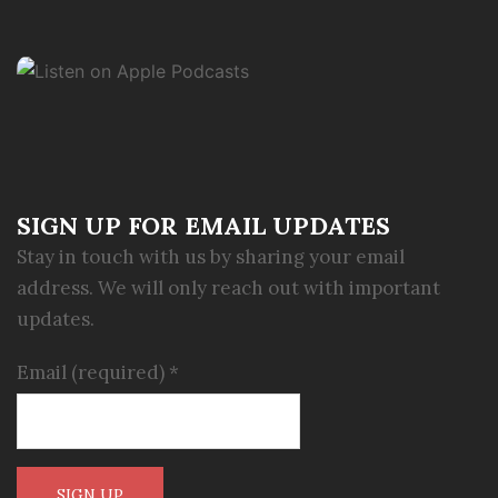
SIGN UP FOR EMAIL UPDATES
Stay in touch with us by sharing your email
address. We will only reach out with important
updates.
Email (required)
*