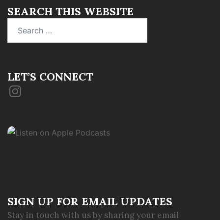
SEARCH THIS WEBSITE
Search
for:
LET’S CONNECT
Instagram
SIGN UP FOR EMAIL UPDATES
Stay in touch with us by sharing your email