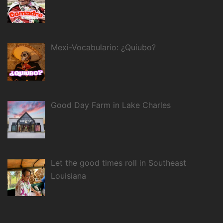
Mexi-Vocabulario: ¿Quiubo?
Good Day Farm in Lake Charles
Let the good times roll in Southeast
Louisiana