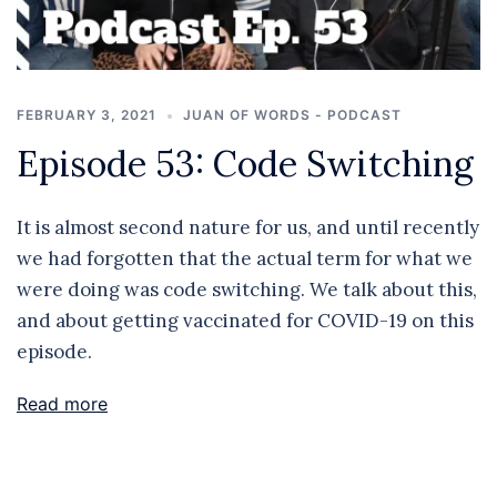
FEBRUARY 3, 2021
JUAN OF WORDS - PODCAST
Episode 53: Code Switching
It is almost second nature for us, and until recently
we had forgotten that the actual term for what we
were doing was code switching. We talk about this,
and about getting vaccinated for COVID-19 on this
episode.
Read more