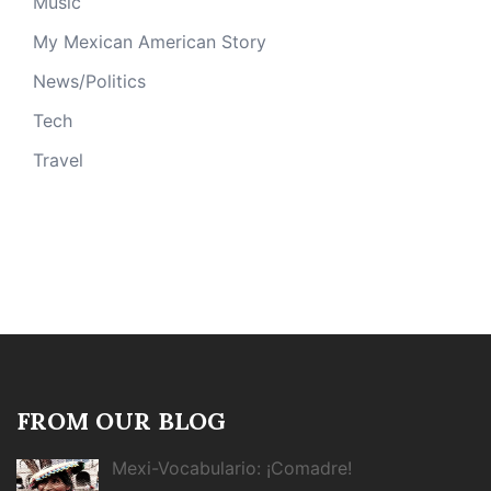
Music
My Mexican American Story
News/Politics
Tech
Travel
FROM OUR BLOG
Mexi-Vocabulario: ¡Comadre!