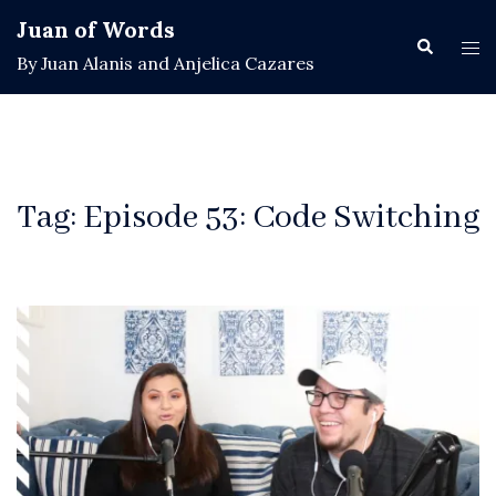
Skip
Juan of Words
to
Search
Tog
By Juan Alanis and Anjelica Cazares
content
men
Tag:
Episode 53: Code Switching