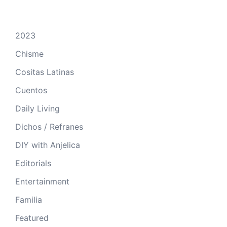
2023
Chisme
Cositas Latinas
Cuentos
Daily Living
Dichos / Refranes
DIY with Anjelica
Editorials
Entertainment
Familia
Featured