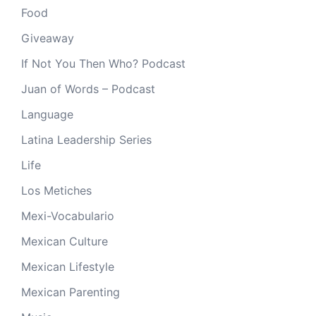
Food
Giveaway
If Not You Then Who? Podcast
Juan of Words – Podcast
Language
Latina Leadership Series
Life
Los Metiches
Mexi-Vocabulario
Mexican Culture
Mexican Lifestyle
Mexican Parenting