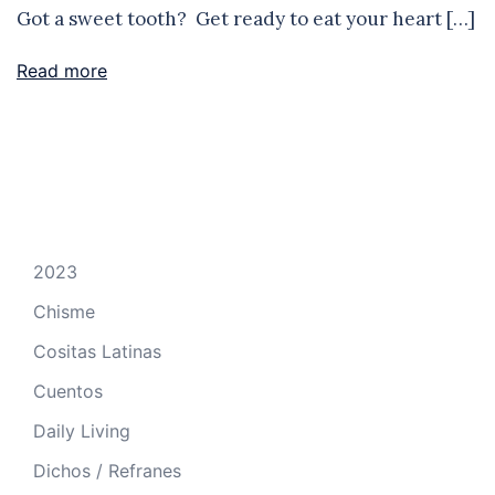
Got a sweet tooth? Get ready to eat your heart […]
Read more
2023
Chisme
Cositas Latinas
Cuentos
Daily Living
Dichos / Refranes