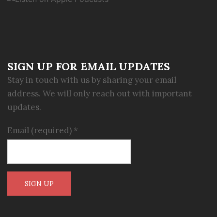
SIGN UP FOR EMAIL UPDATES
Stay in touch with us by sharing your email
address. We will only reach out with important
updates.
Email (required)
*
Constant