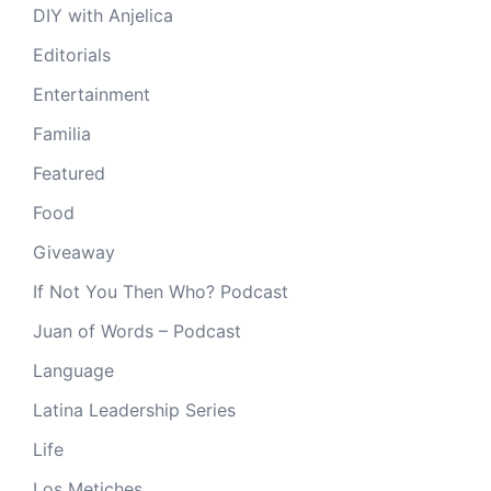
DIY with Anjelica
Editorials
Entertainment
Familia
Featured
Food
Giveaway
If Not You Then Who? Podcast
Juan of Words – Podcast
Language
Latina Leadership Series
Life
Los Metiches