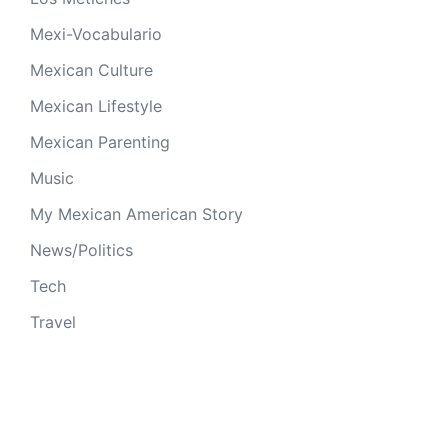
Mexi-Vocabulario
Mexican Culture
Mexican Lifestyle
Mexican Parenting
Music
My Mexican American Story
News/Politics
Tech
Travel