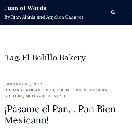
Skip
Juan of Words
to
Search
Tog
By Juan Alanis and Anjelica Cazares
content
men
Tag:
El Bolillo Bakery
JANUARY 26, 2012
COSITAS LATINAS
,
FOOD
,
LOS METICHES
,
MEXICAN
CULTURE
,
MEXICAN LIFESTYLE
¡Pásame el Pan… Pan Bien
Mexicano!