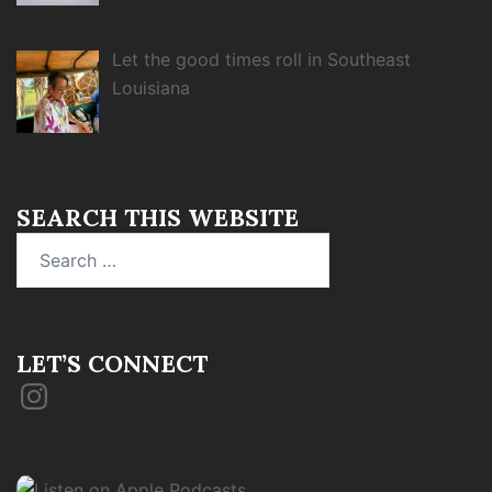
Let the good times roll in Southeast
Louisiana
SEARCH THIS WEBSITE
Search
for:
LET’S CONNECT
Instagram