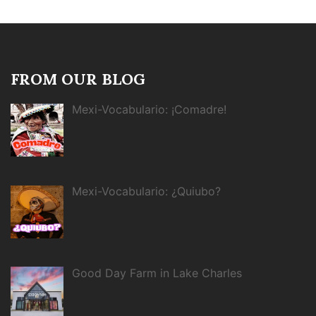
FROM OUR BLOG
Mexi-Vocabulario: ¡Comadre!
Mexi-Vocabulario: ¿Quiubo?
Good Day Farm in Lake Charles