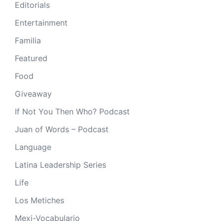
Editorials
Entertainment
Familia
Featured
Food
Giveaway
If Not You Then Who? Podcast
Juan of Words – Podcast
Language
Latina Leadership Series
Life
Los Metiches
Mexi-Vocabulario