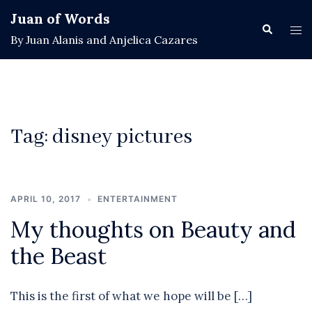
Skip
Juan of Words
to
Search
Tog
By Juan Alanis and Anjelica Cazares
content
men
Tag:
disney pictures
APRIL 10, 2017
ENTERTAINMENT
My thoughts on Beauty and
the Beast
This is the first of what we hope will be […]