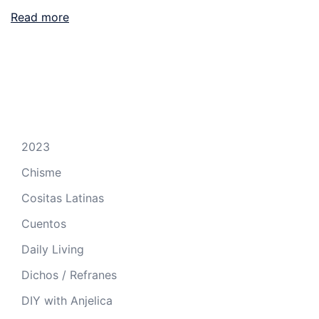
Read more
2023
Chisme
Cositas Latinas
Cuentos
Daily Living
Dichos / Refranes
DIY with Anjelica