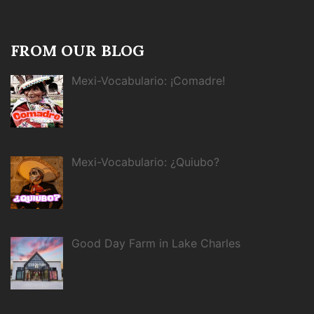
FROM OUR BLOG
Mexi-Vocabulario: ¡Comadre!
Mexi-Vocabulario: ¿Quiubo?
Good Day Farm in Lake Charles