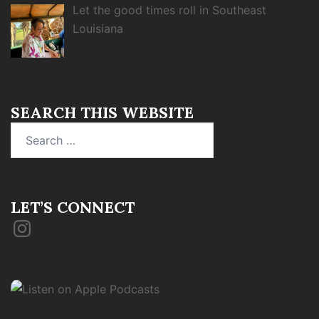
Let the good times roll in Southeast
Louisiana
SEARCH THIS WEBSITE
Search
for:
LET’S CONNECT
Instagram