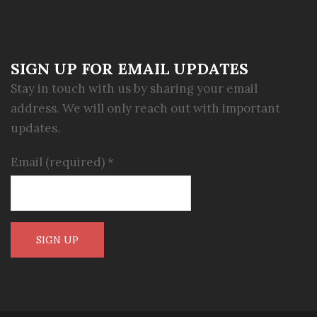
SIGN UP FOR EMAIL UPDATES
Stay in touch with us by sharing your email
address. We will only reach out with important
updates.
Email (required)
*
Constant
Contact
Use.