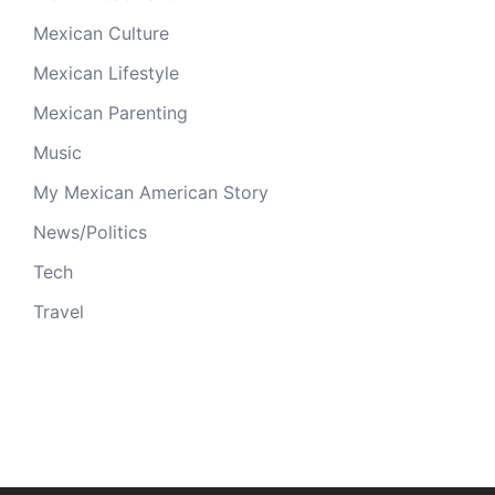
Mexican Culture
Mexican Lifestyle
Mexican Parenting
Music
My Mexican American Story
News/Politics
Tech
Travel