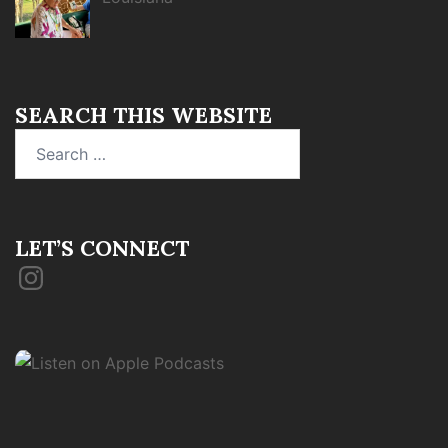
SEARCH THIS WEBSITE
Search
for:
LET’S CONNECT
Instagram