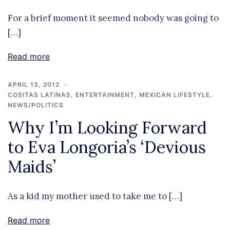
For a brief moment it seemed nobody was going to
[…]
Read more
APRIL 13, 2012
COSITAS LATINAS
,
ENTERTAINMENT
,
MEXICAN LIFESTYLE
,
NEWS/POLITICS
Why I’m Looking Forward
to Eva Longoria’s ‘Devious
Maids’
As a kid my mother used to take me to […]
Read more