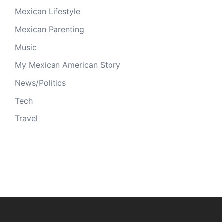
Mexican Lifestyle
Mexican Parenting
Music
My Mexican American Story
News/Politics
Tech
Travel