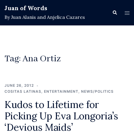
Skip
Juan of Words
to
Search
Tog
By Juan Alanis and Anjelica Cazares
content
men
Tag:
Ana Ortiz
JUNE 26, 2012
COSITAS LATINAS
,
ENTERTAINMENT
,
NEWS/POLITICS
Kudos to Lifetime for
Picking Up Eva Longoria’s
‘Devious Maids’