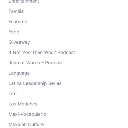
Entertainment
Familia
Featured
Food
Giveaway
If Not You Then Who? Podcast
Juan of Words – Podcast
Language
Latina Leadership Series
Life
Los Metiches
Mexi-Vocabulario
Mexican Culture