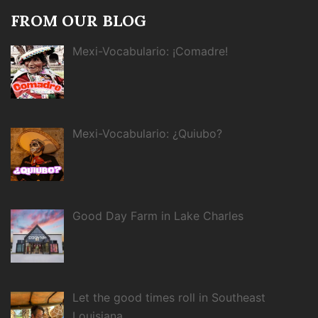
FROM OUR BLOG
Mexi-Vocabulario: ¡Comadre!
Mexi-Vocabulario: ¿Quiubo?
Good Day Farm in Lake Charles
Let the good times roll in Southeast
Louisiana