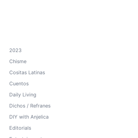
2023
Chisme
Cositas Latinas
Cuentos
Daily Living
Dichos / Refranes
DIY with Anjelica
Editorials