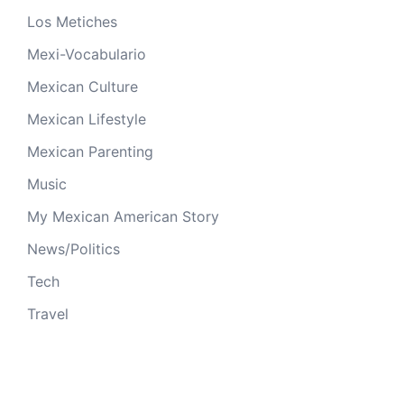
Los Metiches
Mexi-Vocabulario
Mexican Culture
Mexican Lifestyle
Mexican Parenting
Music
My Mexican American Story
News/Politics
Tech
Travel