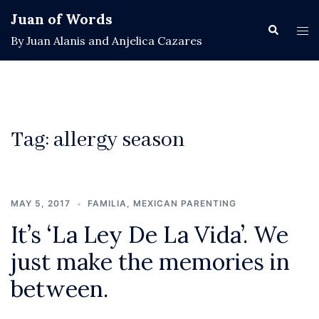
Skip
Juan of Words
to
Search
Tog
By Juan Alanis and Anjelica Cazares
content
men
Tag:
allergy season
MAY 5, 2017
FAMILIA
,
MEXICAN PARENTING
It’s ‘La Ley De La Vida’. We
just make the memories in
between.