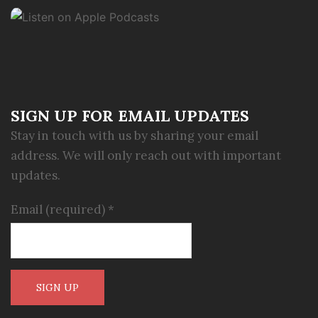
SIGN UP FOR EMAIL UPDATES
Stay in touch with us by sharing your email
address. We will only reach out with important
updates.
Email (required)
*