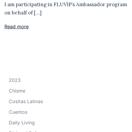
I am participating in FLUVIP’s Ambassador program
on behalf of […]
Read more
2023
Chisme
Cositas Latinas
Cuentos
Daily Living