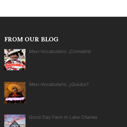
FROM OUR BLOG
Mexi-Vocabulario: ¡Comadre!
Mexi-Vocabulario: ¿Quiubo?
Good Day Farm in Lake Charles