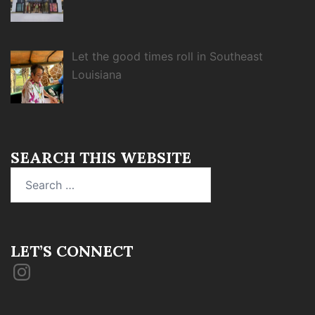
Let the good times roll in Southeast
Louisiana
SEARCH THIS WEBSITE
Search
for:
LET’S CONNECT
Instagram