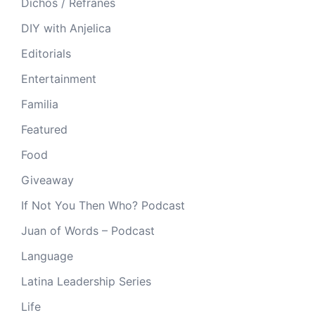
Dichos / Refranes
DIY with Anjelica
Editorials
Entertainment
Familia
Featured
Food
Giveaway
If Not You Then Who? Podcast
Juan of Words – Podcast
Language
Latina Leadership Series
Life