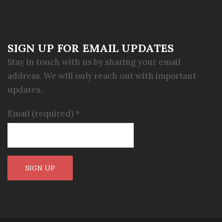
SIGN UP FOR EMAIL UPDATES
Stay in touch with us by sharing your email
address. We will only reach out with important
updates.
Email (required)
*
Constant
Contact
Use.