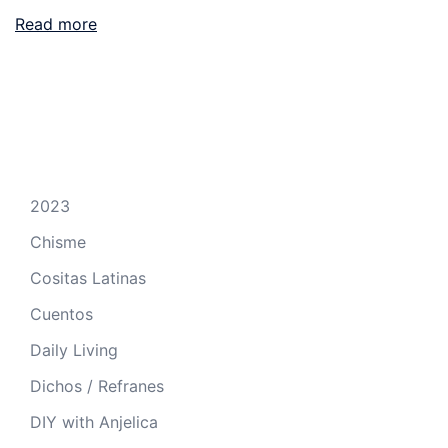
Read more
2023
Chisme
Cositas Latinas
Cuentos
Daily Living
Dichos / Refranes
DIY with Anjelica