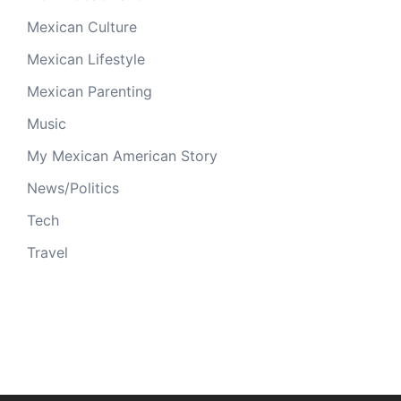
Mexican Culture
Mexican Lifestyle
Mexican Parenting
Music
My Mexican American Story
News/Politics
Tech
Travel