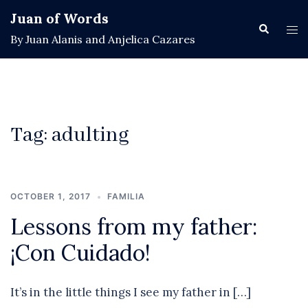
Skip
Juan of Words
to
Search
Tog
By Juan Alanis and Anjelica Cazares
content
men
Tag:
adulting
OCTOBER 1, 2017
FAMILIA
Lessons from my father:
¡Con Cuidado!
It’s in the little things I see my father in […]