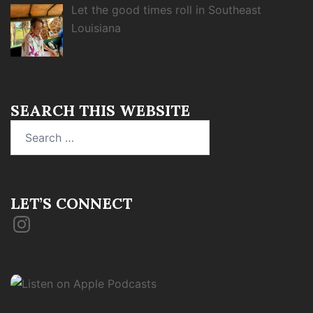
Let the good times roll in Southeast
Louisiana
SEARCH THIS WEBSITE
Search
for:
LET’S CONNECT
Instagram