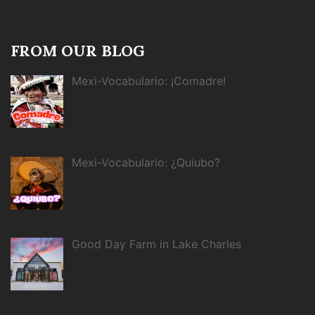
FROM OUR BLOG
Mexi-Vocabulario: ¡Comadre!
Mexi-Vocabulario: ¿Quiubo?
Good Day Farm in Lake Charles