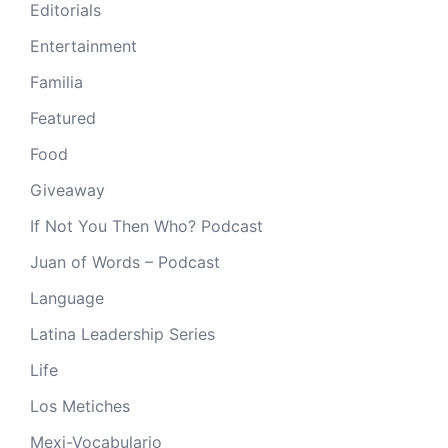
Editorials
Entertainment
Familia
Featured
Food
Giveaway
If Not You Then Who? Podcast
Juan of Words – Podcast
Language
Latina Leadership Series
Life
Los Metiches
Mexi-Vocabulario