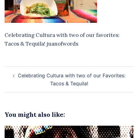
Celebrating Cultura with two of our favorites:
Tacos & Tequila! juanofwords
Post
Celebrating Cultura with two of our Favorites:
navigation
Tacos & Tequila!
You might also like: