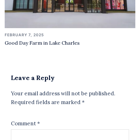
FEBRUARY 7, 2025
Good Day Farm in Lake Charles
Leave a Reply
Your email address will not be published.
Required fields are marked
*
Comment
*