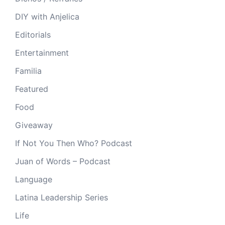
DIY with Anjelica
Editorials
Entertainment
Familia
Featured
Food
Giveaway
If Not You Then Who? Podcast
Juan of Words – Podcast
Language
Latina Leadership Series
Life