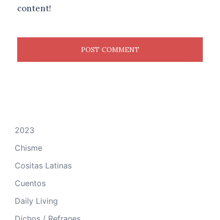
content!
2023
Chisme
Cositas Latinas
Cuentos
Daily Living
Dichos / Refranes