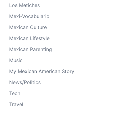
Los Metiches
Mexi-Vocabulario
Mexican Culture
Mexican Lifestyle
Mexican Parenting
Music
My Mexican American Story
News/Politics
Tech
Travel