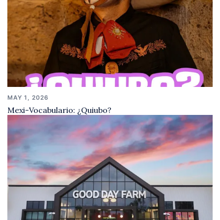
MAY 1, 2026
Mexi-Vocabulario: ¿Quiubo?