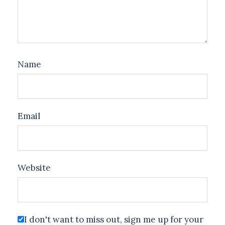
Name
Email
Website
I don't want to miss out, sign me up for your