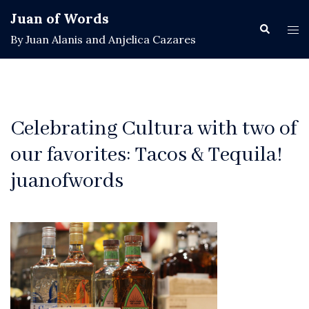
Skip
Juan of Words
to
Search
Tog
By Juan Alanis and Anjelica Cazares
content
men
Celebrating Cultura with two of
our favorites: Tacos & Tequila!
juanofwords