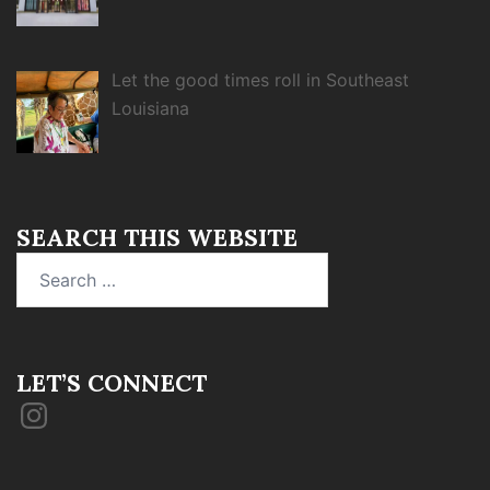
Let the good times roll in Southeast
Louisiana
SEARCH THIS WEBSITE
Search
for:
LET’S CONNECT
Instagram