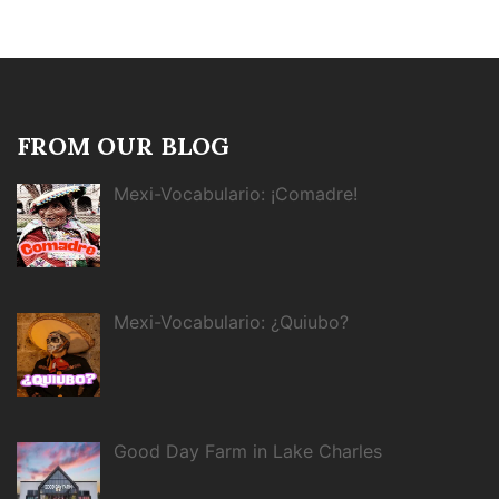
FROM OUR BLOG
Mexi-Vocabulario: ¡Comadre!
Mexi-Vocabulario: ¿Quiubo?
Good Day Farm in Lake Charles