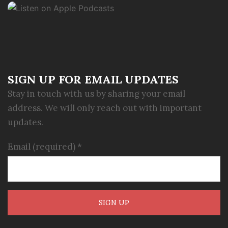
SIGN UP FOR EMAIL UPDATES
Stay in touch with us by sharing your email
address. We will only reach out with important
updates.
Email (required)
*