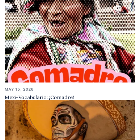
MAY 15, 2026
Mexi-Vocabulario: ¡Comadre!