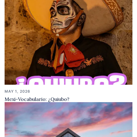
MAY 1, 2026
Mexi-Vocabulario: ¿Quiubo?