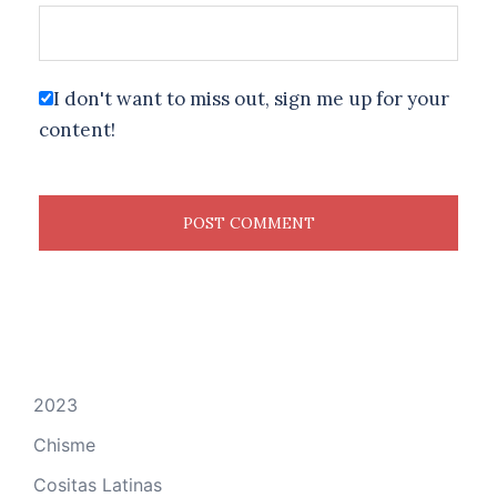
I don't want to miss out, sign me up for your
content!
2023
Chisme
Cositas Latinas