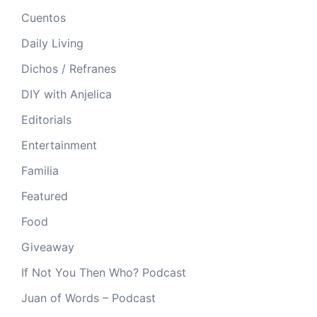
Cuentos
Daily Living
Dichos / Refranes
DIY with Anjelica
Editorials
Entertainment
Familia
Featured
Food
Giveaway
If Not You Then Who? Podcast
Juan of Words – Podcast