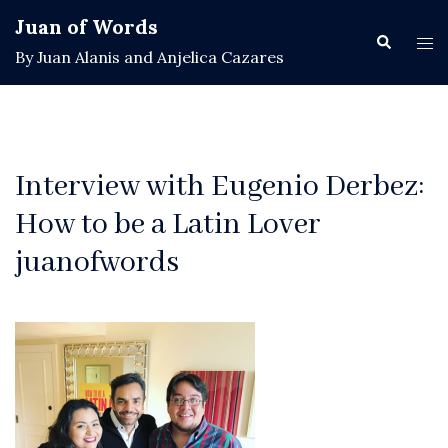
Skip
Juan of Words
to
Search
Tog
By Juan Alanis and Anjelica Cazares
content
men
Interview with Eugenio Derbez:
How to be a Latin Lover
juanofwords