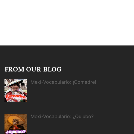
FROM OUR BLOG
Mexi-Vocabulario: ¡Comadre!
Mexi-Vocabulario: ¿Quiubo?