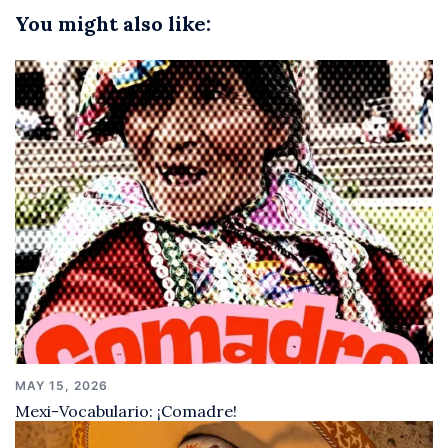
You might also like:
MAY 15, 2026
Mexi-Vocabulario: ¡Comadre!