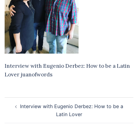
Interview with Eugenio Derbez: How to be a Latin
Lover juanofwords
Post
Interview with Eugenio Derbez: How to be a
navigation
Latin Lover