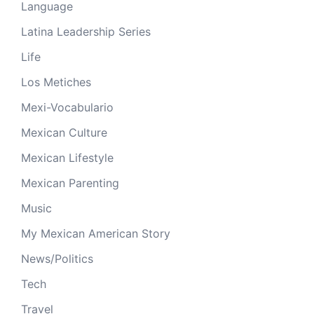
Language
Latina Leadership Series
Life
Los Metiches
Mexi-Vocabulario
Mexican Culture
Mexican Lifestyle
Mexican Parenting
Music
My Mexican American Story
News/Politics
Tech
Travel