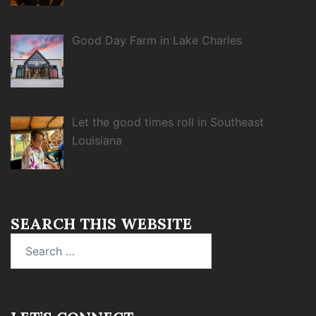
Good Day Farm in Lake Charles
Let the good times roll in Southeast
Louisiana
SEARCH THIS WEBSITE
Search
for: