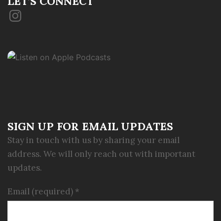
LET’S CONNECT
Instagram
SIGN UP FOR EMAIL UPDATES
Stay in touch with us by sharing your email
address. We will only reach out with important
updates.
Email (required)
*