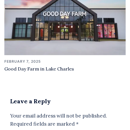
FEBRUARY 7, 2025
Good Day Farm in Lake Charles
Leave a Reply
Your email address will not be published.
Required fields are marked
*