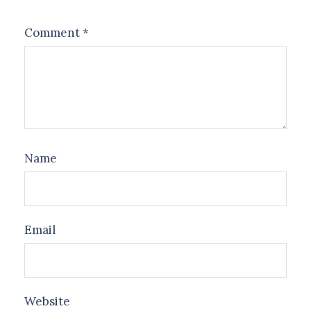
Comment
*
Name
Email
Website