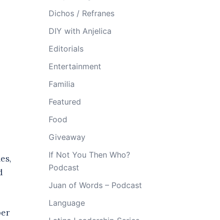
Dichos / Refranes
DIY with Anjelica
Editorials
Entertainment
Familia
Featured
Food
Giveaway
If Not You Then Who?
es,
Podcast
d
Juan of Words – Podcast
Language
ber