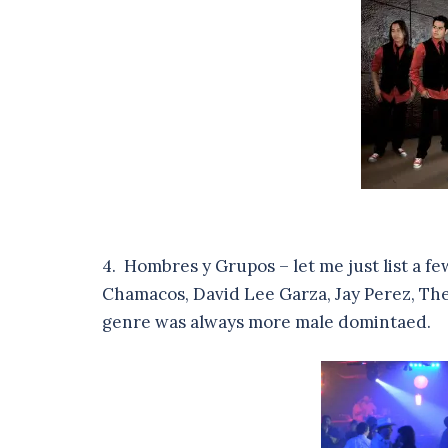
4. Hombres y Grupos – let me just list a fe
Chamacos, David Lee Garza, Jay Perez, The
genre was always more male domintaed.