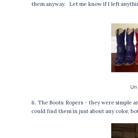
them anyway. Let me know if I left anythi
Un
8. The Boots: Ropers – they were simple an
could find them in just about any color, 