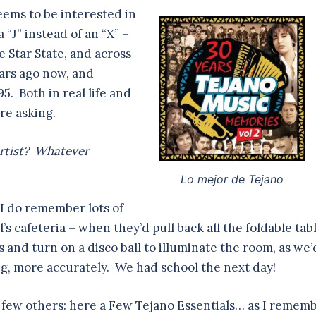
eems to be interested in
 “J” instead of an “X” –
 Star State, and across
ears ago now, and
95. Both in real life and
re asking.
rtist? Whatever
Lo mejor de Tejano
 I do remember lots of
s cafeteria – when they’d pull back all the foldable tabl
s and turn on a disco ball to illuminate the room, as we’
g, more accurately. We had school the next day!
 few others: here a Few Tejano Essentials… as I remem