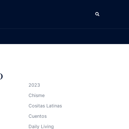
Search
o
2023
Chisme
Cositas Latinas
Cuentos
Daily Living