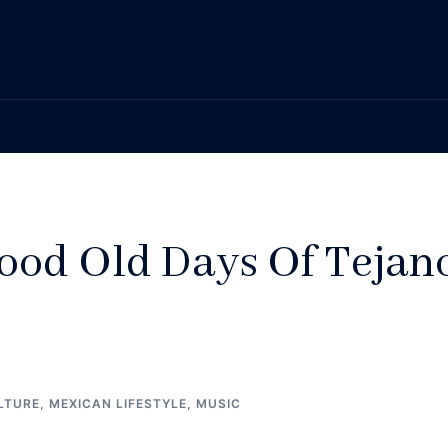
od Old Days Of Tejan
LTURE
,
MEXICAN LIFESTYLE
,
MUSIC