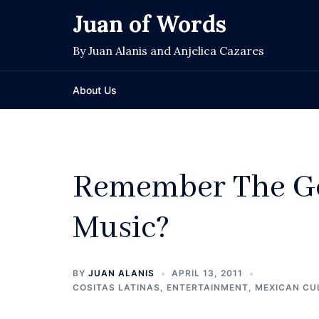
Skip
Juan of Words
to
content
By Juan Alanis and Anjelica Cazares
About Us
Remember The Go
Music?
BY
JUAN ALANIS
APRIL 13, 2011
COSITAS LATINAS
,
ENTERTAINMENT
,
MEXICAN CU