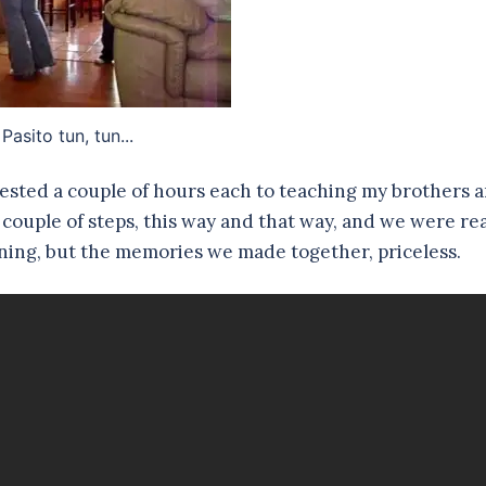
Pasito tun, tun...
ested a couple of hours each to teaching my brothers 
a couple of steps, this way and that way, and we were re
arning, but the memories we made together, priceless.