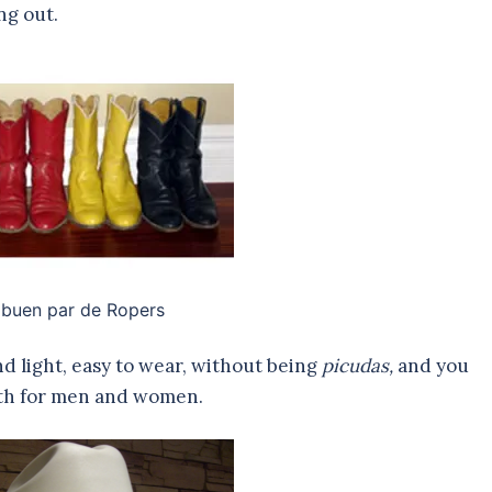
ng out.
 buen par de Ropers
d light, easy to wear, without being
picudas,
and you
both for men and women.