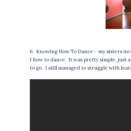
6. Knowing How To Dance – my sisters inv
I how to dance. It was pretty simple, just 
to go. I still managed to struggle with le