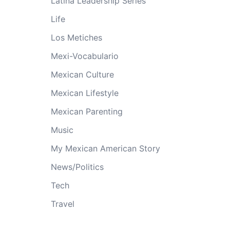
Latina Leadership Series
Life
Los Metiches
Mexi-Vocabulario
Mexican Culture
Mexican Lifestyle
Mexican Parenting
Music
My Mexican American Story
News/Politics
Tech
Travel