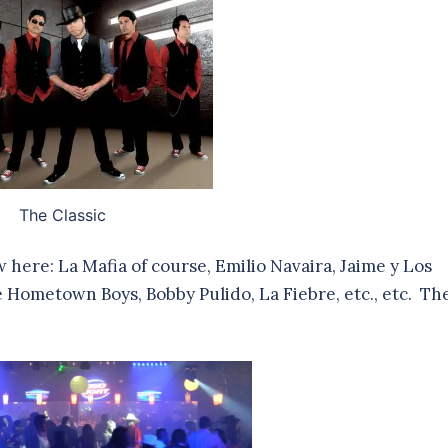
The Classic
w here: La Mafia of course, Emilio Navaira, Jaime y Los
 Hometown Boys, Bobby Pulido, La Fiebre, etc., etc. Th