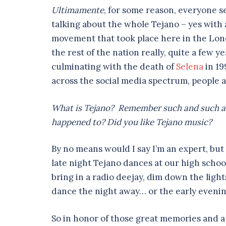
Ultimamente
, for some reason, everyone s
talking about the whole Tejano – yes with a
movement that took place here in the Lone
the rest of the nation really, quite a few y
culminating with the death of
Selena
in 19
across the social media spectrum, people a
What is Tejano? Remember such and such a
happened to? Did you like Tejano music?
By no means would I say I’m an expert, but
late night Tejano dances at our high school’
bring in a radio deejay, dim down the light
dance the night away… or the early evenin
So in honor of those great memories and a