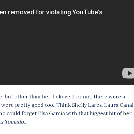
se, but other than her, believe it or not, there were a
 were pretty good too. Think Shelly Lares, Laura Canal
 could forget Elsa Garcia with that biggest hit of her
enes Tomado…