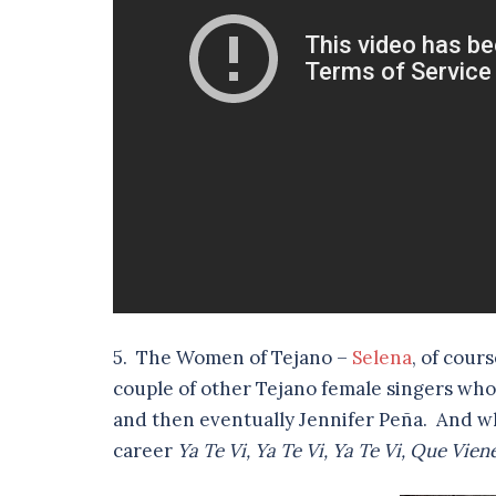
5. The Women of Tejano –
Selena
, of cour
couple of other Tejano female singers who
and then eventually Jennifer Peña. And who
career
Ya Te Vi, Ya Te Vi, Ya Te Vi, Que Vi