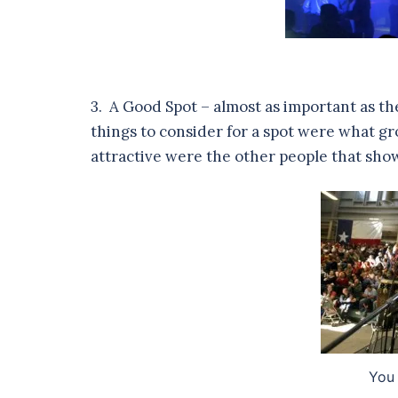
3. A Good Spot – almost as important as t
things to consider for a spot were what g
attractive were the other people that show
You 