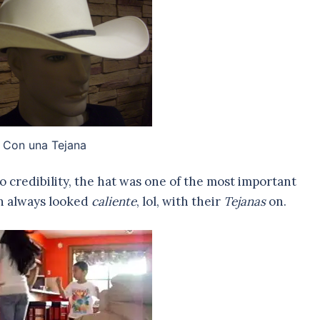
Con una Tejana
no credibility, the hat was one of the most important
n always looked
caliente
, lol, with their
Tejanas
on.