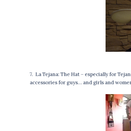
7. La Tejana: The Hat – especially for Teja
accessories for guys… and girls and wome