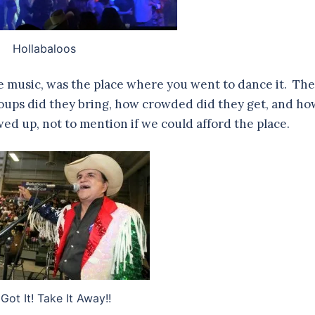
Hollabaloos
he music, was the place where you went to dance it. The
roups did they bring, how crowded did they get, and ho
ed up, not to mention if we could afford the place.
Got It! Take It Away!!