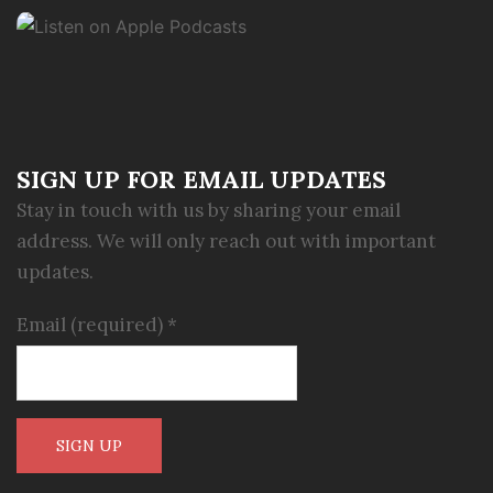
SIGN UP FOR EMAIL UPDATES
Stay in touch with us by sharing your email
address. We will only reach out with important
updates.
Email (required)
*