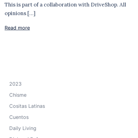
This is part of a collaboration with DriveShop. All
opinions […]
Read more
2023
Chisme
Cositas Latinas
Cuentos
Daily Living