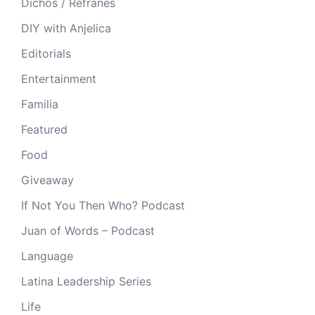
Dichos / Refranes
DIY with Anjelica
Editorials
Entertainment
Familia
Featured
Food
Giveaway
If Not You Then Who? Podcast
Juan of Words – Podcast
Language
Latina Leadership Series
Life