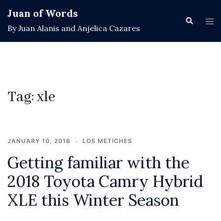
Skip
Juan of Words
to
Search
Tog
By Juan Alanis and Anjelica Cazares
content
men
Tag:
xle
JANUARY 10, 2018
LOS METICHES
Getting familiar with the
2018 Toyota Camry Hybrid
XLE this Winter Season