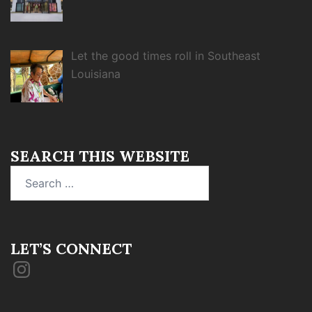
Let the good times roll in Southeast
Louisiana
SEARCH THIS WEBSITE
Search
for:
LET’S CONNECT
Instagram