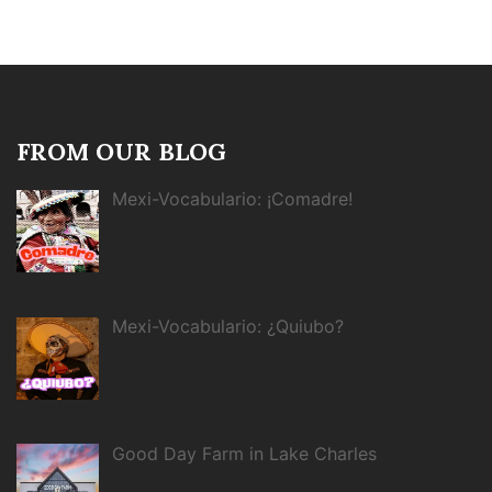
FROM OUR BLOG
Mexi-Vocabulario: ¡Comadre!
Mexi-Vocabulario: ¿Quiubo?
Good Day Farm in Lake Charles