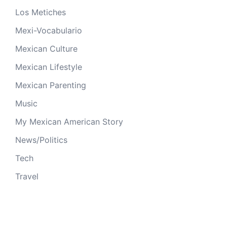
Los Metiches
Mexi-Vocabulario
Mexican Culture
Mexican Lifestyle
Mexican Parenting
Music
My Mexican American Story
News/Politics
Tech
Travel