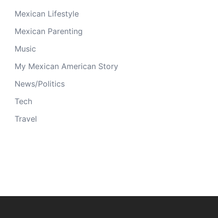
Mexican Lifestyle
Mexican Parenting
Music
My Mexican American Story
News/Politics
Tech
Travel