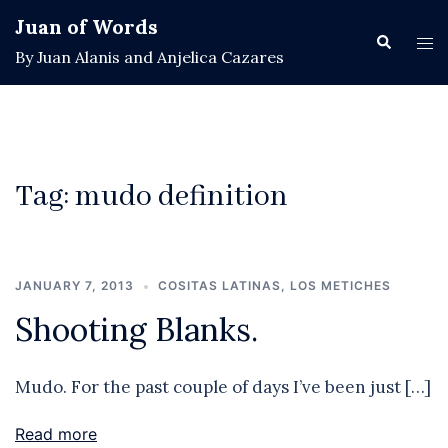
Skip
Juan of Words
to
Search
Tog
By Juan Alanis and Anjelica Cazares
content
men
Tag:
mudo definition
JANUARY 7, 2013
COSITAS LATINAS
,
LOS METICHES
Shooting Blanks.
Mudo. For the past couple of days I’ve been just […]
Read more