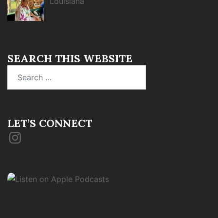
Louisiana
SEARCH THIS WEBSITE
Search
for:
LET’S CONNECT
Instagram