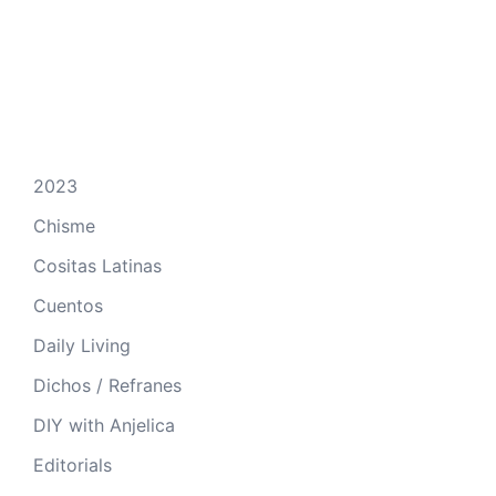
2023
Chisme
Cositas Latinas
Cuentos
Daily Living
Dichos / Refranes
DIY with Anjelica
Editorials