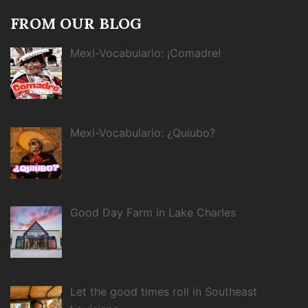
FROM OUR BLOG
Mexi-Vocabulario: ¡Comadre!
Mexi-Vocabulario: ¿Quiubo?
Good Day Farm in Lake Charles
Let the good times roll in Southeast