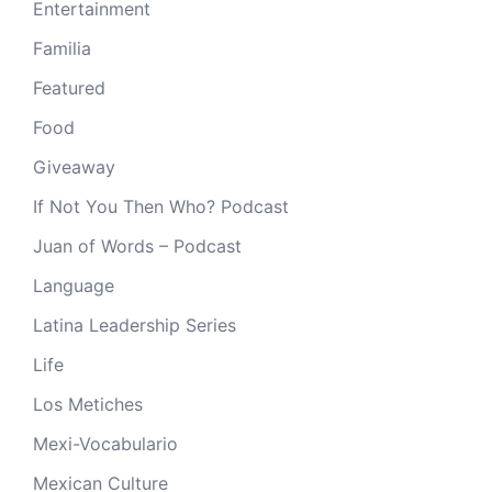
Entertainment
Familia
Featured
Food
Giveaway
If Not You Then Who? Podcast
Juan of Words – Podcast
Language
Latina Leadership Series
Life
Los Metiches
Mexi-Vocabulario
Mexican Culture