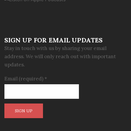
SIGN UP FOR EMAIL UPDATES
Stay in touch with us by sharing your email
address. We will only reach out with important
updates.
Email (required)
*
Constant