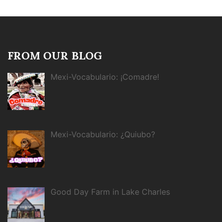
FROM OUR BLOG
Mexi-Vocabulario: ¡Comadre!
Mexi-Vocabulario: ¿Quiubo?
Good Day Farm in Lake Charles