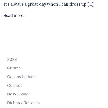
It’s always a great day when I can dress up […]
Read more
2023
Chisme
Cositas Latinas
Cuentos
Daily Living
Dichos / Refranes