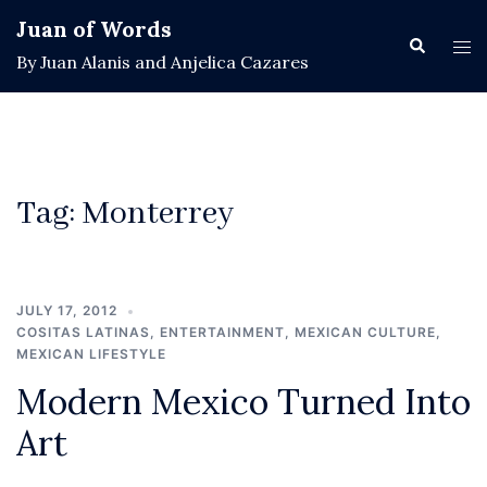
Skip
Juan of Words
to
Search
Tog
By Juan Alanis and Anjelica Cazares
content
men
Tag:
Monterrey
JULY 17, 2012
COSITAS LATINAS
,
ENTERTAINMENT
,
MEXICAN CULTURE
,
MEXICAN LIFESTYLE
Modern Mexico Turned Into
Art