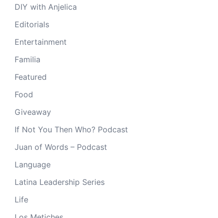
DIY with Anjelica
Editorials
Entertainment
Familia
Featured
Food
Giveaway
If Not You Then Who? Podcast
Juan of Words – Podcast
Language
Latina Leadership Series
Life
Los Metiches