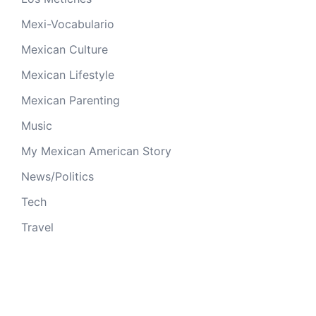
Mexi-Vocabulario
Mexican Culture
Mexican Lifestyle
Mexican Parenting
Music
My Mexican American Story
News/Politics
Tech
Travel