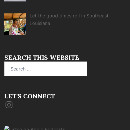
Let the good times roll in Southeast
Louisiana
SEARCH THIS WEBSITE
Search
for:
LET’S CONNECT
Instagram